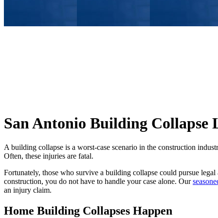
San Antonio Building Collapse
A building collapse is a worst-case scenario in the construction industr
Often, these injuries are fatal.
Fortunately, those who survive a building collapse could pursue legal 
construction, you do not have to handle your case alone. Our
seasoned
an injury claim.
Home Building Collapses Happen