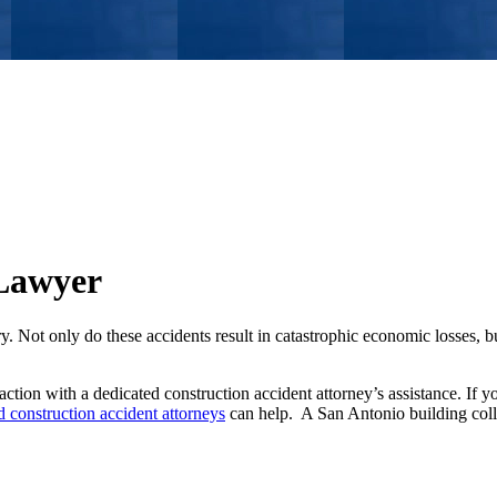
 Lawyer
y. Not only do these accidents result in catastrophic economic losses, bu
action with a dedicated construction accident attorney’s assistance. If y
 construction accident attorneys
can help. A San Antonio building col