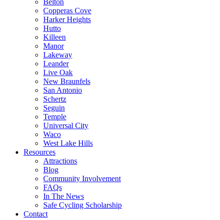
Belton
Copperas Cove
Harker Heights
Hutto
Killeen
Manor
Lakeway
Leander
Live Oak
New Braunfels
San Antonio
Schertz
Seguin
Temple
Universal City
Waco
West Lake Hills
Resources
Attractions
Blog
Community Involvement
FAQs
In The News
Safe Cycling Scholarship
Contact