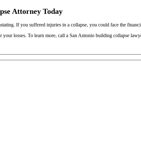
apse Attorney Today
ting. If you suffered injuries in a collapse, you could face the financia
 your losses. To learn more, call a San Antonio building collapse lawy