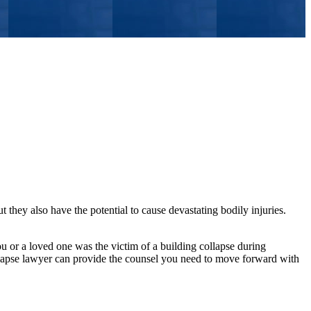
t they also have the potential to cause devastating bodily injuries.
ou or a loved one was the victim of a building collapse during
lapse lawyer can provide the counsel you need to move forward with