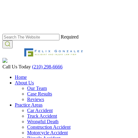
Required
Call Us Today
(210) 298-6666
Home
About Us
Our Team
Case Results
Reviews
Practice Areas
Car Accident
Truck Accident
Wrongful Death
Construction Accident
Motorcycle Accident