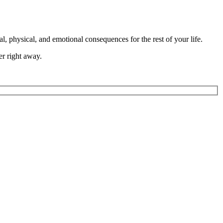
l, physical, and emotional consequences for the rest of your life.
er right away.