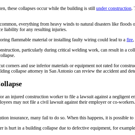
n, these collapses occur while the building is still
under construction
.
uncommon, everything from heavy winds to natural disasters like floods
 liability for any resulting injuries.
toring flammable material or installing faulty wiring could lead to a
fire
,
struction, particularly during critical welding work, can result in a co
collapse.
cut corners and use inferior materials or equipment not rated for constru
uilding collapse attorney in San Antonio can review the accident and de
ollapse
for an injured construction worker to file a lawsuit against a negligent
ployees may not file a civil lawsuit against their employer or co-worker
on insurance, many fail to do so. When this happens, it is possible to s
worker is hurt in a building collapse due to defective equipment, for examp