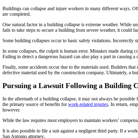
Buildings can collapse and injure workers in many different ways. Ofte
are completed.
One natural factor in a building collapse is extreme weather. While 
fails to take steps to secure a building from severe weather, it could face
Some building collapses occur to basic safety violations. Incorrectly s
In some collapses, the culprit is human error. Mistakes made during con
Failing to detect a dangerous hazard can also play a part in causing a 
Finally, some accidents occur due to the materials used. Builders that 
defective material used by the construction company. Ultimately, a b
Pursuing a Lawsuit Following a Building C
In the aftermath of a building collapse, it may not always be possible 
the primary source of benefits for
work-related injuries
. In return, em
however.
While the law requires most employers to maintain workers’ compensati
It is also possible to file a suit against a negligent third party. If a 
San Antonio attorney.