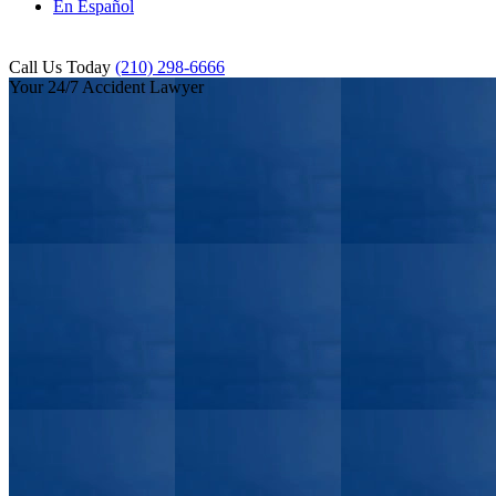
En Español
Call Us Today
(210) 298-6666
Your 24/7 Accident Lawyer