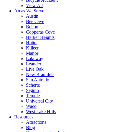
Bicycle Accident
View All
Areas We Serve
Austin
Bee Cave
Belton
Copperas Cove
Harker Heights
Hutto
Killeen
Manor
Lakeway
Leander
Live Oak
New Braunfels
San Antonio
Schertz
Seguin
Temple
Universal City
Waco
West Lake Hills
Resources
Attractions
Blog