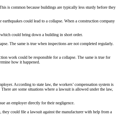
 This is common because buildings are typically less sturdy before they
 or earthquakes could lead to a collapse. When a construction company
 which could bring down a building in short order.
llapse. The same is true when inspections are not completed regularly.
ction work could be responsible for a collapse. The same is true for
termine how it happened.
 employer. According to state law, the workers’ compensation system is
s. There are some situations where a lawsuit is allowed under the law,
ue an employer directly for their negligence.
le, they could file a lawsuit against the manufacturer with help from a