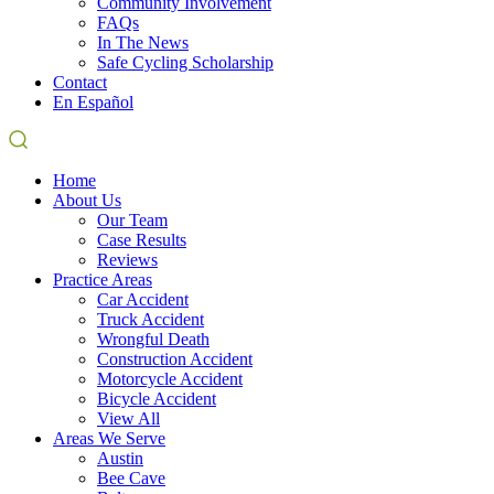
Community Involvement
FAQs
In The News
Safe Cycling Scholarship
Contact
En Español
Home
About Us
Our Team
Case Results
Reviews
Practice Areas
Car Accident
Truck Accident
Wrongful Death
Construction Accident
Motorcycle Accident
Bicycle Accident
View All
Areas We Serve
Austin
Bee Cave