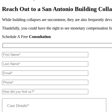
Reach Out to a San Antonio Building Coll
While building collapses are uncommon, they are also frequently devasta
Thankfully, you could have the right to see monetary compensation for
Schedule A Free
Consultation