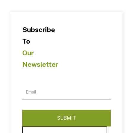
Subscribe
To
Our
Newsletter