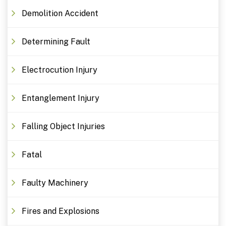
Demolition Accident
Determining Fault
Electrocution Injury
Entanglement Injury
Falling Object Injuries
Fatal
Faulty Machinery
Fires and Explosions