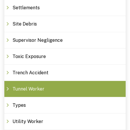
Settlements
Site Debris
Supervisor Negligence
Toxic Exposure
Trench Accident
Tunnel Worker
Types
Utility Worker