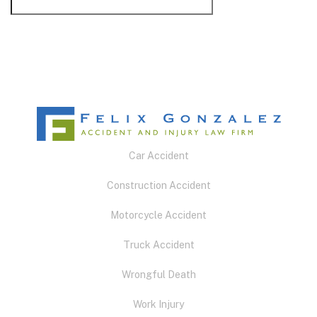
Car Accident
Construction Accident
Motorcycle Accident
Truck Accident
Wrongful Death
Work Injury