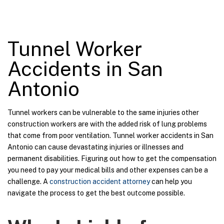
Tunnel Worker
Accidents in San
Antonio
Tunnel workers can be vulnerable to the same injuries other
construction workers are with the added risk of lung problems
that come from poor ventilation. Tunnel worker accidents in San
Antonio can cause devastating injuries or illnesses and
permanent disabilities. Figuring out how to get the compensation
you need to pay your medical bills and other expenses can be a
challenge. A
construction accident attorney
can help you
navigate the process to get the best outcome possible.