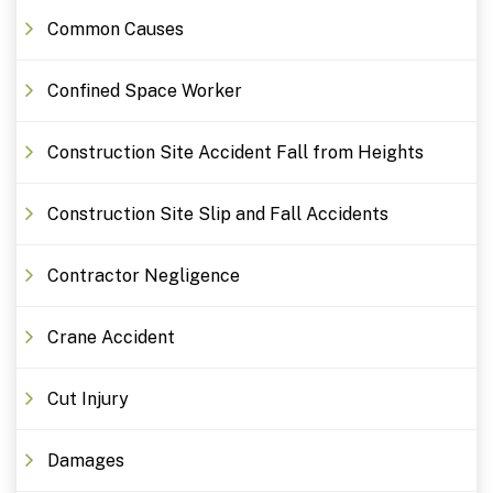
Common Causes
Confined Space Worker
Construction Site Accident Fall from Heights
Construction Site Slip and Fall Accidents
Contractor Negligence
Crane Accident
Cut Injury
Damages