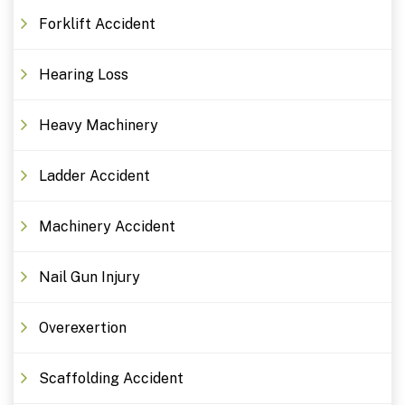
Forklift Accident
Hearing Loss
Heavy Machinery
Ladder Accident
Machinery Accident
Nail Gun Injury
Overexertion
Scaffolding Accident