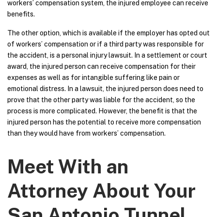
workers’ compensation system, the injured employee can receive
benefits.
The other option, which is available if the employer has opted out
of workers’ compensation or if a third party was responsible for
the accident, is a personal injury lawsuit. In a settlement or court
award, the injured person can receive compensation for their
expenses as well as for intangible suffering like pain or
emotional distress. In a lawsuit, the injured person does need to
prove that the other party was liable for the accident, so the
process is more complicated. However, the benefit is that the
injured person has the potential to receive more compensation
than they would have from workers’ compensation.
Meet With an
Attorney About Your
San Antonio Tunnel