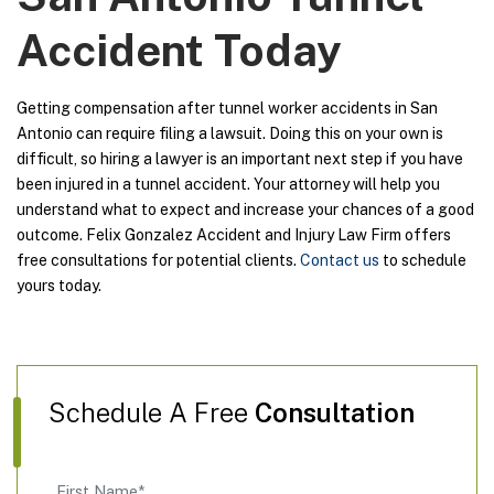
Accident Today
Getting compensation after tunnel worker accidents in San
Antonio can require filing a lawsuit. Doing this on your own is
difficult, so hiring a lawyer is an important next step if you have
been injured in a tunnel accident. Your attorney will help you
understand what to expect and increase your chances of a good
outcome. Felix Gonzalez Accident and Injury Law Firm offers
free consultations for potential clients.
Contact us
to schedule
yours today.
Schedule A Free
Consultation