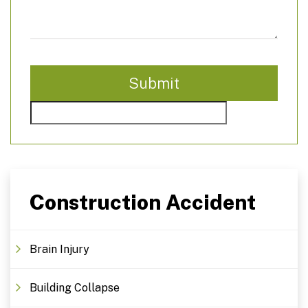
Construction Accident
Brain Injury
Building Collapse