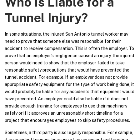
Who Is Liable for a
Tunnel Injury?
In some situations, the injured San Antonio tunnel worker may
need to prove that someone else was responsible for their
accident to receive compensation. This is often the employer. To
prove that an employer’s negligence caused an injury, the injured
person would need to show that the employer failed to take
reasonable safety precautions that would have prevented the
tunnel accident. For example, if an employer does not provide
appropriate safety equipment for the type of work being done, it
would probably be liable for any accidents that equipment would
have prevented. An employer could also be liable if it does not
provide enough training for employees to use their machinery
safely or if it approves an unreasonably short timeline for a
project that encourages employees to skip safety procedures.
Sometimes, a third party is also legally responsible. For example,
if an accident happens because of an equipment malfunction