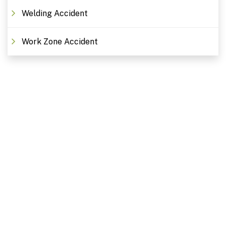
Welding Accident
Work Zone Accident
Free Consultations. Schedule
Today!