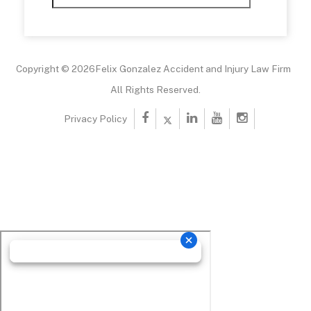
Copyright © 2026Felix Gonzalez Accident and Injury Law Firm
All Rights Reserved.
Privacy Policy