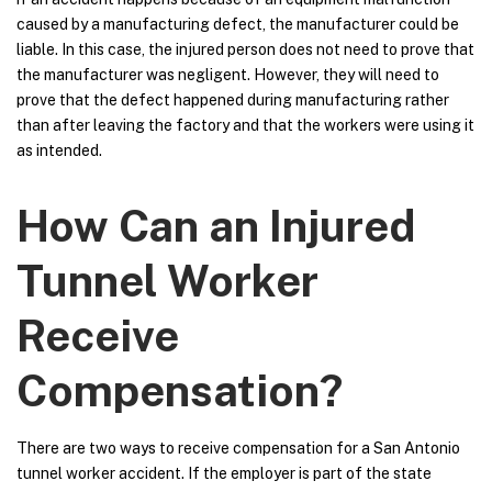
caused by a manufacturing defect, the manufacturer could be
liable. In this case, the injured person does not need to prove that
the manufacturer was negligent. However, they will need to
prove that the defect happened during manufacturing rather
than after leaving the factory and that the workers were using it
as intended.
How Can an Injured
Tunnel Worker
Receive
Compensation?
There are two ways to receive compensation for a San Antonio
tunnel worker accident. If the employer is part of the state