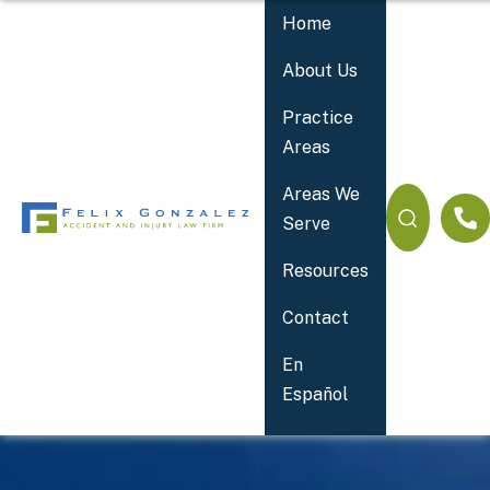
Home
About Us
Practice
Areas
Areas We
Serve
Resources
Contact
Your 24/7 Accident Lawyer
En
Español