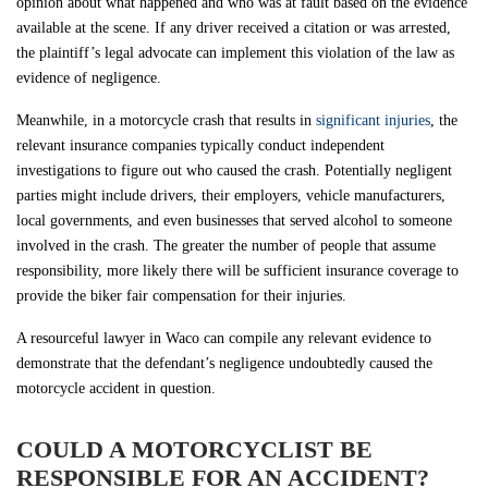
opinion about what happened and who was at fault based on the evidence
available at the scene. If any driver received a citation or was arrested,
the plaintiff’s legal advocate can implement this violation of the law as
evidence of negligence.
Meanwhile, in a motorcycle crash that results in
significant injuries
, the
relevant insurance companies typically conduct independent
investigations to figure out who caused the crash. Potentially negligent
parties might include drivers, their employers, vehicle manufacturers,
local governments, and even businesses that served alcohol to someone
involved in the crash. The greater the number of people that assume
responsibility, more likely there will be sufficient insurance coverage to
provide the biker fair compensation for their injuries.
A resourceful lawyer in Waco can compile any relevant evidence to
demonstrate that the defendant’s negligence undoubtedly caused the
motorcycle accident in question.
COULD A MOTORCYCLIST BE
RESPONSIBLE FOR AN ACCIDENT?