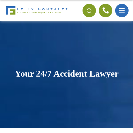
Your 24/7 Accident Lawyer