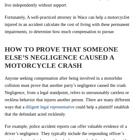
live independently without support.
Fortunately, A well-practiced attorney in Waco can help a motorcyclist
injured in an accident calculate the cost of living with these permanent
impairments, to determine how much compensation to pursue.
HOW TO PROVE THAT SOMEONE
ELSE’S NEGLIGENCE CAUSED A
MOTORCYCLE CRASH
Anyone seeking compensation after being involved in a motorbike
collision must prove that another party’s negligence caused the crash.
Negligence, from a legal standpoint, refers to unreasonably careless or
reckless behavior that injures another person. There are many different
ways that a
diligent legal representative
could help a plaintiff establish
that the defendant acted recklessly.
For example, police accident reports can offer valuable evidence of a
driver’s negligence. They typically include the responding officer’s