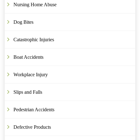
Nursing Home Abuse
Dog Bites
Catastrophic Injuries
Boat Accidents
Workplace Injury
Slips and Falls
Pedestrian Accidents
Defective Products