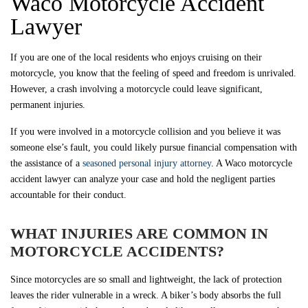
Waco Motorcycle Accident
Lawyer
If you are one of the local residents who enjoys cruising on their
motorcycle, you know that the feeling of speed and freedom is unrivaled.
However, a crash involving a motorcycle could leave significant,
permanent injuries.
If you were involved in a motorcycle collision and you believe it was
someone else’s fault, you could likely pursue financial compensation with
the assistance of a
seasoned personal injury attorney
. A Waco motorcycle
accident lawyer can analyze your case and hold the negligent parties
accountable for their conduct.
WHAT INJURIES ARE COMMON IN
MOTORCYCLE ACCIDENTS?
Since motorcycles are so small and lightweight, the lack of protection
leaves the rider vulnerable in a wreck. A biker’s body absorbs the full