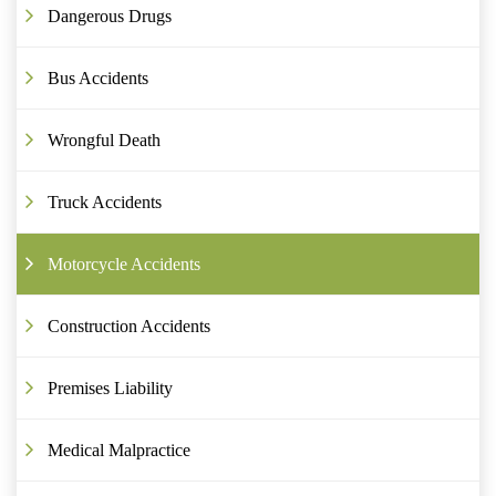
Dangerous Drugs
Bus Accidents
Wrongful Death
Truck Accidents
Motorcycle Accidents
Construction Accidents
Premises Liability
Medical Malpractice