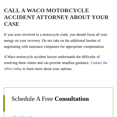
CALL A WACO MOTORCYCLE
ACCIDENT ATTORNEY ABOUT YOUR
CASE
If you were involved in a motorcycle crash, you should focus all your
energy on your recovery. Do not take on the additional burden of
negotiating with insurance companies for appropriate compensation.
A Waco motorcycle accident lawyer understands the difficulty of
resolving these claims and can provide steadfast guidance.
Contact the
office today
to learn more about your options.
Schedule A Free
Consultation