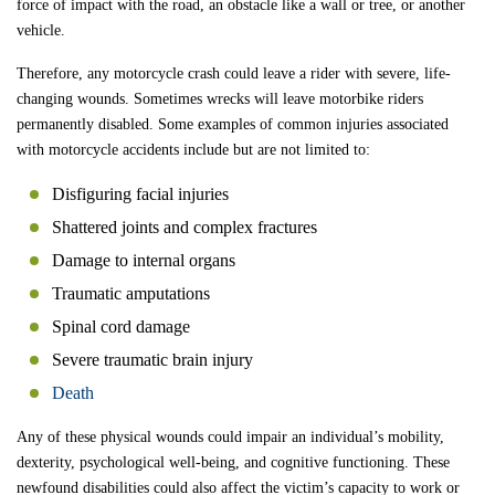
force of impact with the road, an obstacle like a wall or tree, or another
vehicle.
Therefore, any motorcycle crash could leave a rider with severe, life-
changing wounds. Sometimes wrecks will leave motorbike riders
permanently disabled. Some examples of common injuries associated
with motorcycle accidents include but are not limited to:
Disfiguring facial injuries
Shattered joints and complex fractures
Damage to internal organs
Traumatic amputations
Spinal cord damage
Severe traumatic brain injury
Death
Any of these physical wounds could impair an individual’s mobility,
dexterity, psychological well-being, and cognitive functioning. These
newfound disabilities could also affect the victim’s capacity to work or