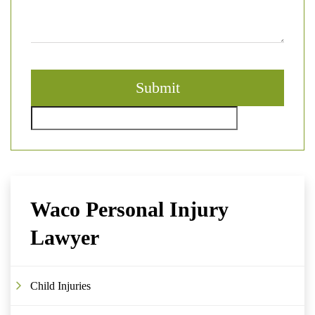
Waco Personal Injury
Lawyer
Child Injuries