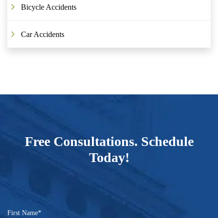
Bicycle Accidents
Car Accidents
Free Consultations. Schedule
Today!