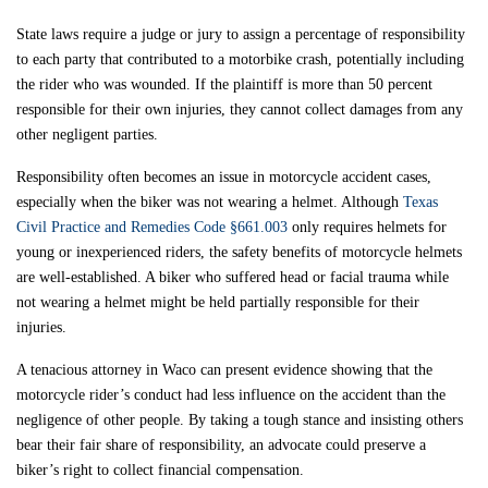
State laws require a judge or jury to assign a percentage of responsibility
to each party that contributed to a motorbike crash, potentially including
the rider who was wounded. If the plaintiff is more than 50 percent
responsible for their own injuries, they cannot collect damages from any
other negligent parties.
Responsibility often becomes an issue in motorcycle accident cases,
especially when the biker was not wearing a helmet. Although
Texas
Civil Practice and Remedies Code §661.003
only requires helmets for
young or inexperienced riders, the safety benefits of motorcycle helmets
are well-established. A biker who suffered head or facial trauma while
not wearing a helmet might be held partially responsible for their
injuries.
A tenacious attorney in Waco can present evidence showing that the
motorcycle rider’s conduct had less influence on the accident than the
negligence of other people. By taking a tough stance and insisting others
bear their fair share of responsibility, an advocate could preserve a
biker’s right to collect financial compensation.