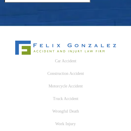
Car Accident
Construction Accident
Motorcycle Accident
Truck Accident
Wrongful Death
Work Injury