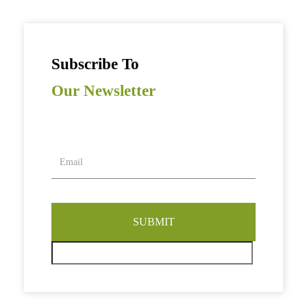
Subscribe To
Our Newsletter