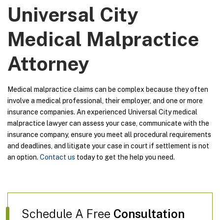
Universal City
Medical Malpractice
Attorney
Medical malpractice claims can be complex because they often
involve a medical professional, their employer, and one or more
insurance companies. An experienced Universal City medical
malpractice lawyer can assess your case, communicate with the
insurance company, ensure you meet all procedural requirements
and deadlines, and litigate your case in court if settlement is not
an option.
Contact us
today to get the help you need.
Schedule A Free
Consultation