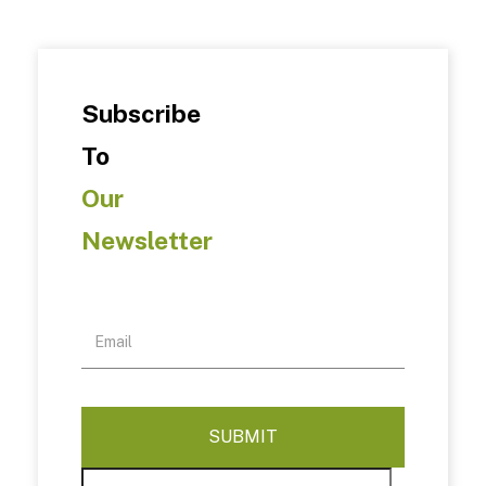
Subscribe
To
Our
Newsletter