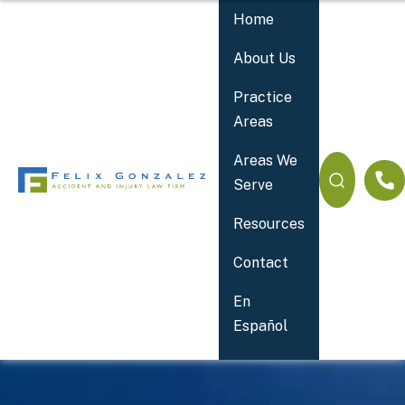
Home
About Us
Practice
Areas
Areas We
Serve
Resources
Contact
Your 24/7 Accident Lawyer
En
Español