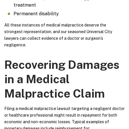
treatment
Permanent disability
All these instances of medical malpractice deserve the
strongest representation, and our seasoned Universal City
lawyers can collect evidence of a doctor or surgeon’s
negligence.
Recovering Damages
in a Medical
Malpractice Claim
Filing a medical malpractice lawsuit targeting a negligent doctor
or healthcare professional might result in repayment for both
economic and non-economic losses. Typical examples of
monetary damages include reimbursement for: