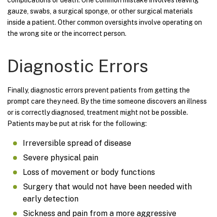
gauze, swabs, a surgical sponge, or other surgical materials
inside a patient. Other common oversights involve operating on
the wrong site or the incorrect person.
Diagnostic Errors
Finally, diagnostic errors prevent patients from getting the
prompt care they need. By the time someone discovers an illness
or is correctly diagnosed, treatment might not be possible.
Patients may be put at risk for the following:
Irreversible spread of disease
Severe physical pain
Loss of movement or body functions
Surgery that would not have been needed with
early detection
Sickness and pain from a more aggressive