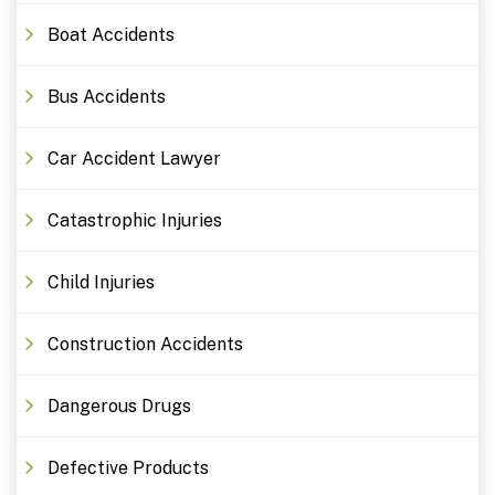
Boat Accidents
Bus Accidents
Car Accident Lawyer
Catastrophic Injuries
Child Injuries
Construction Accidents
Dangerous Drugs
Defective Products