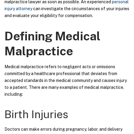
malpractice lawyer as soon as possible. An experienced
personal
injury attorney
can investigate the circumstances of your injuries
and evaluate your eligibility for compensation.
Defining Medical
Malpractice
Medical malpractice refers to negligent acts or omissions
committed by a healthcare professional that deviates from
accepted standards in the medical community and causes injury
to a patient. There are many examples of medical malpractice,
including:
Birth Injuries
Doctors can make errors during pregnancy, labor, and delivery