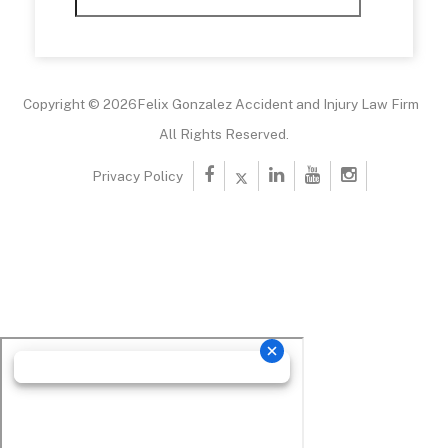
Copyright © 2026Felix Gonzalez Accident and Injury Law Firm
All Rights Reserved.
Privacy Policy