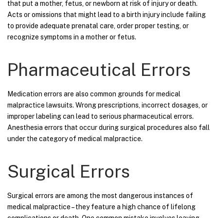
that put a mother, fetus, or newborn at risk of injury or death.
Acts or omissions that might lead to a birth injury include failing
to provide adequate prenatal care, order proper testing, or
recognize symptoms in a mother or fetus.
Pharmaceutical Errors
Medication errors are also common grounds for medical
malpractice lawsuits. Wrong prescriptions, incorrect dosages, or
improper labeling can lead to serious pharmaceutical errors.
Anesthesia errors that occur during surgical procedures also fall
under the category of medical malpractice.
Surgical Errors
Surgical errors are among the most dangerous instances of
medical malpractice – they feature a high chance of lifelong
complications or death. One common mistake involves leaving