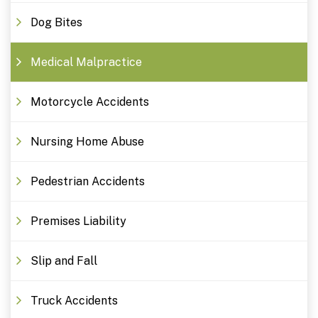
Dog Bites
Medical Malpractice
Motorcycle Accidents
Nursing Home Abuse
Pedestrian Accidents
Premises Liability
Slip and Fall
Truck Accidents