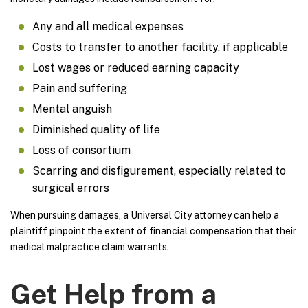
Any and all medical expenses
Costs to transfer to another facility, if applicable
Lost wages or reduced earning capacity
Pain and suffering
Mental anguish
Diminished quality of life
Loss of consortium
Scarring and disfigurement, especially related to
surgical errors
When pursuing damages, a Universal City attorney can help a
plaintiff pinpoint the extent of financial compensation that their
medical malpractice claim warrants.
Get Help from a