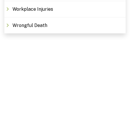
Workplace Injuries
Wrongful Death
Free Consultations. Schedule
Today!