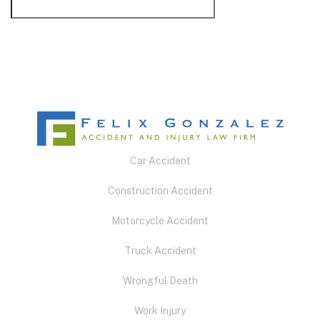
Car Accident
Construction Accident
Motorcycle Accident
Truck Accident
Wrongful Death
Work Injury