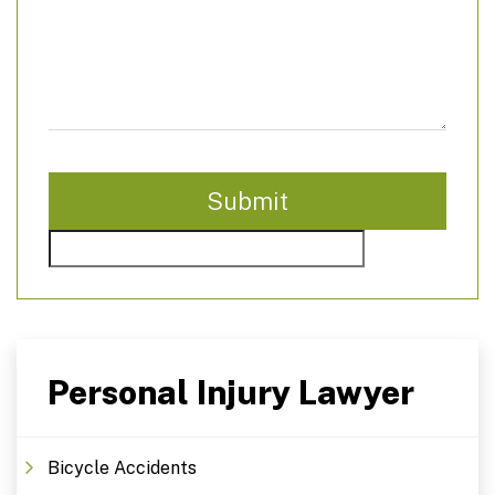
Personal Injury Lawyer
Bicycle Accidents