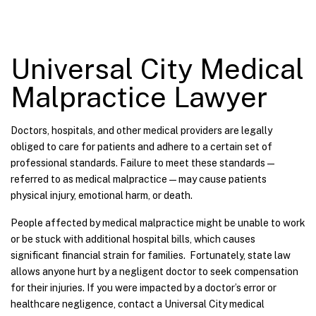
Universal City Medical
Malpractice Lawyer
Doctors, hospitals, and other medical providers are legally
obliged to care for patients and adhere to a certain set of
professional standards. Failure to meet these standards—
referred to as medical malpractice—may cause patients
physical injury, emotional harm, or death.
People affected by medical malpractice might be unable to work
or be stuck with additional hospital bills, which causes
significant financial strain for families. Fortunately, state law
allows anyone hurt by a negligent doctor to seek compensation
for their injuries. If you were impacted by a doctor’s error or
healthcare negligence, contact a Universal City medical