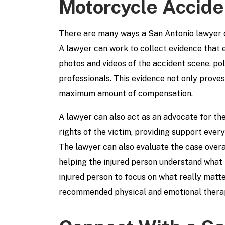
Motorcycle Accide
There are many ways a San Antonio lawyer c
A lawyer can work to collect evidence that e
photos and videos of the accident scene, p
professionals. This evidence not only proves 
maximum amount of compensation.
A lawyer can also act as an advocate for the
rights of the victim, providing support every
The lawyer can also evaluate the case overal
helping the injured person understand what t
injured person to focus on what really matt
recommended physical and emotional thera