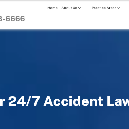
Home
About Us
Practice Areas
98-6666
r 24/7 Accident La