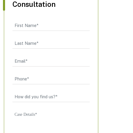
Consultation