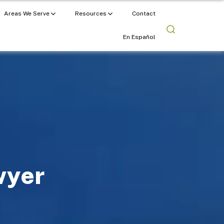
Areas We Serve
Resources
Contact
En Español
wyer