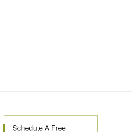
Schedule A Free