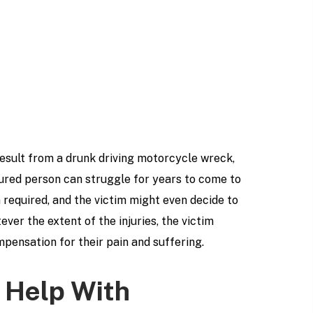
 result from a drunk driving motorcycle wreck,
jured person can struggle for years to come to
required, and the victim might even decide to
ver the extent of the injuries, the victim
pensation for their pain and suffering.
 Help With