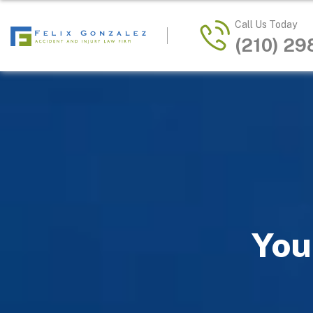
Call Us Today
(210) 2
You