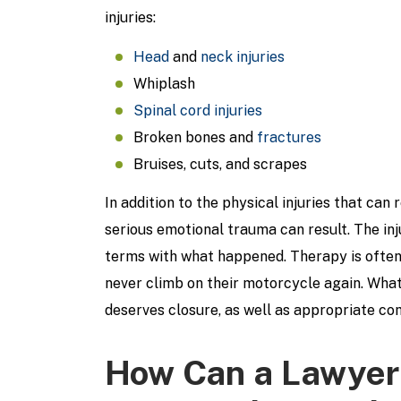
injuries:
Head
and
neck injuries
Whiplash
Spinal cord injuries
Broken bones and
fractures
Bruises, cuts, and scrapes
In addition to the physical injuries that can
serious emotional trauma can result. The in
terms with what happened. Therapy is often 
never climb on their motorcycle again. Whate
deserves closure, as well as appropriate com
How Can a Lawyer