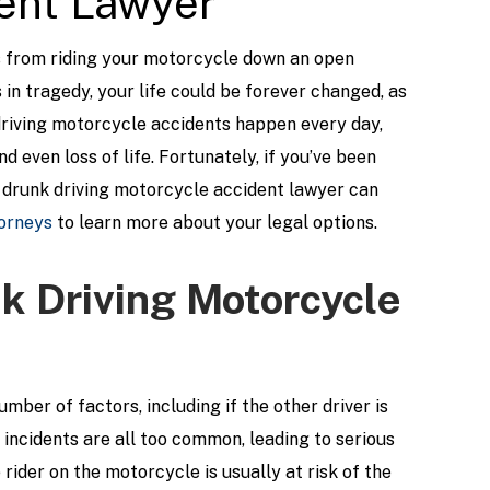
ent Lawyer
s from riding your motorcycle down an open
in tragedy, your life could be forever changed, as
 driving motorcycle accidents happen every day,
d even loss of life. Fortunately, if you’ve been
o drunk driving motorcycle accident lawyer can
orneys
to learn more about your legal options.
 Driving Motorcycle
ber of factors, including if the other driver is
g incidents are all too common, leading to serious
e rider on the motorcycle is usually at risk of the