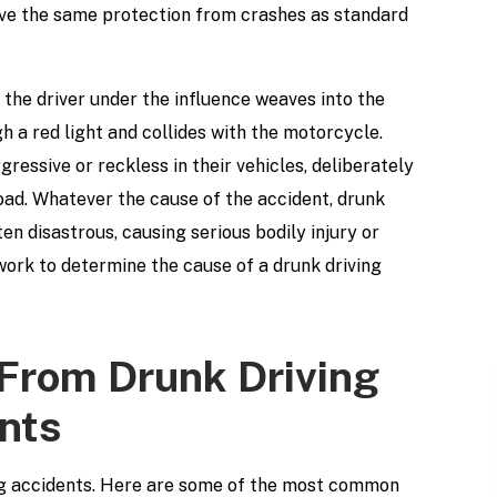
ave the same protection from crashes as standard
the driver under the influence weaves into the
h a red light and collides with the motorcycle.
ressive or reckless in their vehicles, deliberately
road. Whatever the cause of the accident, drunk
en disastrous, causing serious bodily injury or
work to determine the cause of a drunk driving
 From Drunk Driving
nts
ing accidents. Here are some of the most common