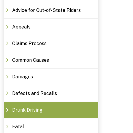
Advice for Out-of-State Riders
Appeals
Claims Process
Common Causes
Damages
Defects and Recalls
Drunk Driving
Fatal