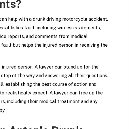
nts?
an help with a drunk driving motorcycle accident.
stablishes fault, including witness statements,
olice reports, and comments from medical
fault but helps the injured person in receiving the
 injured person. A lawyer can stand up for the
 step of the way and answering all their questions.
l, establishing the best course of action and
o realistically expect. A lawyer can free up the
ers, including their medical treatment and any
py.