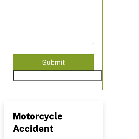
Motorcycle
Accident