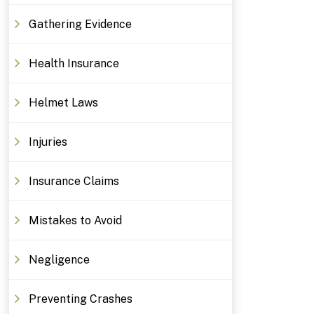
Gathering Evidence
Health Insurance
Helmet Laws
Injuries
Insurance Claims
Mistakes to Avoid
Negligence
Preventing Crashes