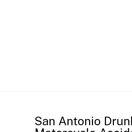
San Antonio Drun