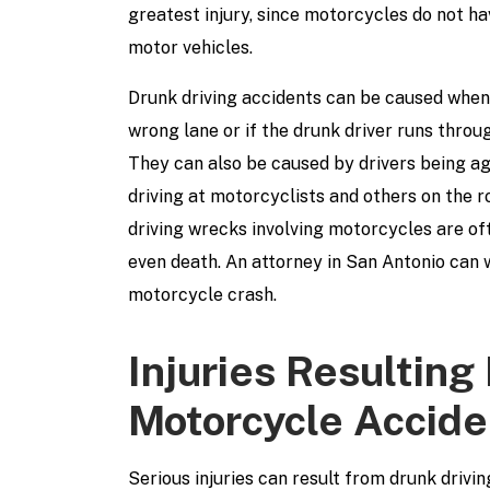
greatest injury, since motorcycles do not h
motor vehicles.
Drunk driving accidents can be caused when 
wrong lane or if the drunk driver runs throug
They can also be caused by drivers being agg
driving at motorcyclists and others on the 
driving wrecks involving motorcycles are oft
even death. An attorney in San Antonio can 
motorcycle crash.
Injuries Resulting
Motorcycle Accide
Serious injuries can result from drunk driv