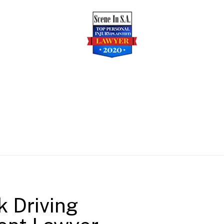
k Driving