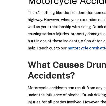
Motorcycle Accid
There’s nothing like the freedom that come
highway. However, when your excursion ends 
well as your relationship with riding. Drunk
causing serious injuries, property damage, an
hurt in one of these incidents, a San Antoni
help. Reach out to our
motorcycle crash att
What Causes Drunk
Accidents?
Motorcycle accidents can result from any num
under the influence of alcohol. Drunk drivin
injuries for all parties involved. However, th