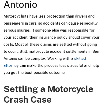
Antonio
Motorcyclists have less protection than drivers and
passengers in cars, so accidents can cause especially
serious injuries. If someone else was responsible for
your accident, their insurance policy should cover your
costs. Most of these claims are settled without going
to court. Still, motorcycle accident settlements in San
Antonio can be complex. Working with a
skilled
attorney
can make the process less stressful and help
you get the best possible outcome.
Settling a Motorcycle
Crash Case