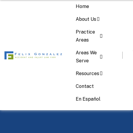
Home
About Us
Practice
Areas
Areas We
Serve
Resources
Contact
Your 24/7 Accident Lawyer
En Español