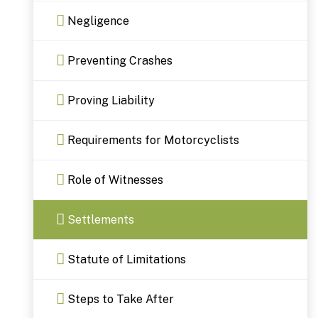
Negligence
Preventing Crashes
Proving Liability
Requirements for Motorcyclists
Role of Witnesses
Settlements
Statute of Limitations
Steps to Take After