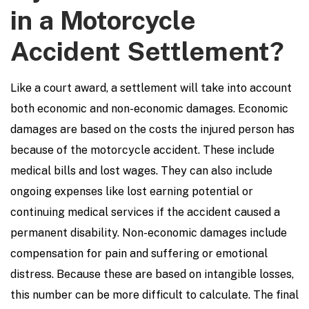
in a Motorcycle
Accident Settlement?
Like a court award, a settlement will take into account
both economic and non-economic damages. Economic
damages are based on the costs the injured person has
because of the motorcycle accident. These include
medical bills and lost wages. They can also include
ongoing expenses like lost earning potential or
continuing medical services if the accident caused a
permanent disability. Non-economic damages include
compensation for pain and suffering or emotional
distress. Because these are based on intangible losses,
this number can be more difficult to calculate. The final