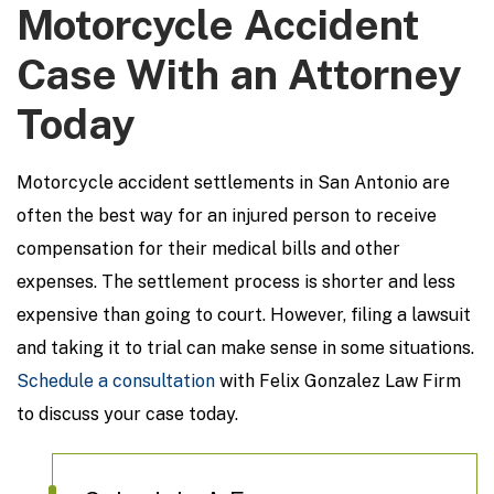
Motorcycle Accident
Case With an Attorney
Today
Motorcycle accident settlements in San Antonio are
often the best way for an injured person to receive
compensation for their medical bills and other
expenses. The settlement process is shorter and less
expensive than going to court. However, filing a lawsuit
and taking it to trial can make sense in some situations.
Schedule a consultation
with Felix Gonzalez Law Firm
to discuss your case today.