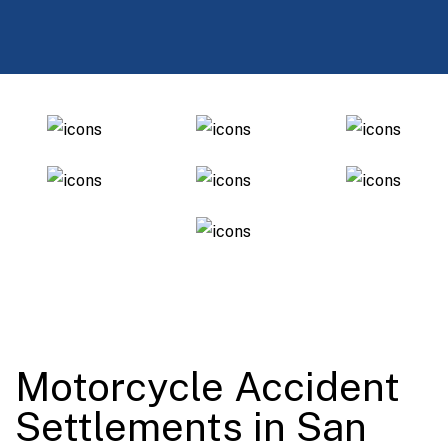
Motorcycle Accident
Settlements in San