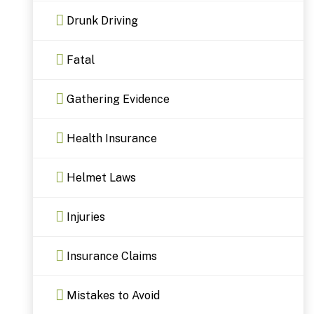
Drunk Driving
Fatal
Gathering Evidence
Health Insurance
Helmet Laws
Injuries
Insurance Claims
Mistakes to Avoid