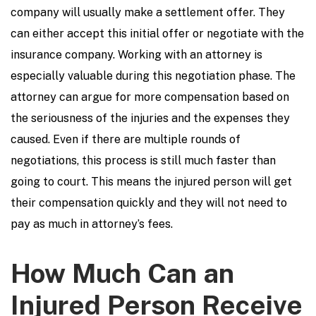
company will usually make a settlement offer. They
can either accept this initial offer or negotiate with the
insurance company. Working with an attorney is
especially valuable during this negotiation phase. The
attorney can argue for more compensation based on
the seriousness of the injuries and the expenses they
caused. Even if there are multiple rounds of
negotiations, this process is still much faster than
going to court. This means the injured person will get
their compensation quickly and they will not need to
pay as much in attorney’s fees.
How Much Can an
Injured Person Receive