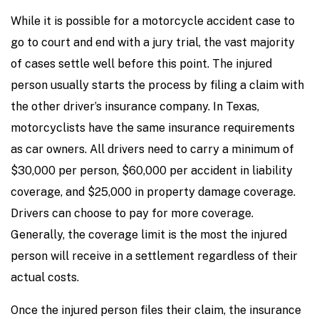
While it is possible for a motorcycle accident case to
go to court and end with a jury trial, the vast majority
of cases settle well before this point. The injured
person usually starts the process by filing a claim with
the other driver’s insurance company. In Texas,
motorcyclists have the same insurance requirements
as car owners. All drivers need to carry a minimum of
$30,000 per person, $60,000 per accident in liability
coverage, and $25,000 in property damage coverage.
Drivers can choose to pay for more coverage.
Generally, the coverage limit is the most the injured
person will receive in a settlement regardless of their
actual costs.
Once the injured person files their claim, the insurance