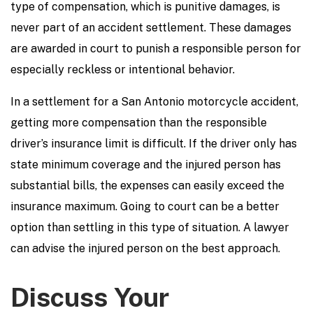
type of compensation, which is punitive damages, is
never part of an accident settlement. These damages
are awarded in court to punish a responsible person for
especially reckless or intentional behavior.
In a settlement for a San Antonio motorcycle accident,
getting more compensation than the responsible
driver’s insurance limit is difficult. If the driver only has
state minimum coverage and the injured person has
substantial bills, the expenses can easily exceed the
insurance maximum. Going to court can be a better
option than settling in this type of situation. A lawyer
can advise the injured person on the best approach.
Discuss Your