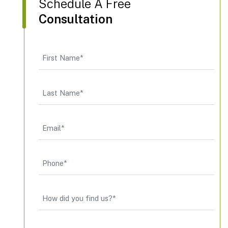
Schedule A Free
Consultation