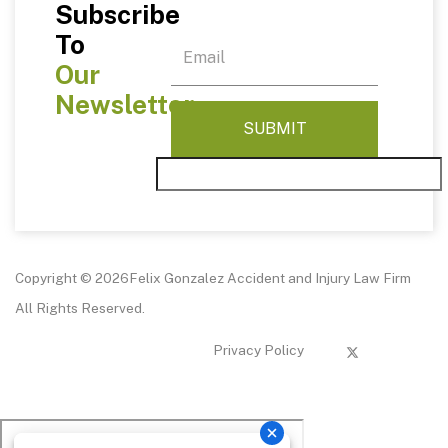
Subscribe
To
Our
Newsletter
Copyright © 2026Felix Gonzalez Accident and Injury Law Firm
All Rights Reserved.
Privacy Policy