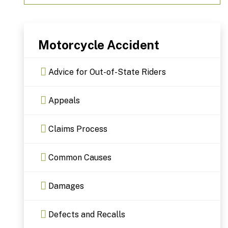
Motorcycle Accident
Advice for Out-of-State Riders
Appeals
Claims Process
Common Causes
Damages
Defects and Recalls