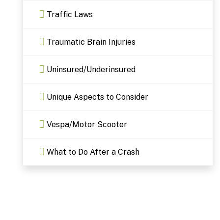
Traffic Laws
Traumatic Brain Injuries
Uninsured/Underinsured
Unique Aspects to Consider
Vespa/Motor Scooter
What to Do After a Crash