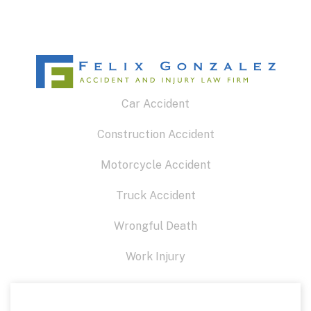
Car Accident
Construction Accident
Motorcycle Accident
Truck Accident
Wrongful Death
Work Injury