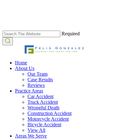
Required
Home
About Us
Our Team
Case Results
Reviews
Practice Areas
Car Accident
Truck Accident
Wrongful Death
Construction Accident
Motorcycle Accident
Bicycle Accident
View All
Areas We Serve