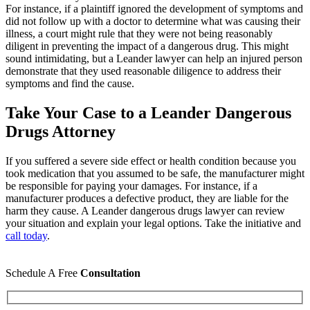
For instance, if a plaintiff ignored the development of symptoms and
did not follow up with a doctor to determine what was causing their
illness, a court might rule that they were not being reasonably
diligent in preventing the impact of a dangerous drug. This might
sound intimidating, but a Leander lawyer can help an injured person
demonstrate that they used reasonable diligence to address their
symptoms and find the cause.
Take Your Case to a Leander Dangerous
Drugs Attorney
If you suffered a severe side effect or health condition because you
took medication that you assumed to be safe, the manufacturer might
be responsible for paying your damages. For instance, if a
manufacturer produces a defective product, they are liable for the
harm they cause. A Leander dangerous drugs lawyer can review
your situation and explain your legal options. Take the initiative and
call today
.
Schedule A Free
Consultation