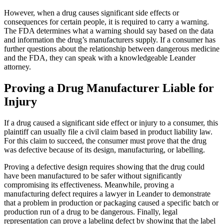
However, when a drug causes significant side effects or
consequences for certain people, it is required to carry a warning.
The FDA determines what a warning should say based on the data
and information the drug’s manufacturers supply. If a consumer has
further questions about the relationship between dangerous medicine
and the FDA, they can speak with a knowledgeable Leander
attorney.
Proving a Drug Manufacturer Liable for
Injury
If a drug caused a significant side effect or injury to a consumer, this
plaintiff can usually file a civil claim based in product liability law.
For this claim to succeed, the consumer must prove that the drug
was defective because of its design, manufacturing, or labelling.
Proving a defective design requires showing that the drug could
have been manufactured to be safer without significantly
compromising its effectiveness. Meanwhile, proving a
manufacturing defect requires a lawyer in Leander to demonstrate
that a problem in production or packaging caused a specific batch or
production run of a drug to be dangerous. Finally, legal
representation can prove a labeling defect by showing that the label