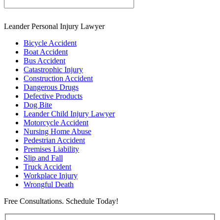
Leander Personal Injury Lawyer
Bicycle Accident
Boat Accident
Bus Accident
Catastrophic Injury
Construction Accident
Dangerous Drugs
Defective Products
Dog Bite
Leander Child Injury Lawyer
Motorcycle Accident
Nursing Home Abuse
Pedestrian Accident
Premises Liability
Slip and Fall
Truck Accident
Workplace Injury
Wrongful Death
Free Consultations. Schedule Today!