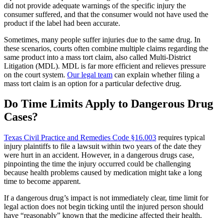
did not provide adequate warnings of the specific injury the
consumer suffered, and that the consumer would not have used the
product if the label had been accurate.
Sometimes, many people suffer injuries due to the same drug. In
these scenarios, courts often combine multiple claims regarding the
same product into a mass tort claim, also called Multi-District
Litigation (MDL). MDL is far more efficient and relieves pressure
on the court system.
Our legal team
can explain whether filing a
mass tort claim is an option for a particular defective drug.
Do Time Limits Apply to Dangerous Drug
Cases?
Texas Civil Practice and Remedies Code §16.003
requires typical
injury plaintiffs to file a lawsuit within two years of the date they
were hurt in an accident. However, in a dangerous drugs case,
pinpointing the time the injury occurred could be challenging
because health problems caused by medication might take a long
time to become apparent.
If a dangerous drug’s impact is not immediately clear, time limit for
legal action does not begin ticking until the injured person should
have “reasonably” known that the medicine affected their health.