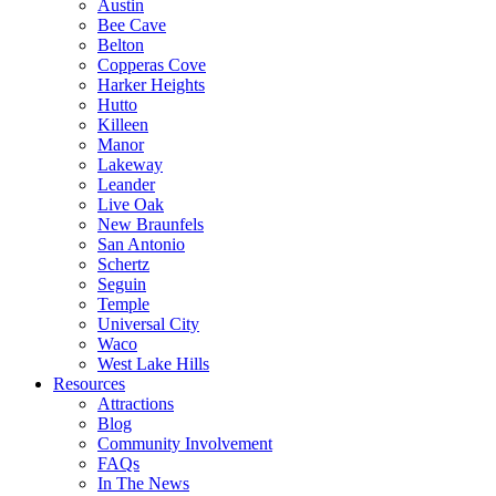
Austin
Bee Cave
Belton
Copperas Cove
Harker Heights
Hutto
Killeen
Manor
Lakeway
Leander
Live Oak
New Braunfels
San Antonio
Schertz
Seguin
Temple
Universal City
Waco
West Lake Hills
Resources
Attractions
Blog
Community Involvement
FAQs
In The News