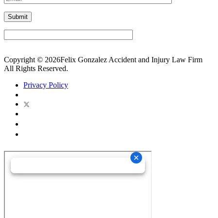
Copyright © 2026Felix Gonzalez Accident and Injury Law Firm
All Rights Reserved.
Privacy Policy