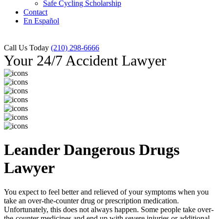
Safe Cycling Scholarship
Contact
En Español
Call Us Today
(210) 298-6666
Your 24/7 Accident Lawyer
Leander Dangerous Drugs
Lawyer
You expect to feel better and relieved of your symptoms when you
take an over-the-counter drug or prescription medication.
Unfortunately, this does not always happen. Some people take over-
the-counter medicines and end up with severe injuries or additional