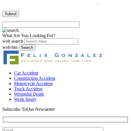
What Are You Looking For?
web search
web-btn
Search
Car Accident
Construction Accident
Motorcycle Accident
Truck Accident
Wrongful Death
Work Injury
Subscribe To
Our Newsletter