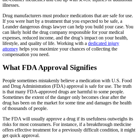
illnesses.
Drug manufacturers must produce medications that are safe for use.
If you were hurt by a treatment that you expected to be safe, a
Leander dangerous drugs lawyer can help you build your case. You
can likely hold the drug company responsible for your medical
expenses, reduced income, and the drug’s impact on your health,
lifestyle, and quality of life. Working with a
dedicated injury
attorney
helps you maximize your chances of collecting the
compensation you need.
What FDA Approval Signifies
People sometimes mistakenly believe a medication with U.S. Food
and Drug Administration (FDA) approval is safe for use. The truth
is that many FDA-approved drugs are harmful to some people.
Sometimes the extent of the danger only becomes clear after the
drug has been on the market for some time and damages the health
of thousands of people.
The FDA will usually approve a drug if its usefulness outweighs its
risks for most consumers. For instance, if a breakthrough medicine
offers effective treatment for a previously difficult condition, it might
get quick approval.