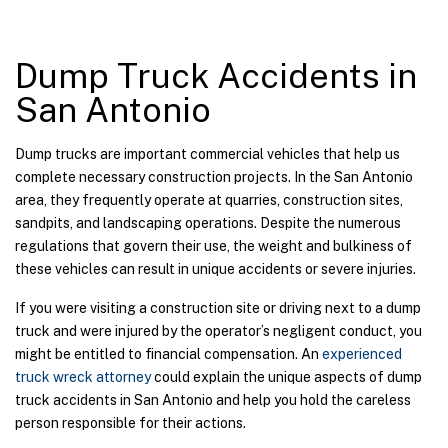
Dump Truck Accidents in
San Antonio
Dump trucks are important commercial vehicles that help us
complete necessary construction projects. In the San Antonio
area, they frequently operate at quarries, construction sites,
sandpits, and landscaping operations. Despite the numerous
regulations that govern their use, the weight and bulkiness of
these vehicles can result in unique accidents or severe injuries.
If you were visiting a construction site or driving next to a dump
truck and were injured by the operator’s negligent conduct, you
might be entitled to financial compensation. An
experienced
truck wreck attorney
could explain the unique aspects of dump
truck accidents in San Antonio and help you hold the careless
person responsible for their actions.