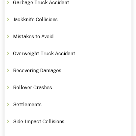
Garbage Truck Accident
Jackknife Collisions
Mistakes to Avoid
Overweight Truck Accident
Recovering Damages
Rollover Crashes
Settlements
Side-Impact Collisions