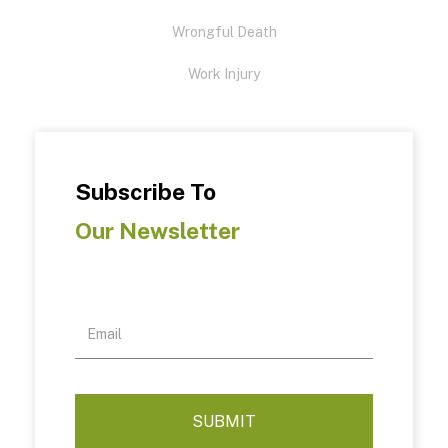
Wrongful Death
Work Injury
Subscribe To
Our Newsletter