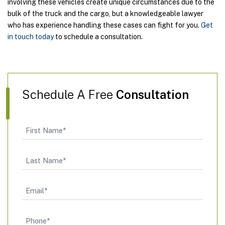
involving these vehicles create unique circumstances due to the
bulk of the truck and the cargo, but a knowledgeable lawyer
who has experience handling these cases can fight for you.
Get
in touch today
to schedule a consultation.
Schedule A Free
Consultation