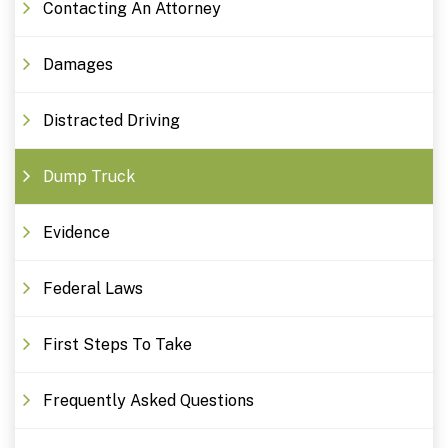
Contacting An Attorney
Damages
Distracted Driving
Dump Truck
Evidence
Federal Laws
First Steps To Take
Frequently Asked Questions