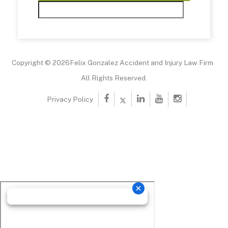
Copyright © 2026Felix Gonzalez Accident and Injury Law Firm
All Rights Reserved.
Privacy Policy