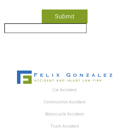
Car Accident
Construction Accident
Motorcycle Accident
Truck Accident