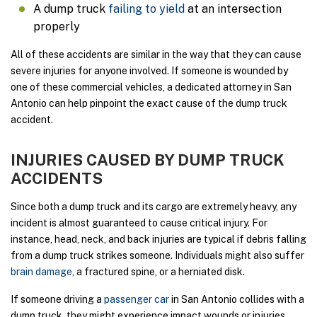
A dump truck
failing to yield
at an intersection
properly
All of these accidents are similar in the way that they can cause
severe injuries for anyone involved. If someone is wounded by
one of these commercial vehicles, a dedicated attorney in San
Antonio can help pinpoint the exact cause of the dump truck
accident.
INJURIES CAUSED BY DUMP TRUCK
ACCIDENTS
Since both a dump truck and its cargo are extremely heavy, any
incident is almost guaranteed to cause critical injury. For
instance, head, neck, and back injuries are typical if debris falling
from a dump truck strikes someone. Individuals might also suffer
brain damage
, a fractured spine, or a herniated disk.
If someone driving a
passenger car
in San Antonio collides with a
dump truck, they might experience impact wounds or injuries