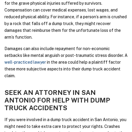
for the grave physical injuries suffered by survivors.
Compensation can cover medical expenses, lost wages, and
reduced physical ability. For instance, if a person’s arm is crushed
by a rock that falls off a dump truck, they might recover
damages that reimburse them for the unfortunate loss of the
arm’s function.
Damages can also include repayment for non-economic
setbacks like mental anguish or post-traumatic stress disorder. A
well-practiced lawyer
in the area could help a plaintiff factor
these more subjective aspects into their dump truck accident
claim.
SEEK AN ATTORNEY IN SAN
ANTONIO FOR HELP WITH DUMP
TRUCK ACCIDENTS
If you were involved in a dump truck accident in San Antonio, you
might need to take extra care to protect your rights. Crashes