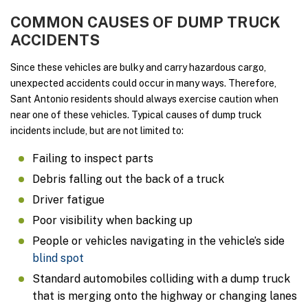
COMMON CAUSES OF DUMP TRUCK
ACCIDENTS
Since these vehicles are bulky and carry hazardous cargo,
unexpected accidents could occur in many ways. Therefore,
Sant Antonio residents should always exercise caution when
near one of these vehicles. Typical causes of dump truck
incidents include, but are not limited to:
Failing to inspect parts
Debris falling out the back of a truck
Driver fatigue
Poor visibility when backing up
People or vehicles navigating in the vehicle’s side
blind spot
Standard automobiles colliding with a dump truck
that is merging onto the highway or changing lanes