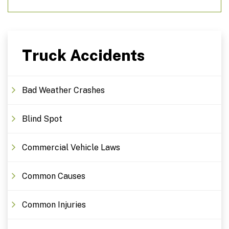
Truck Accidents
Bad Weather Crashes
Blind Spot
Commercial Vehicle Laws
Common Causes
Common Injuries