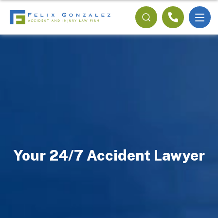
Your 24/7 Accident Lawyer