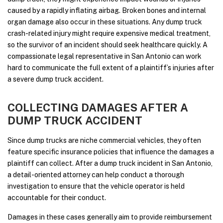
caused by a rapidly inflating airbag. Broken bones and internal
organ damage also occur in these situations. Any dump truck
crash-related injury might require expensive medical treatment,
so the survivor of an incident should seek healthcare quickly. A
compassionate legal representative in San Antonio can work
hard to communicate the full extent of a plaintiff’s injuries after
a severe dump truck accident.
COLLECTING DAMAGES AFTER A
DUMP TRUCK ACCIDENT
Since dump trucks are niche commercial vehicles, they often
feature specific insurance policies that influence the damages a
plaintiff can collect. After a dump truck incident in San Antonio,
a detail-oriented attorney can help conduct a thorough
investigation to ensure that the vehicle operator is held
accountable for their conduct.
Damages in these cases generally aim to provide reimbursement