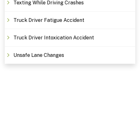
Texting While Driving Crashes
Truck Driver Fatigue Accident
Truck Driver Intoxication Accident
Unsafe Lane Changes
Free Consultations. Schedule
Today!