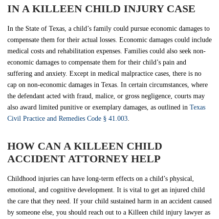
IN A KILLEEN CHILD INJURY CASE
In the State of Texas, a child’s family could pursue economic damages to
compensate them for their actual losses. Economic damages could include
medical costs and rehabilitation expenses. Families could also seek non-
economic damages to compensate them for their child’s pain and
suffering and anxiety. Except in medical malpractice cases, there is no
cap on non-economic damages in Texas. In certain circumstances, where
the defendant acted with fraud, malice, or gross negligence, courts may
also award limited punitive or exemplary damages, as outlined in
Texas
Civil Practice and Remedies Code § 41.003
.
HOW CAN A KILLEEN CHILD
ACCIDENT ATTORNEY HELP
Childhood injuries can have long-term effects on a child’s physical,
emotional, and cognitive development. It is vital to get an injured child
the care that they need. If your child sustained harm in an accident caused
by someone else, you should reach out to a Killeen child injury lawyer as