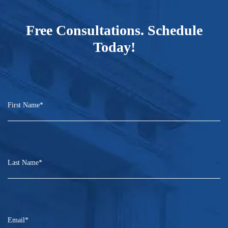
Free Consultations. Schedule
Today!