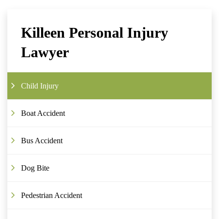
Killeen Personal Injury
Lawyer
Child Injury
Boat Accident
Bus Accident
Dog Bite
Pedestrian Accident