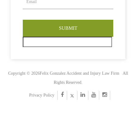
Copyright © 2026Felix Gonzalez Accident and Injury Law Firm
All
Rights Reserved.
Privacy Policy