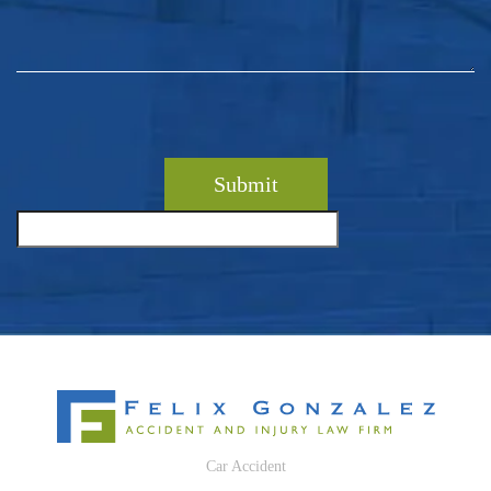
Car Accident