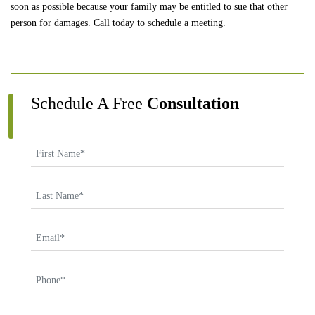
soon as possible because your family may be entitled to sue that other
person for damages. Call today to schedule a meeting.
Schedule A Free
Consultation