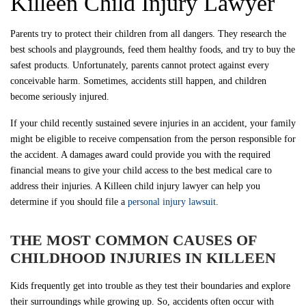
Killeen Child Injury Lawyer
Parents try to protect their children from all dangers. They research the
best schools and playgrounds, feed them healthy foods, and try to buy the
safest products. Unfortunately, parents cannot protect against every
conceivable harm. Sometimes, accidents still happen, and children
become seriously injured.
If your child recently sustained severe injuries in an accident, your family
might be eligible to receive compensation from the person responsible for
the accident. A damages award could provide you with the required
financial means to give your child access to the best medical care to
address their injuries. A Killeen child injury lawyer can help you
determine if you should file a
personal injury lawsuit
.
THE MOST COMMON CAUSES OF
CHILDHOOD INJURIES IN KILLEEN
Kids frequently get into trouble as they test their boundaries and explore
their surroundings while growing up. So, accidents often occur with