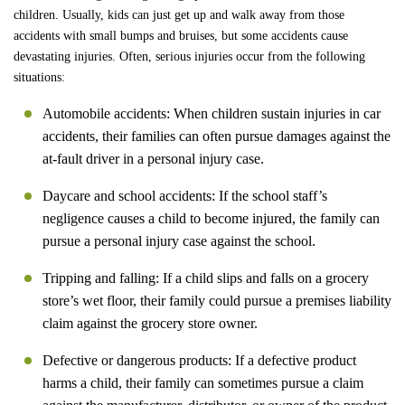
children. Usually, kids can just get up and walk away from those
accidents with small bumps and bruises, but some accidents cause
devastating injuries. Often, serious injuries occur from the following
situations:
Automobile accidents: When children sustain injuries in car
accidents, their families can often pursue damages against the
at-fault driver in a personal injury case.
Daycare and school accidents: If the school staff’s
negligence causes a child to become injured, the family can
pursue a personal injury case against the school.
Tripping and falling: If a child slips and falls on a grocery
store’s wet floor, their family could pursue a premises liability
claim against the grocery store owner.
Defective or dangerous products: If a defective product
harms a child, their family can sometimes pursue a claim