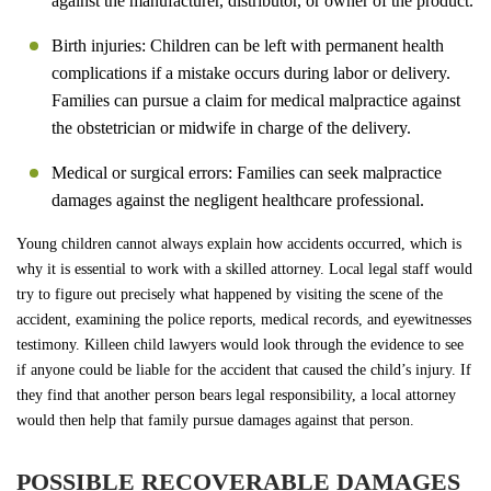
against the manufacturer, distributor, or owner of the product.
Birth injuries: Children can be left with permanent health
complications if a mistake occurs during labor or delivery.
Families can pursue a claim for medical malpractice against
the obstetrician or midwife in charge of the delivery.
Medical or surgical errors: Families can seek malpractice
damages against the negligent healthcare professional.
Young children cannot always explain how accidents occurred, which is
why it is essential to work with a skilled attorney. Local legal staff would
try to figure out precisely what happened by visiting the scene of the
accident, examining the police reports, medical records, and eyewitnesses
testimony. Killeen child lawyers would look through the evidence to see
if anyone could be liable for the accident that caused the child’s injury. If
they find that another person bears legal responsibility, a local attorney
would then help that family pursue damages against that person.
POSSIBLE RECOVERABLE DAMAGES