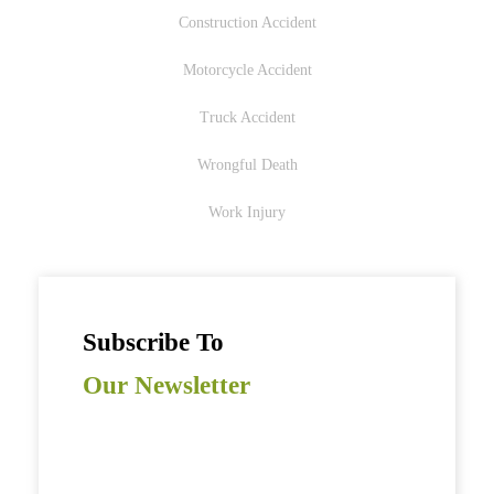
Construction Accident
Motorcycle Accident
Truck Accident
Wrongful Death
Work Injury
Subscribe To
Our Newsletter