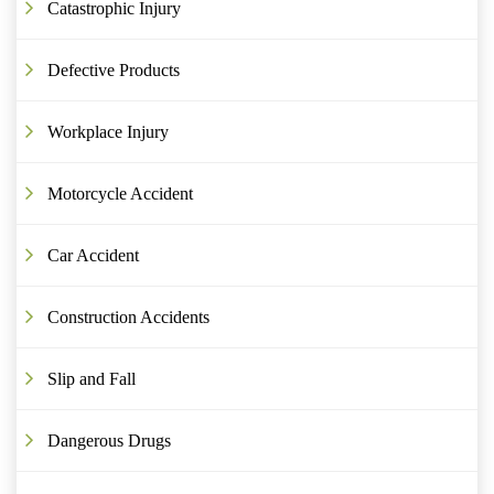
Catastrophic Injury
Defective Products
Workplace Injury
Motorcycle Accident
Car Accident
Construction Accidents
Slip and Fall
Dangerous Drugs