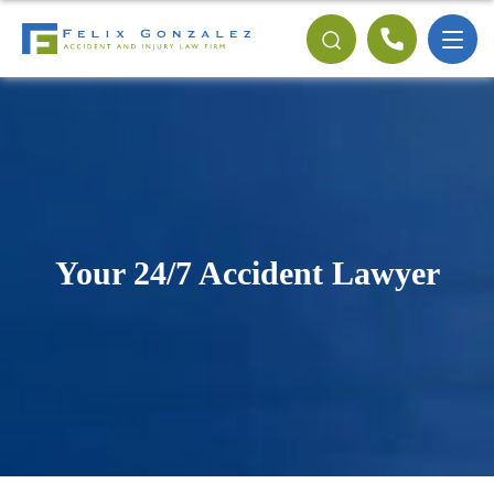
Your 24/7 Accident Lawyer