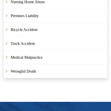
Nursing Home Abuse
Premises Liability
Bicycle Accident
Truck Accident
Medical Malpractice
Wrongful Death