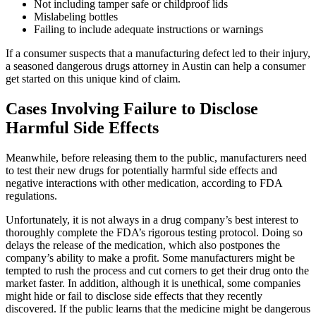
Not including tamper safe or childproof lids
Mislabeling bottles
Failing to include adequate instructions or warnings
If a consumer suspects that a manufacturing defect led to their injury,
a seasoned dangerous drugs attorney in Austin can help a consumer
get started on this unique kind of claim.
Cases Involving Failure to Disclose
Harmful Side Effects
Meanwhile, before releasing them to the public, manufacturers need
to test their new drugs for potentially harmful side effects and
negative interactions with other medication, according to FDA
regulations.
Unfortunately, it is not always in a drug company’s best interest to
thoroughly complete the FDA’s rigorous testing protocol. Doing so
delays the release of the medication, which also postpones the
company’s ability to make a profit. Some manufacturers might be
tempted to rush the process and cut corners to get their drug onto the
market faster. In addition, although it is unethical, some companies
might hide or fail to disclose side effects that they recently
discovered. If the public learns that the medicine might be dangerous