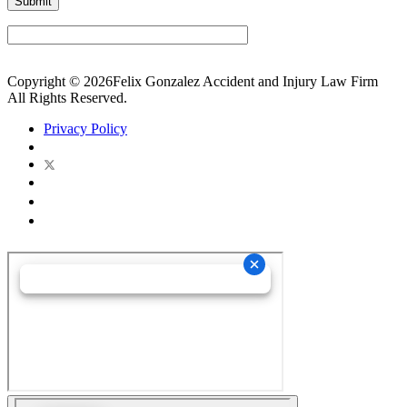
Copyright © 2026Felix Gonzalez Accident and Injury Law Firm
All Rights Reserved.
Privacy Policy