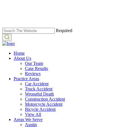
Required
Home
About Us
Our Team
Case Results
Reviews
Practice Areas
Car Accident
Truck Accident
Wrongful Death
Construction Accident
Motorcycle Accident
Bicycle Accident
View All
Areas We Serve
Austin