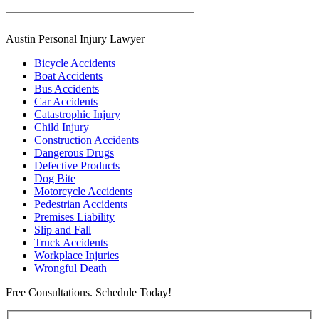
Austin Personal Injury Lawyer
Bicycle Accidents
Boat Accidents
Bus Accidents
Car Accidents
Catastrophic Injury
Child Injury
Construction Accidents
Dangerous Drugs
Defective Products
Dog Bite
Motorcycle Accidents
Pedestrian Accidents
Premises Liability
Slip and Fall
Truck Accidents
Workplace Injuries
Wrongful Death
Free Consultations. Schedule Today!