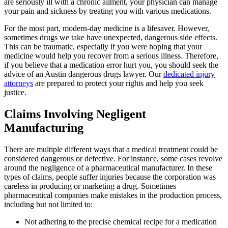
are seriously ill with a chronic ailment, your physician can manage
your pain and sickness by treating you with various medications.
For the most part, modern-day medicine is a lifesaver. However,
sometimes drugs we take have unexpected, dangerous side effects.
This can be traumatic, especially if you were hoping that your
medicine would help you recover from a serious illness. Therefore,
if you believe that a medication error hurt you, you should seek the
advice of an Austin dangerous drugs lawyer. Our
dedicated injury
attorneys
are prepared to protect your rights and help you seek
justice.
Claims Involving Negligent
Manufacturing
There are multiple different ways that a medical treatment could be
considered dangerous or defective. For instance, some cases revolve
around the negligence of a pharmaceutical manufacturer. In these
types of claims, people suffer injuries because the corporation was
careless in producing or marketing a drug. Sometimes
pharmaceutical companies make mistakes in the production process,
including but not limited to:
Not adhering to the precise chemical recipe for a medication