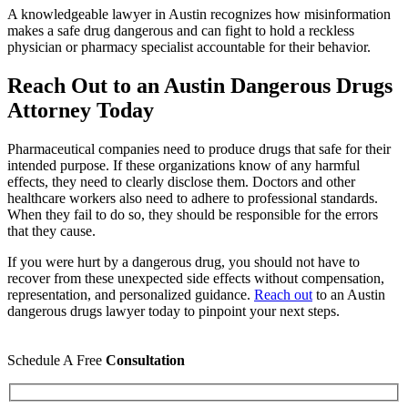
A knowledgeable lawyer in Austin recognizes how misinformation
makes a safe drug dangerous and can fight to hold a reckless
physician or pharmacy specialist accountable for their behavior.
Reach Out to an Austin Dangerous Drugs
Attorney Today
Pharmaceutical companies need to produce drugs that safe for their
intended purpose. If these organizations know of any harmful
effects, they need to clearly disclose them. Doctors and other
healthcare workers also need to adhere to professional standards.
When they fail to do so, they should be responsible for the errors
that they cause.
If you were hurt by a dangerous drug, you should not have to
recover from these unexpected side effects without compensation,
representation, and personalized guidance.
Reach out
to an Austin
dangerous drugs lawyer today to pinpoint your next steps.
Schedule A Free
Consultation