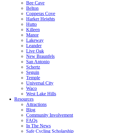
Bee Cave
Belton
Copperas Cove
Harker Heights
Hutto
Killeen
Manor
Lakeway
Leander
Live Oak
New Braunfels
San Antonio
Schertz
Seguin
Temple
Universal City
Waco
West Lake Hills
Resources
Attractions
Blog
Community Involvement
FAQs
In The News
Safe Cycling Scholarship