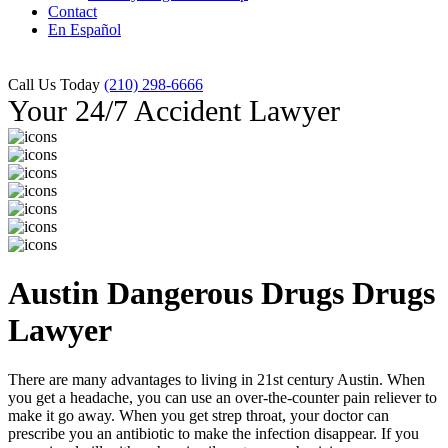
Contact
En Español
Call Us Today
(210) 298-6666
Your 24/7 Accident Lawyer
Austin Dangerous Drugs Drugs
Lawyer
There are many advantages to living in 21st century Austin. When
you get a headache, you can use an over-the-counter pain reliever to
make it go away. When you get strep throat, your doctor can
prescribe you an antibiotic to make the infection disappear. If you