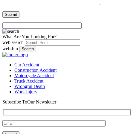
What Are You Looking For?
web search
web-btn
Search
Car Accident
Construction Accident
Motorcycle Accident
Truck Accident
Wrongful Death
Work Injury
Subscribe To
Our Newsletter