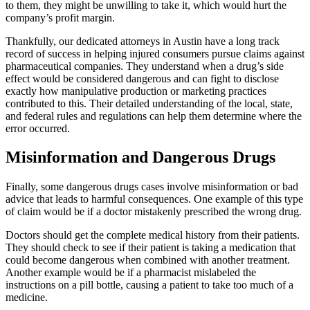
to them, they might be unwilling to take it, which would hurt the
company’s profit margin.
Thankfully, our dedicated attorneys in Austin have a long track
record of success in helping injured consumers pursue claims against
pharmaceutical companies. They understand when a drug’s side
effect would be considered dangerous and can fight to disclose
exactly how manipulative production or marketing practices
contributed to this. Their detailed understanding of the local, state,
and federal rules and regulations can help them determine where the
error occurred.
Misinformation and Dangerous Drugs
Finally, some dangerous drugs cases involve misinformation or bad
advice that leads to harmful consequences. One example of this type
of claim would be if a doctor mistakenly prescribed the wrong drug.
Doctors should get the complete medical history from their patients.
They should check to see if their patient is taking a medication that
could become dangerous when combined with another treatment.
Another example would be if a pharmacist mislabeled the
instructions on a pill bottle, causing a patient to take too much of a
medicine.