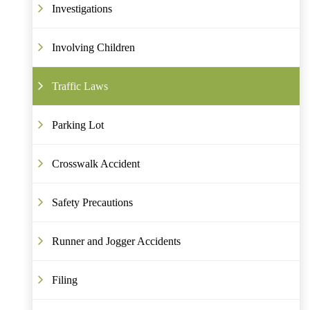
Investigations
Involving Children
Traffic Laws
Parking Lot
Crosswalk Accident
Safety Precautions
Runner and Jogger Accidents
Filing