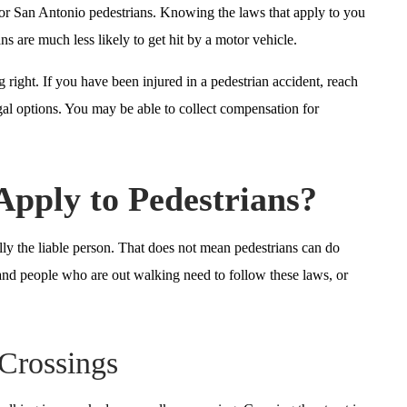
s for San Antonio pedestrians. Knowing the laws that apply to you
s are much less likely to get hit by a motor vehicle.
right. If you have been injured in a pedestrian accident, reach
l options. You may be able to collect compensation for
Apply to Pedestrians?
ually the liable person. That does not mean pedestrians can do
and people who are out walking need to follow these laws, or
Crossings