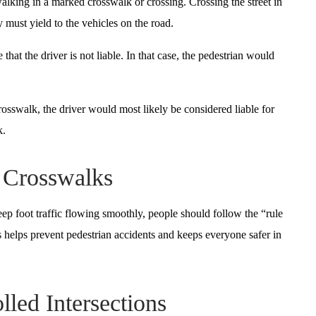
alking in a marked crosswalk or crossing. Crossing the street in
 must yield to the vehicles on the road.
that the driver is not liable. In that case, the pedestrian would
rosswalk, the driver would most likely be considered liable for
k.
f Crosswalks
ep foot traffic flowing smoothly, people should follow the “rule
s helps prevent pedestrian accidents and keeps everyone safer in
lled Intersections