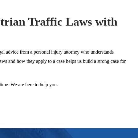
trian Traffic Laws with
gal advice from a personal injury attorney who understands
laws and how they apply to a case helps us build a strong case for
time. We are here to help you.