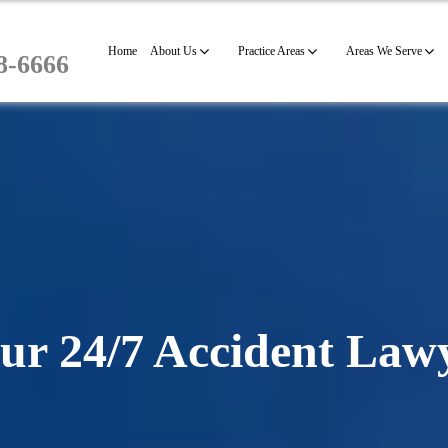
Home
About Us
Practice Areas
Areas We Serve
8-6666
ur 24/7 Accident Law