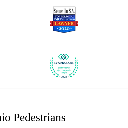
io Pedestrians