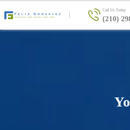
Call Us Today
(210) 29
Yo