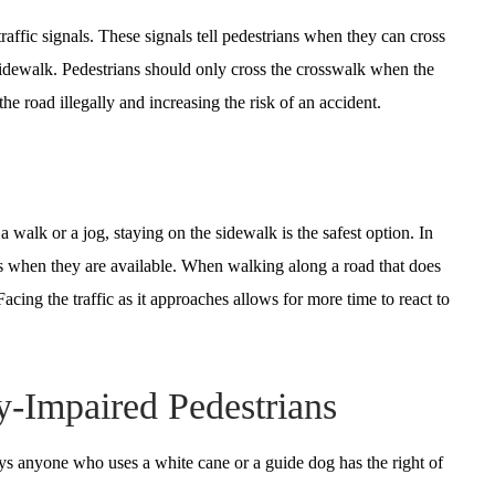
 traffic signals. These signals tell pedestrians when they can cross
sidewalk. Pedestrians should only cross the crosswalk when the
 the road illegally and increasing the risk of an accident.
e
 walk or a jog, staying on the sidewalk is the safest option. In
lks when they are available. When walking along a road that does
acing the traffic as it approaches allows for more time to react to
y-Impaired Pedestrians
ays anyone who uses a white cane or a guide dog has the right of