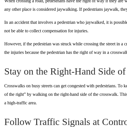
When crossing a road, pedestrians have the right of way if they are w
any other place is considered jaywalking. If pedestrians jaywalk, they
In an accident that involves a pedestrian who jaywalked, it is possible 
not be able to collect compensation for injuries.
However, if the pedestrian was struck while crossing the street in a c
the injuries because the pedestrian has the right of way in a crosswal
Stay on the Right-Hand Side o
Crosswalks on busy streets can get congested with pedestrians. To ke
of the right” by walking on the right-hand side of the crosswalk. Thi
a high-traffic area.
Follow Traffic Signals at Contro