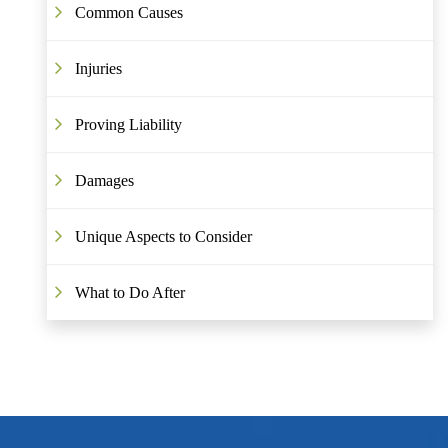
Common Causes
Injuries
Proving Liability
Damages
Unique Aspects to Consider
What to Do After