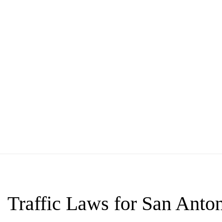
Traffic Laws for San Anton