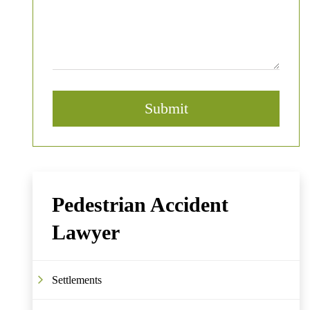
Pedestrian Accident
Lawyer
Settlements