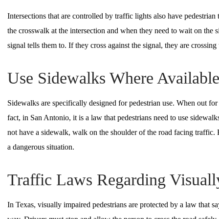
Intersections that are controlled by traffic lights also have pedestrian
the crosswalk at the intersection and when they need to wait on the 
signal tells them to. If they cross against the signal, they are crossing
Use Sidewalks Where Availabl
Sidewalks are specifically designed for pedestrian use. When out for a
fact, in San Antonio, it is a law that pedestrians need to use sidewa
not have a sidewalk, walk on the shoulder of the road facing traffic. F
a dangerous situation.
Traffic Laws Regarding Visuall
In Texas, visually impaired pedestrians are protected by a law that s