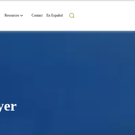
Resources
Contact
En Español
yer