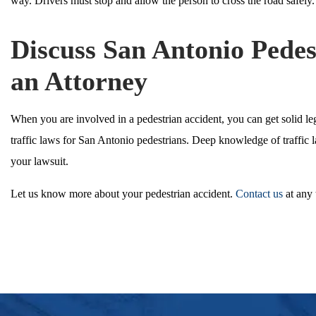
way. Drivers must stop and allow the person to cross the road safely.
Discuss San Antonio Pedes
an Attorney
When you are involved in a pedestrian accident, you can get solid le
traffic laws for San Antonio pedestrians. Deep knowledge of traffic 
your lawsuit.
Let us know more about your pedestrian accident.
Contact us
at any 