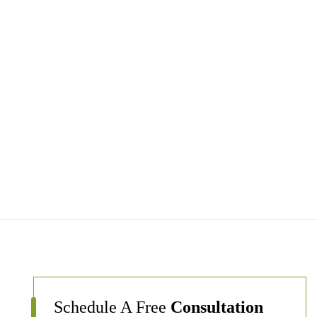
Schedule A Free
Consultation