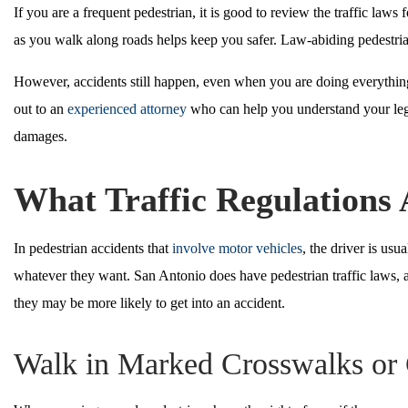
If you are a frequent pedestrian, it is good to review the traffic law
as you walk along roads helps keep you safer. Law-abiding pedestrian
However, accidents still happen, even when you are doing everything 
out to an
experienced attorney
who can help you understand your lega
damages.
What Traffic Regulations 
In pedestrian accidents that
involve motor vehicles
, the driver is us
whatever they want. San Antonio does have pedestrian traffic laws, 
they may be more likely to get into an accident.
Walk in Marked Crosswalks or 