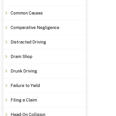
Common Causes
Comparative Negligence
Distracted Driving
Dram Shop
Drunk Driving
Failure to Yield
Filing a Claim
Head-On Collision