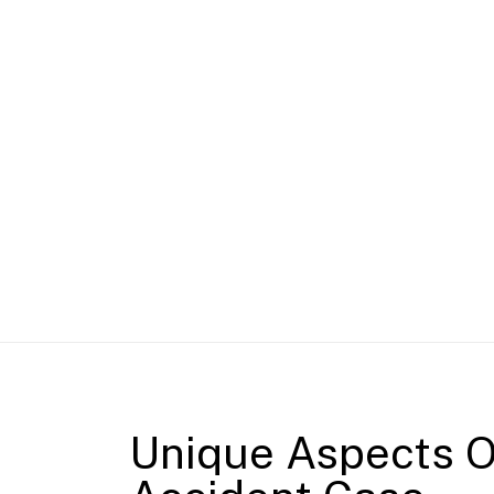
Unique Aspects O