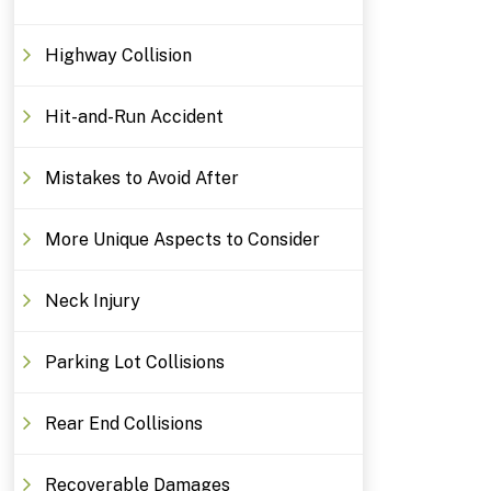
Highway Collision
Hit-and-Run Accident
Mistakes to Avoid After
More Unique Aspects to Consider
Neck Injury
Parking Lot Collisions
Rear End Collisions
Recoverable Damages