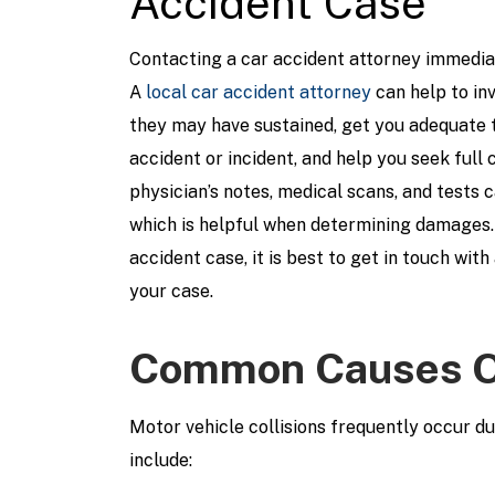
Accident Case
Contacting a car accident attorney immediat
A
local car accident attorney
can help to inv
they may have sustained, get you adequate 
accident or incident, and help you seek full
physician’s notes, medical scans, and tests c
which is helpful when determining damages.
accident case, it is best to get in touch wit
your case.
Common Causes Of
Motor vehicle collisions frequently occur 
include: