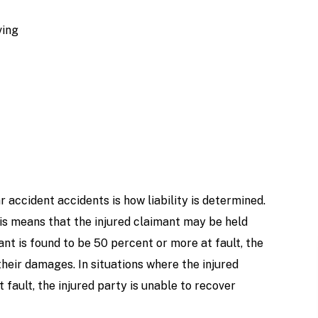
ving
 accident accidents is how liability is determined.
is means that the injured claimant may be held
dant is found to be 50 percent or more at fault, the
heir damages. In situations where the injured
 fault, the injured party is unable to recover