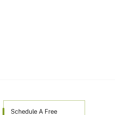
Schedule A Free