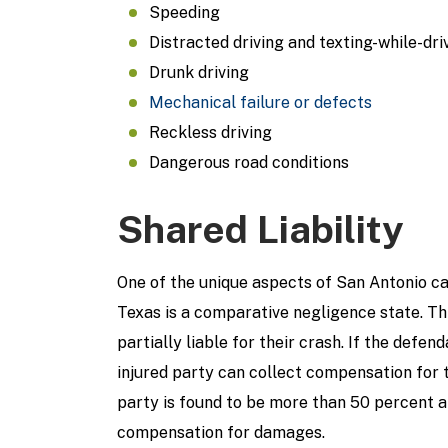
Speeding
Distracted driving and texting-while-dri
Drunk driving
Mechanical failure or defects
Reckless driving
Dangerous road conditions
Shared Liability
One of the unique aspects of San Antonio car
Texas is a comparative negligence state. Th
partially liable for their crash. If the defen
injured party can collect compensation for t
party is found to be more than 50 percent at
compensation for damages.