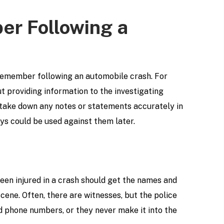
er Following a
 remember following an automobile crash. For
t providing information to the investigating
to take down any notes or statements accurately in
ays could be used against them later.
been injured in a crash should get the names and
cene. Often, there are witnesses, but the police
nd phone numbers, or they never make it into the