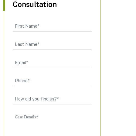
Consultation