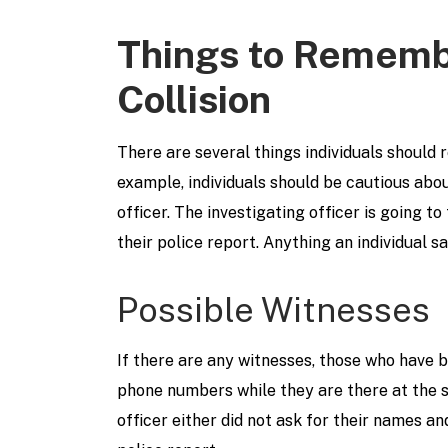
Things to Rememb
Collision
There are several things individuals should
example, individuals should be cautious abou
officer. The investigating officer is going 
their police report. Anything an individual s
Possible Witnesses
If there are any witnesses, those who have 
phone numbers while they are there at the s
officer either did not ask for their names a