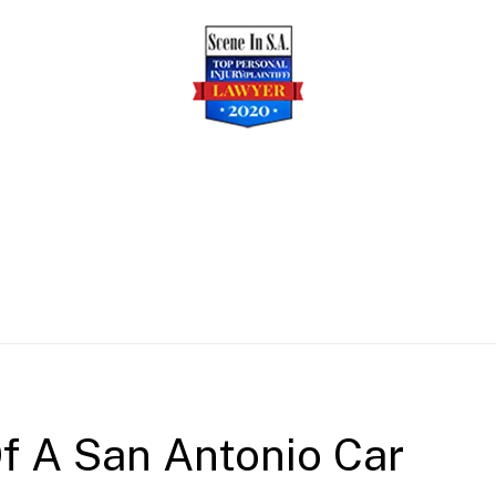
f A San Antonio Car