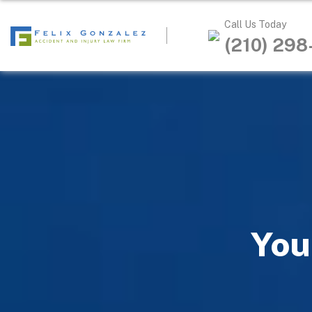
Call Us Today
(210) 29
You