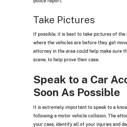
police report.
Take Pictures
If possible, it is best to take pictures of the
where the vehicles are before they get move
attorney in the area could help make sure th
scene, to help prove their case.
Speak to a Car Ac
Soon As Possible
It is extremely important to speak to a kn
following a motor vehicle collision. The att
your case, identify all of your injuries and