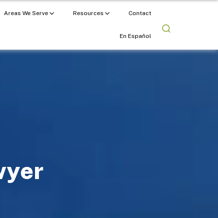
Areas We Serve
Resources
Contact
En Español
wyer