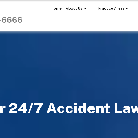
Home
About Us
Practice Areas
8-6666
r 24/7 Accident La