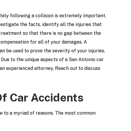
ely following a collision is extremely important.
estigate the facts, identify all the injuries that
treatment so that there is no gap between the
 compensation for all of your damages. A
an be used to prove the severity of your injuries,
 Due to the unique aspects of a San Antonio car
h an experienced attorney. Reach out to discuss
 Car Accidents
due to a myriad of reasons. The most common