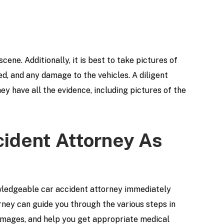
 scene. Additionally, it is best to take pictures of
d, and any damage to the vehicles. A diligent
ey have all the evidence, including pictures of the
cident Attorney As
owledgeable car accident attorney immediately
orney can guide you through the various steps in
 damages, and help you get appropriate medical