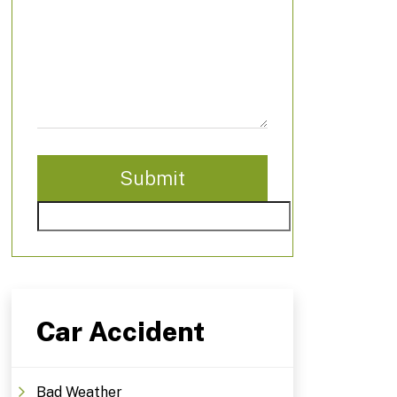
Car Accident
Bad Weather