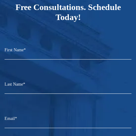
Free Consultations. Schedule
Today!