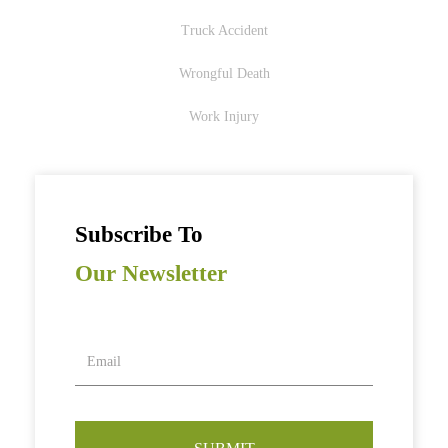
Truck Accident
Wrongful Death
Work Injury
Subscribe To
Our Newsletter