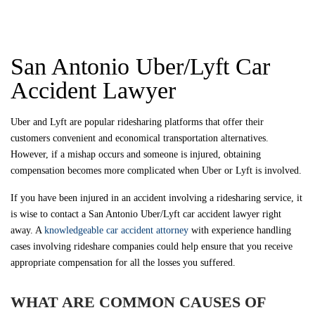
San Antonio Uber/Lyft Car
Accident Lawyer
Uber and Lyft are popular ridesharing platforms that offer their
customers convenient and economical transportation alternatives.
However, if a mishap occurs and someone is injured, obtaining
compensation becomes more complicated when Uber or Lyft is involved.
If you have been injured in an accident involving a ridesharing service, it
is wise to contact a San Antonio Uber/Lyft car accident lawyer right
away. A
knowledgeable car accident attorney
with experience handling
cases involving rideshare companies could help ensure that you receive
appropriate compensation for all the losses you suffered.
WHAT ARE COMMON CAUSES OF