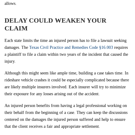
allows.
DELAY COULD WEAKEN YOUR
CLAIM
Each state limits the time an injured person has to file a lawsuit seeking
damages. The
Texas Civil Practice and Remedies Code §16.003
requires
a plaintiff to file a claim within two years of the incident that caused the
injury.
Although this might seem like ample time, building a case takes time. In
rideshare vehicle crashes it could be especially complicated because there
are likely multiple insurers involved. Each insurer will try to minimize
their exposure for any losses arising out of the accident.
An injured person benefits from having a legal professional working on
their behalf from the beginning of a case. They can keep the discussions
centered on the damages the injured person suffered and help to ensure
that the client receives a fair and appropriate settlement.