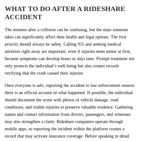
WHAT TO DO AFTER A RIDESHARE
ACCIDENT
The minutes after a collision can be confusing, but the steps someone
takes can significantly affect their health and legal options. The first
priority should always be safety. Calling 911 and seeking medical
attention right away are important, even if injuries seem minor at first,
because symptoms can develop hours or days later. Prompt treatment not
only protects the individual’s well-being but also creates records
verifying that the crash caused their injuries.
Once everyone is safe, reporting the accident to law enforcement ensures
there is an official account of what happened. If possible, the individual
should document the scene with photos of vehicle damage, road
conditions, and visible injuries to preserve valuable evidence. Gathering
names and contact information from drivers, passengers, and witnesses
may also strengthen a claim. Rideshare companies operate through
mobile apps, so reporting the incident within the platform creates a
record that may activate insurance coverage. Before speaking in detail