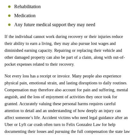
Rehabilitation
Medication
Any future medical support they may need
If the individual cannot work during recovery or their injuries reduce
their ability to earn a living, they may also pursue lost wages and
diminished earning capacity. Repairing or replacing their vehicle and
other damaged property can also be part of a claim, along with out-of-
pocket expenses related to their recovery.
Not every loss has a receipt or invoice. Many people also experience
physical pain, emotional strain, and lasting disruptions to daily routines.
Compensation may therefore also account for pain and suffering, mental
anguish, and the loss of enjoyment of activities they once took for
granted. Accurately valuing these personal harms requires careful
attention to detail and an understanding of how deeply an injury can
affect someone’s life. Accident victims who need legal guidance after an
Uber or Lyft car crash often turn to Felix Gonzalez Law for help
documenting their losses and pursuing the full compensation the state law