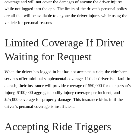
coverage and will not cover the damages of anyone the driver injures
while not logged into the app. The limits of the driver’s personal policy
are all that will be available to anyone the driver injures while using the
vehicle for personal reasons.
Limited Coverage If Driver
Waiting for Request
When the driver has logged in but has not accepted a ride, the rideshare
services offer minimal supplemental coverage. If their driver is at fault in
a crash, their insurance will provide coverage of $50,000 for one person’s
injury, $100,000 aggregate bodily injury coverage per incident, and
$25,000 coverage for property damage. This insurance kicks in if the
driver’s personal coverage is insufficient.
Accepting Ride Triggers