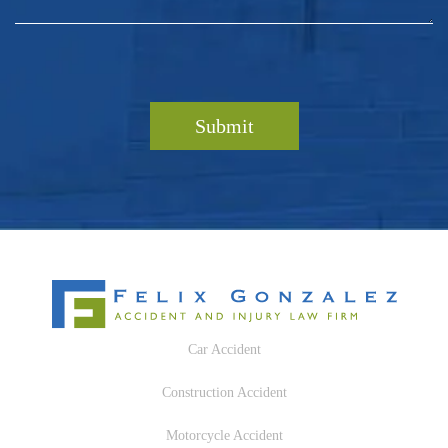
Car Accident
Construction Accident
Motorcycle Accident