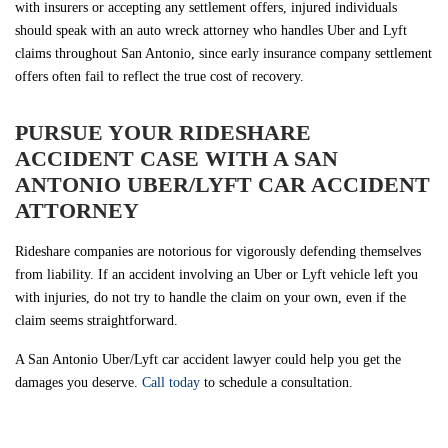
with insurers or accepting any settlement offers, injured individuals
should speak with an auto wreck attorney who handles Uber and Lyft
claims throughout San Antonio, since early insurance company settlement
offers often fail to reflect the true cost of recovery.
PURSUE YOUR RIDESHARE
ACCIDENT CASE WITH A SAN
ANTONIO UBER/LYFT CAR ACCIDENT
ATTORNEY
Rideshare companies are notorious for vigorously defending themselves
from liability. If an accident involving an Uber or Lyft vehicle left you
with injuries, do not try to handle the claim on your own, even if the
claim seems straightforward.
A San Antonio Uber/Lyft car accident lawyer could help you get the
damages you deserve.
Call today
to schedule a consultation.