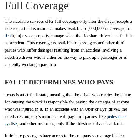
Full Coverage
The rideshare services offer full coverage only after the driver accepts a
ride request. This insurance makes available $1,000,000 in coverage for
death
, injury, or property damage when the rideshare driver is at fault in
an accident. This coverage is available to passengers and other third
parties who suffer damages resulting from an accident involving a
rideshare driver who is either on the way to pick up a passenger or is
currently working a paid trip.
FAULT DETERMINES WHO PAYS
Texas is an at-fault state, meaning that the driver who carries the blame
for causing the wreck is responsible for paying the damages of anyone
who was injured in it. In an accident with an Uber or Lyft driver, the
rideshare company’s insurance will pay third parties, like
pedestrians
,
cyclists
, and other motorists, only if the rideshare driver is at fault.
Rideshare passengers have access to the company’s coverage if their