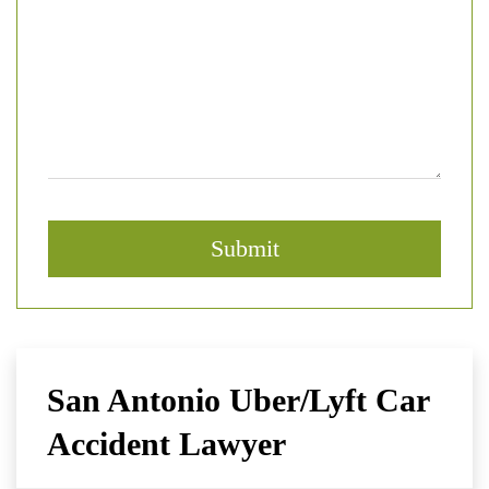
San Antonio Uber/Lyft Car
Accident Lawyer