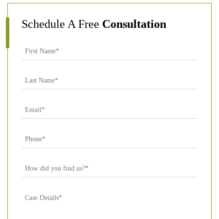
Schedule A Free
Consultation