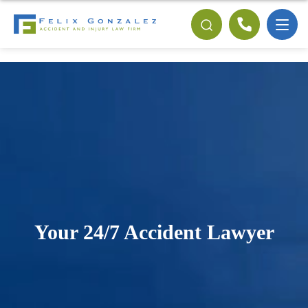
Your 24/7 Accident Lawyer