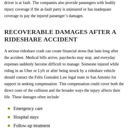
driver is at fault. The companies also provide passengers with bodily
injury coverage if the at-fault party is uninsured or has inadequate
coverage to pay the injured passenger’s damages.
RECOVERABLE DAMAGES AFTER A
RIDESHARE ACCIDENT
A serious rideshare crash can create financial stress that lasts long after
the accident. Medical bills arrive, paychecks may stop, and everyday
expenses suddenly become difficult to manage. Someone injured while
riding in an Uber or Lyft or after being struck by a rideshare vehicle
should contact the Felix Gonzalez Law legal team in San Antonio for
support in seeking compensation. This compensation could cover both the
direct costs of the collision and the broader ways the injury affects their
life. These damages often include:
Emergency care
Hospital stays
Follow-up treatment