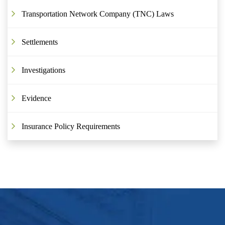
Transportation Network Company (TNC) Laws
Settlements
Investigations
Evidence
Insurance Policy Requirements