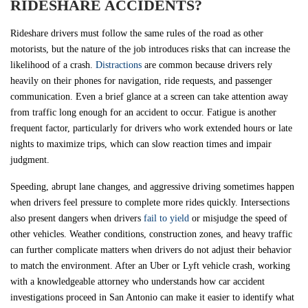
RIDESHARE ACCIDENTS?
Rideshare drivers must follow the same rules of the road as other
motorists, but the nature of the job introduces risks that can increase the
likelihood of a crash.
Distractions
are common because drivers rely
heavily on their phones for navigation, ride requests, and passenger
communication. Even a brief glance at a screen can take attention away
from traffic long enough for an accident to occur. Fatigue is another
frequent factor, particularly for drivers who work extended hours or late
nights to maximize trips, which can slow reaction times and impair
judgment.
Speeding, abrupt lane changes, and aggressive driving sometimes happen
when drivers feel pressure to complete more rides quickly. Intersections
also present dangers when drivers
fail to yield
or misjudge the speed of
other vehicles. Weather conditions, construction zones, and heavy traffic
can further complicate matters when drivers do not adjust their behavior
to match the environment. After an Uber or Lyft vehicle crash, working
with a knowledgeable attorney who understands how car accident
investigations proceed in San Antonio can make it easier to identify what