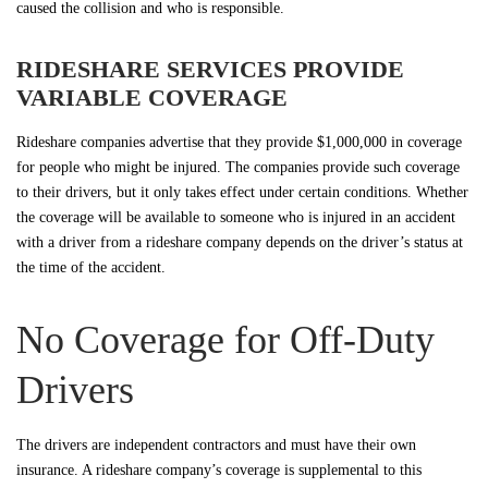
caused the collision and who is responsible.
RIDESHARE SERVICES PROVIDE
VARIABLE COVERAGE
Rideshare companies advertise that they provide $1,000,000 in coverage
for people who might be injured. The companies provide such coverage
to their drivers, but it only takes effect under certain conditions. Whether
the coverage will be available to someone who is injured in an accident
with a driver from a rideshare company depends on the driver’s status at
the time of the accident.
No Coverage for Off-Duty
Drivers
The drivers are independent contractors and must have their own
insurance. A rideshare company’s coverage is supplemental to this