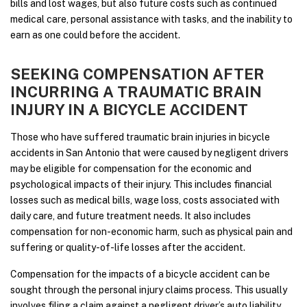
bills and lost wages, but also future costs such as continued
medical care, personal assistance with tasks, and the inability to
earn as one could before the accident.
SEEKING COMPENSATION AFTER
INCURRING A TRAUMATIC BRAIN
INJURY IN A BICYCLE ACCIDENT
Those who have suffered traumatic brain injuries in bicycle
accidents in San Antonio that were caused by negligent drivers
may be eligible for compensation for the economic and
psychological impacts of their injury. This includes financial
losses such as medical bills, wage loss, costs associated with
daily care, and future treatment needs. It also includes
compensation for non-economic harm, such as physical pain and
suffering or quality-of-life losses after the accident.
Compensation for the impacts of a bicycle accident can be
sought through the personal injury claims process. This usually
involves filing a claim against a negligent driver’s auto liability