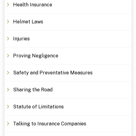
Health Insurance
Helmet Laws
Injuries
Proving Negligence
Safety and Preventative Measures
Sharing the Road
Statute of Limitations
Talking to Insurance Companies