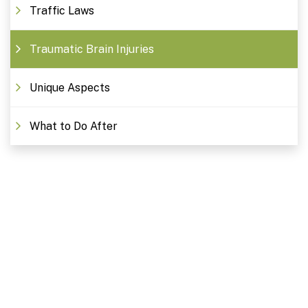
Traffic Laws
Traumatic Brain Injuries
Unique Aspects
What to Do After
Free Consultations. Schedule
Today!