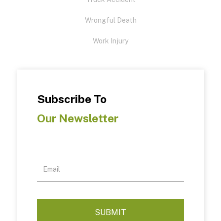
Wrongful Death
Work Injury
Subscribe To
Our Newsletter