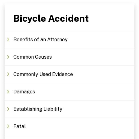
Bicycle Accident
Benefits of an Attorney
Common Causes
Commonly Used Evidence
Damages
Establishing Liability
Fatal