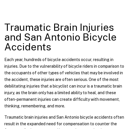
Traumatic Brain Injuries
and San Antonio Bicycle
Accidents
Each year, hundreds of bicycle accidents occur, resulting in
injuries. Due to the vulnerability of bicycle riders in comparison to
the occupants of other types of vehicles that may be involved in
the accident, these injuries are often serious. One of the most
debilitating injuries that a bicyclist can incur is a traumatic brain
injury, as the brain only has a limited ability to heal, and these
often-permanent injuries can create difficulty with movement,
thinking, remembering, and more.
Traumatic brain injuries and San Antonio bicycle accidents often
result in the expanded need for compensation to counter the