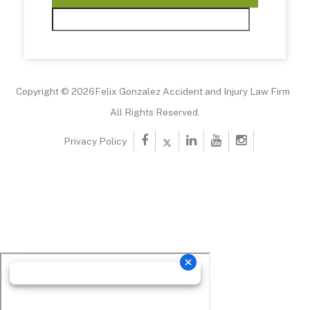
Copyright © 2026Felix Gonzalez Accident and Injury Law Firm
All Rights Reserved.
Privacy Policy