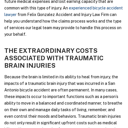
future medical expenses and lost earning capacity that are
common with this type of injury. An
experienced bicycle accident
lawyer
from Felix Gonzalez Accident and Injury Law Firm can
help you understand how the claims process works and the type
of services our legal team may provide to handle this process on
your behalf.
THE EXTRAORDINARY COSTS
ASSOCIATED WITH TRAUMATIC
BRAIN INJURIES
Because the brain is limited in its ability to heal from injury, the
impacts of a traumatic brain injury that was incurred in a San
Antonio bicycle accident are often permanent. In many cases,
these impacts occur to important functions such as a person’s
ability to move in a balanced and coordinated manner, to breathe
on their own and manage daily tasks of living, remember, and
even control their moods and behaviors. Traumatic brain injuries
do not only result in significant upfront costs such as medical