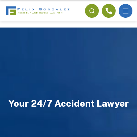
Your 24/7 Accident Lawyer