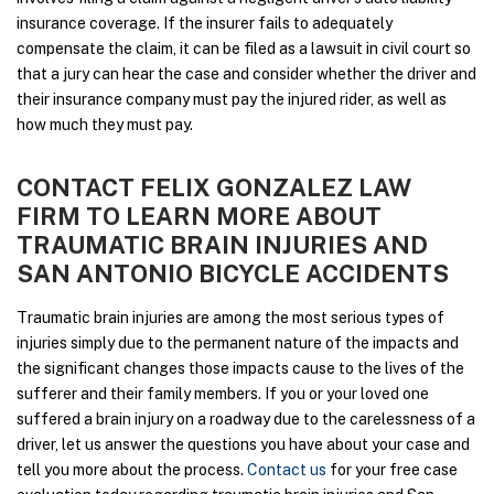
insurance coverage. If the insurer fails to adequately
compensate the claim, it can be filed as a lawsuit in civil court so
that a jury can hear the case and consider whether the driver and
their insurance company must pay the injured rider, as well as
how much they must pay.
CONTACT FELIX GONZALEZ LAW
FIRM TO LEARN MORE ABOUT
TRAUMATIC BRAIN INJURIES AND
SAN ANTONIO BICYCLE ACCIDENTS
Traumatic brain injuries are among the most serious types of
injuries simply due to the permanent nature of the impacts and
the significant changes those impacts cause to the lives of the
sufferer and their family members. If you or your loved one
suffered a brain injury on a roadway due to the carelessness of a
driver, let us answer the questions you have about your case and
tell you more about the process.
Contact us
for your free case