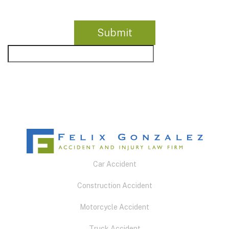
Car Accident
Construction Accident
Motorcycle Accident
Truck Accident