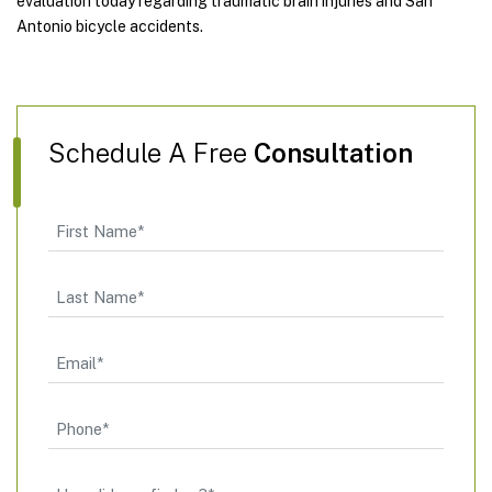
evaluation today regarding traumatic brain injuries and San
Antonio bicycle accidents.
Schedule A Free
Consultation