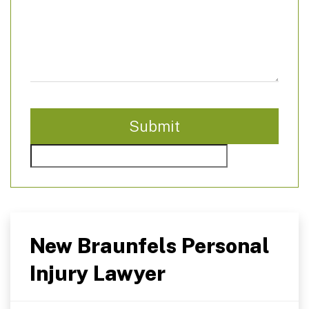
New Braunfels Personal
Injury Lawyer