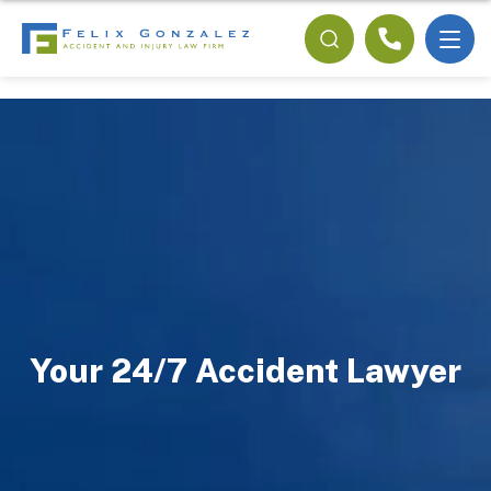
Your 24/7 Accident Lawyer