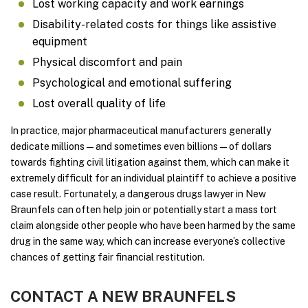
Lost working capacity and work earnings
Disability-related costs for things like assistive
equipment
Physical discomfort and pain
Psychological and emotional suffering
Lost overall quality of life
In practice, major pharmaceutical manufacturers generally
dedicate millions—and sometimes even billions—of dollars
towards fighting civil litigation against them, which can make it
extremely difficult for an individual plaintiff to achieve a positive
case result. Fortunately, a dangerous drugs lawyer in New
Braunfels can often help join or potentially start a mass tort
claim alongside other people who have been harmed by the same
drug in the same way, which can increase everyone’s collective
chances of getting fair financial restitution.
CONTACT A NEW BRAUNFELS