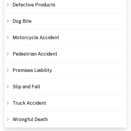
Defective Products
Dog Bite
Motorcycle Accident
Pedestrian Accident
Premises Liability
Slip and Fall
Truck Accident
Wrongful Death