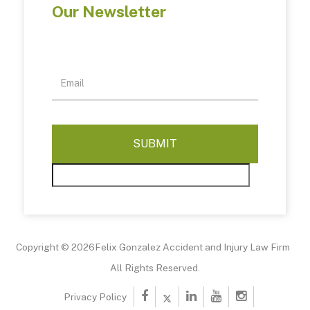
Our Newsletter
Copyright © 2026Felix Gonzalez Accident and Injury Law Firm
All Rights Reserved.
Privacy Policy