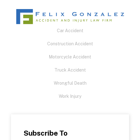
Car Accident
Construction Accident
Motorcycle Accident
Truck Accident
Wrongful Death
Work Injury
Subscribe To