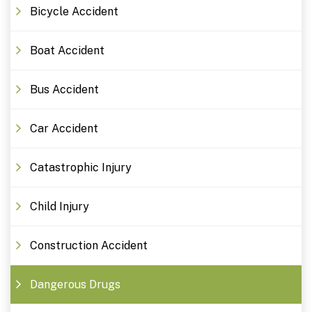
Bicycle Accident
Boat Accident
Bus Accident
Car Accident
Catastrophic Injury
Child Injury
Construction Accident
Dangerous Drugs