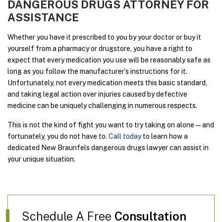
DANGEROUS DRUGS ATTORNEY FOR
ASSISTANCE
Whether you have it prescribed to you by your doctor or buy it
yourself from a pharmacy or drugstore, you have a right to
expect that every medication you use will be reasonably safe as
long as you follow the manufacturer’s instructions for it.
Unfortunately, not every medication meets this basic standard,
and taking legal action over injuries caused by defective
medicine can be uniquely challenging in numerous respects.
This is not the kind of fight you want to try taking on alone—and
fortunately, you do not have to.
Call today
to learn how a
dedicated New Braunfels dangerous drugs lawyer can assist in
your unique situation.
Schedule A Free
Consultation