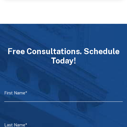
Free Consultations. Schedule
Today!