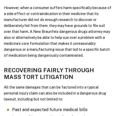
However, when a consumer suffers harm specifically because of
a side effect or contraindication in their medicine that its
manufacturer did not do enough research to discover or
deliberately hid from them, they may have grounds to file suit
over that harm. A New Braunfels dangerous drugs attorney may
also or alternatively be able to help sue over a problem with a
medicine’s core formulation that makes it unreasonably
dangerous or a manufacturing issue that led to a specific batch
of medication being dangerously contaminated.
RECOVERING FAIRLY THROUGH
MASS TORT LITIGATION
All the same damages that can be factored into a typical
personal injury claim can also be included in a dangerous drug
lawsuit, including but not limited to:
Past and expected future medical bills