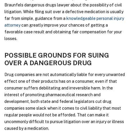
Braunfels dangerous drugs lawyer about the possibility of civil
litigation. While filing suit over a defective medication is usually
far from simple, guidance from a
knowledgeable personal injury
attorney
can greatly improve your chances of getting a
favorable case result and obtaining fair compensation for your
losses.
POSSIBLE GROUNDS FOR SUING
OVER A DANGEROUS DRUG
Drug companies are not automatically liable for every unwanted
effect one of their products has on a consumer, even if that
consumer suffers debilitating and irreversible harm. In the
interest of promoting pharmaceutical research and
development, both state and federal legislators cut drug
companies some slack when it comes to civil liability that most
regular people would not be afforded. That can make it
uncommonly difficult to pursue litigation over an injury or illness
caused by a medication.