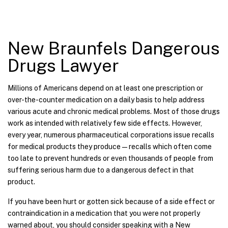
New Braunfels Dangerous
Drugs Lawyer
Millions of Americans depend on at least one prescription or
over-the-counter medication on a daily basis to help address
various acute and chronic medical problems. Most of those drugs
work as intended with relatively few side effects. However,
every year, numerous pharmaceutical corporations issue recalls
for medical products they produce—recalls which often come
too late to prevent hundreds or even thousands of people from
suffering serious harm due to a dangerous defect in that
product.
If you have been hurt or gotten sick because of a side effect or
contraindication in a medication that you were not properly
warned about, you should consider speaking with a New