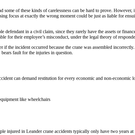
nd some of these kinds of carelessness can be hard to prove. However, i
sing focus at exactly the wrong moment could be just as liable for ens
sole defendant in a civil claim, since they rarely have the assets or finan
ble for their employee’s misconduct, under the legal theory of responde
lier if the incident occurred because the crane was assembled incorrectl
ears fault for the injuries in question.
cident can demand restitution for every economic and non-economic loss
 equipment like wheelchairs
ple injured in Leander crane accidents typically only have two years at mo