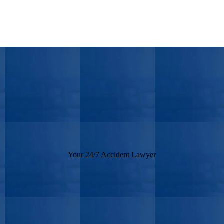
Your 24/7 Accident Lawyer