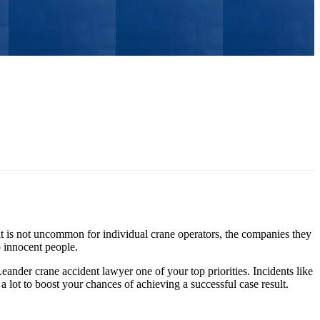
it is not uncommon for individual crane operators, the companies they
o innocent people.
eander crane accident lawyer one of your top priorities. Incidents like
a lot to boost your chances of achieving a successful case result.