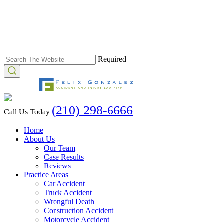
Required
(210) 298-6666
Call Us Today
Home
About Us
Our Team
Case Results
Reviews
Practice Areas
Car Accident
Truck Accident
Wrongful Death
Construction Accident
Motorcycle Accident