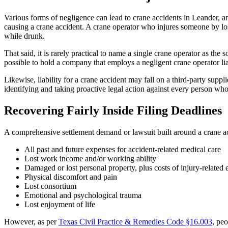
Various forms of negligence can lead to crane accidents in Leander, a
causing a crane accident. A crane operator who injures someone by lo
while drunk.
That said, it is rarely practical to name a single crane operator as the 
possible to hold a company that employs a negligent crane operator lia
Likewise, liability for a crane accident may fall on a third-party supp
identifying and taking proactive legal action against every person who b
Recovering Fairly Inside Filing Deadlines
A comprehensive settlement demand or lawsuit built around a crane ac
All past and future expenses for accident-related medical care
Lost work income and/or working ability
Damaged or lost personal property, plus costs of injury-related
Physical discomfort and pain
Lost consortium
Emotional and psychological trauma
Lost enjoyment of life
However, as per
Texas Civil Practice & Remedies Code §16.003
, peo