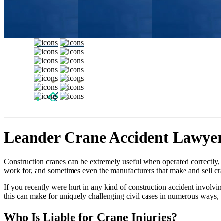
Leander Crane Accident Lawye
Construction cranes can be extremely useful when operated correctly, 
work for, and sometimes even the manufacturers that make and sell cra
If you recently were hurt in any kind of construction accident involvi
this can make for uniquely challenging civil cases in numerous ways,
Who Is Liable for Crane Injuries?