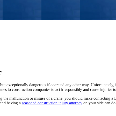
r
but exceptionally dangerous if operated any other way. Unfortunately, 
nes to construction companies to act irresponsibly and cause injuries t
ng the malfunction or misuse of a crane, you should make contacting a L
 and having a
seasoned construction injury attorney
on your side can do 