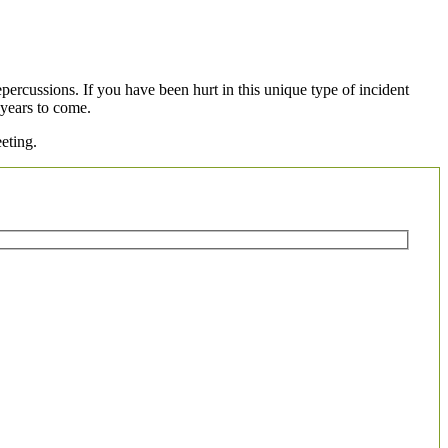
percussions. If you have been hurt in this unique type of incident
 years to come.
eting.