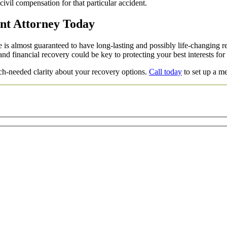
 civil compensation for that particular accident.
nt Attorney Today
is almost guaranteed to have long-lasting and possibly life-changing re
nd financial recovery could be key to protecting your best interests for
h-needed clarity about your recovery options.
Call today
to set up a me