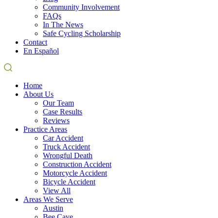
Community Involvement
FAQs
In The News
Safe Cycling Scholarship
Contact
En Español
Home
About Us
Our Team
Case Results
Reviews
Practice Areas
Car Accident
Truck Accident
Wrongful Death
Construction Accident
Motorcycle Accident
Bicycle Accident
View All
Areas We Serve
Austin
Bee Cave