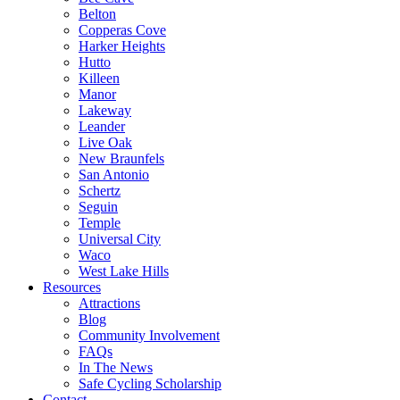
Belton
Copperas Cove
Harker Heights
Hutto
Killeen
Manor
Lakeway
Leander
Live Oak
New Braunfels
San Antonio
Schertz
Seguin
Temple
Universal City
Waco
West Lake Hills
Resources
Attractions
Blog
Community Involvement
FAQs
In The News
Safe Cycling Scholarship
Contact