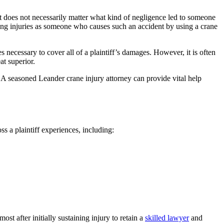
t does not necessarily matter what kind of negligence led to someone
uing injuries as someone who causes such an accident by using a crane
ces necessary to cover all of a plaintiff’s damages. However, it is often
at superior.
y. A seasoned Leander crane injury attorney can provide vital help
 a plaintiff experiences, including:
st after initially sustaining injury to retain a
skilled lawyer
and