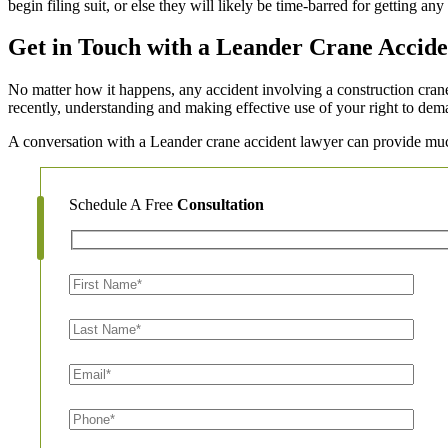
begin filing suit, or else they will likely be time-barred for getting any
Get in Touch with a Leander Crane Accide
No matter how it happens, any accident involving a construction crane 
recently, understanding and making effective use of your right to dema
A conversation with a Leander crane accident lawyer can provide muc
Schedule A Free
Consultation