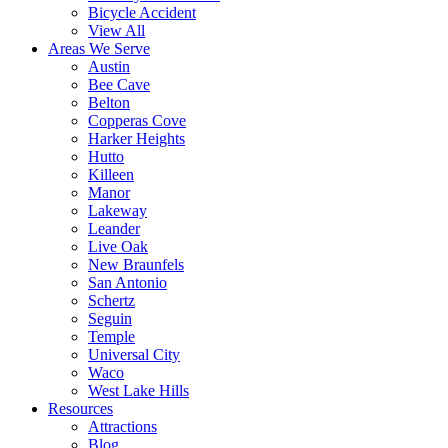
Bicycle Accident
View All
Areas We Serve
Austin
Bee Cave
Belton
Copperas Cove
Harker Heights
Hutto
Killeen
Manor
Lakeway
Leander
Live Oak
New Braunfels
San Antonio
Schertz
Seguin
Temple
Universal City
Waco
West Lake Hills
Resources
Attractions
Blog