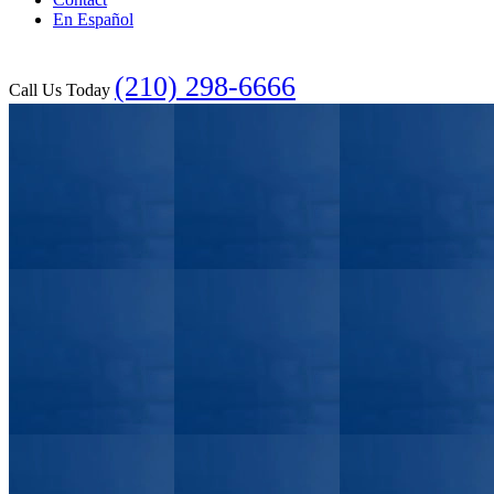
En Español
(210) 298-6666
Call Us Today