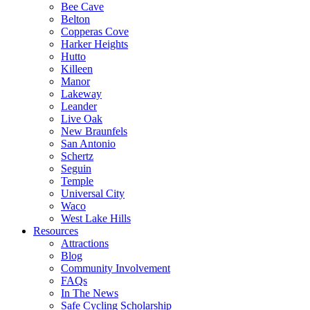
Bee Cave
Belton
Copperas Cove
Harker Heights
Hutto
Killeen
Manor
Lakeway
Leander
Live Oak
New Braunfels
San Antonio
Schertz
Seguin
Temple
Universal City
Waco
West Lake Hills
Resources
Attractions
Blog
Community Involvement
FAQs
In The News
Safe Cycling Scholarship