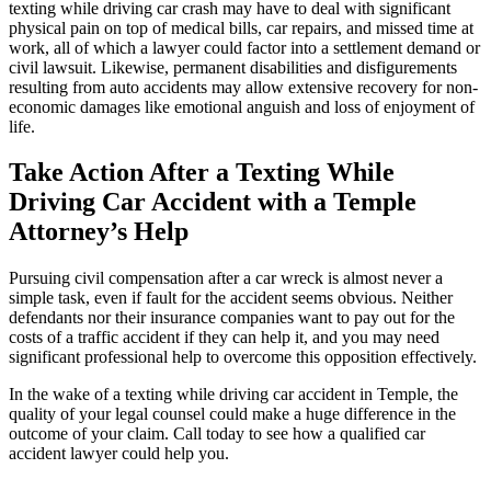
texting while driving car crash may have to deal with significant
physical pain on top of medical bills, car repairs, and missed time at
work, all of which a lawyer could factor into a settlement demand or
civil lawsuit. Likewise, permanent disabilities and disfigurements
resulting from auto accidents may allow extensive recovery for non-
economic damages like emotional anguish and loss of enjoyment of
life.
Take Action After a Texting While
Driving Car Accident with a Temple
Attorney’s Help
Pursuing civil compensation after a car wreck is almost never a
simple task, even if fault for the accident seems obvious. Neither
defendants nor their insurance companies want to pay out for the
costs of a traffic accident if they can help it, and you may need
significant professional help to overcome this opposition effectively.
In the wake of a texting while driving car accident in Temple, the
quality of your legal counsel could make a huge difference in the
outcome of your claim. Call today to see how a qualified car
accident lawyer could help you.