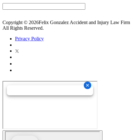
Copyright © 2026Felix Gonzalez Accident and Injury Law Firm
All Rights Reserved.
Privacy Policy