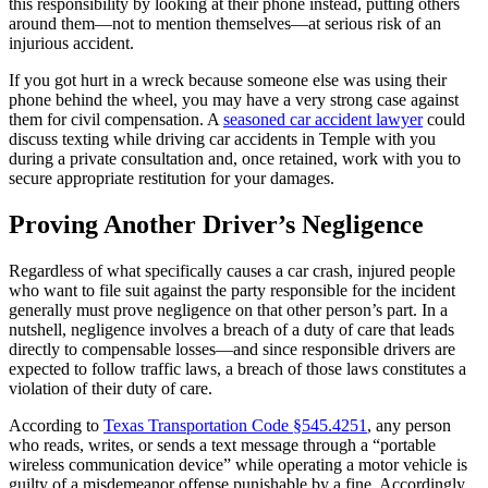
this responsibility by looking at their phone instead, putting others
around them—not to mention themselves—at serious risk of an
injurious accident.
If you got hurt in a wreck because someone else was using their
phone behind the wheel, you may have a very strong case against
them for civil compensation. A
seasoned car accident lawyer
could
discuss texting while driving car accidents in Temple with you
during a private consultation and, once retained, work with you to
secure appropriate restitution for your damages.
Proving Another Driver’s Negligence
Regardless of what specifically causes a car crash, injured people
who want to file suit against the party responsible for the incident
generally must prove negligence on that other person’s part. In a
nutshell, negligence involves a breach of a duty of care that leads
directly to compensable losses—and since responsible drivers are
expected to follow traffic laws, a breach of those laws constitutes a
violation of their duty of care.
According to
Texas Transportation Code §545.4251
, any person
who reads, writes, or sends a text message through a “portable
wireless communication device” while operating a motor vehicle is
guilty of a misdemeanor offense punishable by a fine. Accordingly,