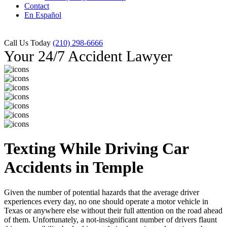
Contact
En Español
Call Us Today
(210) 298-6666
Your 24/7 Accident Lawyer
Texting While Driving Car
Accidents in Temple
Given the number of potential hazards that the average driver
experiences every day, no one should operate a motor vehicle in
Texas or anywhere else without their full attention on the road ahead
of them. Unfortunately, a not-insignificant number of drivers flaunt