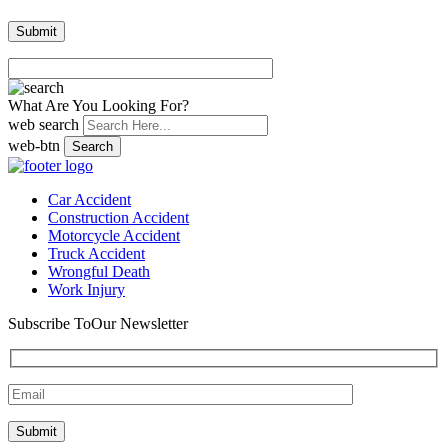
What Are You Looking For?
web search
web-btn
Search
Car Accident
Construction Accident
Motorcycle Accident
Truck Accident
Wrongful Death
Work Injury
Subscribe To
Our Newsletter