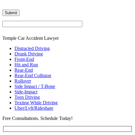
Temple Car Accident Lawyer
Distracted Driving
Drunk Driving
Front-End
Hit and Run
Rear-End
Rear-End Collision
Rollover
Side Impact / T-Bone
Side-Impact
Teen Driving
Texting While Driving
Uber/Lyft/Rideshare
Free Consultations. Schedule Today!