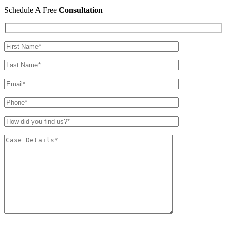
Schedule A Free
Consultation