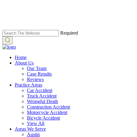
Required
Home
About Us
Our Team
Case Results
Reviews
Practice Areas
Car Accident
Truck Accident
Wrongful Death
Construction Accident
Motorcycle Accident
Bicycle Accident
View All
Areas We Serve
Austin