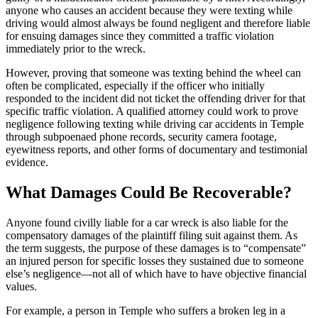
anyone who causes an accident because they were texting while
driving would almost always be found negligent and therefore liable
for ensuing damages since they committed a traffic violation
immediately prior to the wreck.
However, proving that someone was texting behind the wheel can
often be complicated, especially if the officer who initially
responded to the incident did not ticket the offending driver for that
specific traffic violation. A qualified attorney could work to prove
negligence following texting while driving car accidents in Temple
through subpoenaed phone records, security camera footage,
eyewitness reports, and other forms of documentary and testimonial
evidence.
What Damages Could Be Recoverable?
Anyone found civilly liable for a car wreck is also liable for the
compensatory damages of the plaintiff filing suit against them. As
the term suggests, the purpose of these damages is to “compensate”
an injured person for specific losses they sustained due to someone
else’s negligence—not all of which have to have objective financial
values.
For example, a person in Temple who suffers a broken leg in a