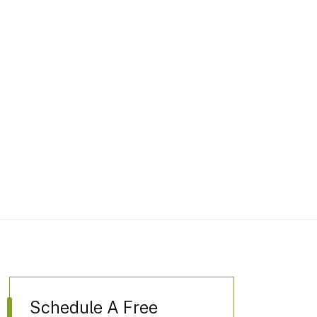
Schedule A Free