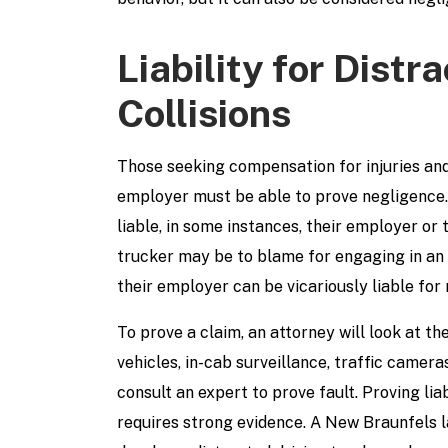
Liability for Distr
Collisions
Those seeking compensation for injuries an
employer must be able to prove negligence. 
liable, in some instances, their employer o
trucker may be to blame for engaging in an a
their employer can be vicariously liable for n
To prove a claim, an attorney will look at t
vehicles, in-cab surveillance, traffic camera
consult an expert to prove fault. Proving lia
requires strong evidence. A New Braunfels 