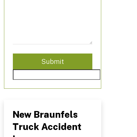
New Braunfels
Truck Accident