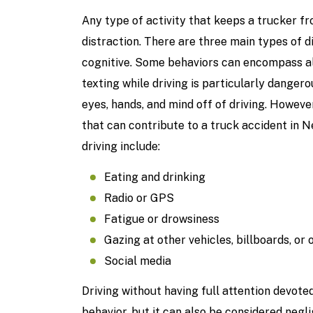
Any type of activity that keeps a trucker fr
distraction. There are three main types of di
cognitive. Some behaviors can encompass all
texting while driving is particularly dangero
eyes, hands, and mind off of driving. Howeve
that can contribute to a truck accident in 
driving include:
Eating and drinking
Radio or GPS
Fatigue or drowsiness
Gazing at other vehicles, billboards, or 
Social media
Driving without having full attention devote
behavior, but it can also be considered negl