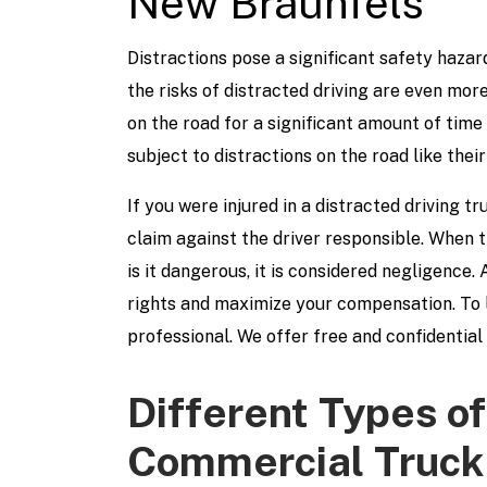
New Braunfels
Distractions pose a significant safety hazard
the risks of distracted driving are even mor
on the road for a significant amount of time 
subject to distractions on the road like their
If you were injured in a distracted driving t
claim against the driver responsible. When 
is it dangerous, it is considered negligence.
rights and maximize your compensation. To l
professional. We offer free and confidential
Different Types of
Commercial Truck 