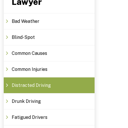
Lawyer
Bad Weather
Blind-Spot
Common Causes
Common Injuries
Distracted Driving
Drunk Driving
Fatigued Drivers