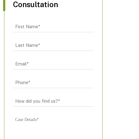
Consultation