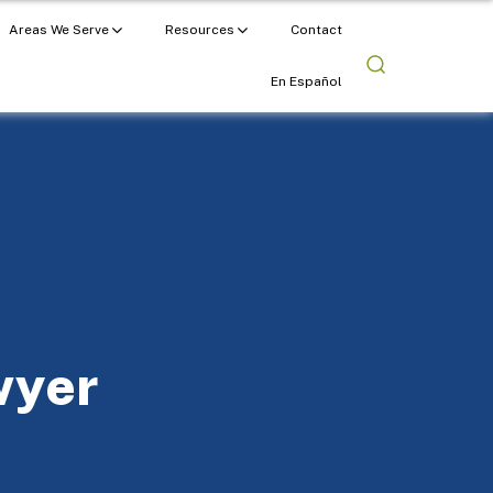
Areas We Serve
Resources
Contact
En Español
wyer