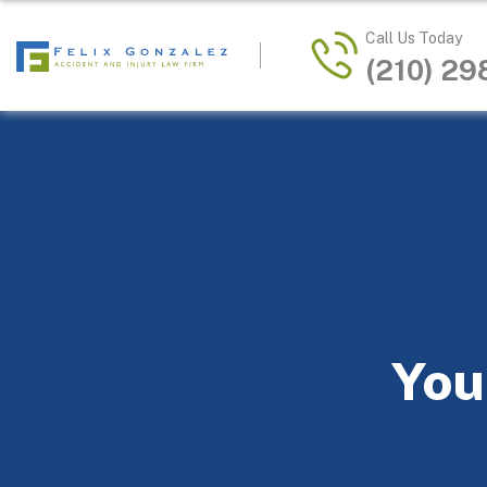
Call Us Today
(210) 2
You