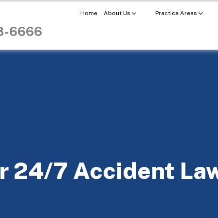
Home
About Us
Practice Areas
98-6666
r 24/7 Accident La