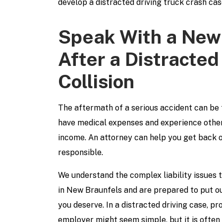
develop a distracted driving truck crash cas
Speak With a New
After a Distracted
Collision
The aftermath of a serious accident can be 
have medical expenses and experience other 
income. An attorney can help you get back o
responsible.
We understand the complex liability issues t
in New Braunfels and are prepared to put ou
you deserve. In a distracted driving case, pr
employer might seem simple, but it is often 