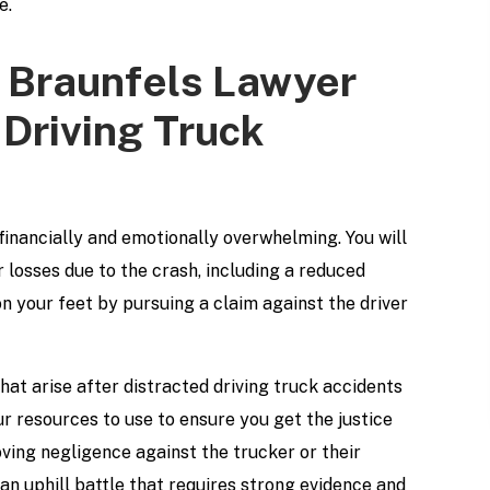
e.
 Braunfels Lawyer
 Driving Truck
financially and emotionally overwhelming. You will
losses due to the crash, including a reduced
n your feet by pursuing a claim against the driver
hat arise after distracted driving truck accidents
r resources to use to ensure you get the justice
oving negligence against the trucker or their
an uphill battle that requires strong evidence and