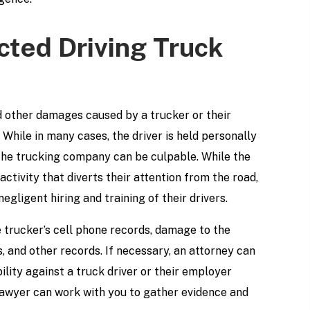
acted Driving Truck
d other damages caused by a trucker or their
While in many cases, the driver is held personally
r the trucking company can be culpable. While the
ctivity that diverts their attention from the road,
egligent hiring and training of their drivers.
he trucker’s cell phone records, damage to the
s, and other records. If necessary, an attorney can
bility against a truck driver or their employer
lawyer can work with you to gather evidence and