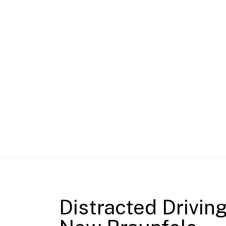
Distracted Drivin