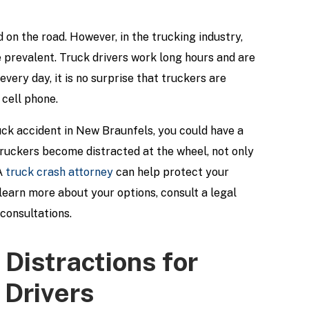
 on the road. However, in the trucking industry,
e prevalent. Truck drivers work long hours and are
every day, it is no surprise that truckers are
 cell phone.
ruck accident in New Braunfels, you could have a
truckers become distracted at the wheel, not only
 A
truck crash attorney
can help protect your
earn more about your options, consult a legal
 consultations.
 Distractions for
Drivers