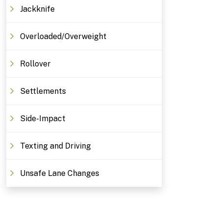
Jackknife
Overloaded/Overweight
Rollover
Settlements
Side-Impact
Texting and Driving
Unsafe Lane Changes