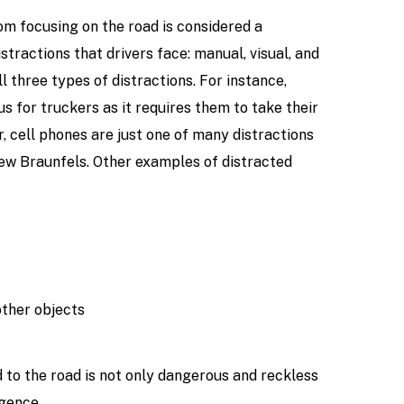
om focusing on the road is considered a
stractions that drivers face: manual, visual, and
 three types of distractions. For instance,
us for truckers as it requires them to take their
r, cell phones are just one of many distractions
New Braunfels. Other examples of distracted
other objects
d to the road is not only dangerous and reckless
igence.