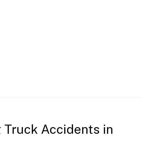
g Truck Accidents in