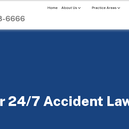
Home
About Us
Practice Areas
98-6666
r 24/7 Accident La