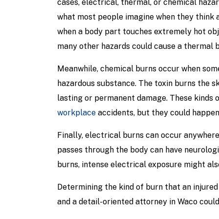
cases, electrical, thermal, or chemical haza
what most people imagine when they think 
when a body part touches extremely hot obje
many other hazards could cause a thermal b
Meanwhile, chemical burns occur when some
hazardous substance. The toxin burns the skin
lasting or permanent damage. These kinds o
workplace
accidents, but they could happe
Finally, electrical burns can occur anywhere
passes through the body can have neurologic
burns, intense electrical exposure might als
Determining the kind of burn that an injured p
and a detail-oriented attorney in Waco coul