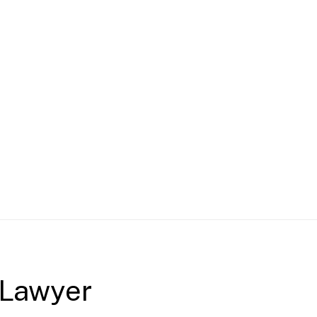
 Lawyer