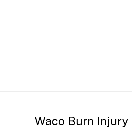
Waco Burn Injury