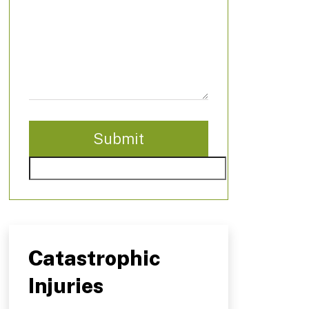
Catastrophic
Injuries