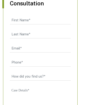
Consultation