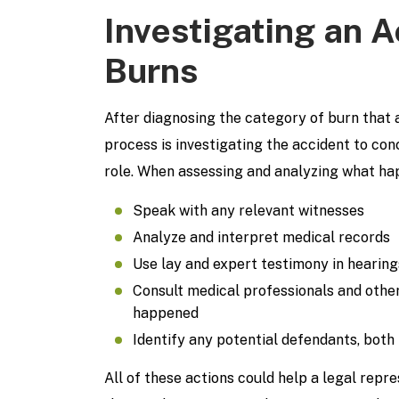
Investigating an 
Burns
After diagnosing the category of burn that a
process is investigating the accident to co
role. When assessing and analyzing what hap
Speak with any relevant witnesses
Analyze and interpret medical records
Use lay and expert testimony in hearings
Consult medical professionals and other
happened
Identify any potential defendants, both
All of these actions could help a legal rep