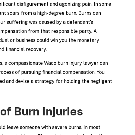
nificant disfigurement and agonizing pain. In some
nent scars from a high-degree burn. Burns can
our suffering was caused by a defendant’s
ompensation from that responsible party. A
idual or business could win you the monetary
d financial recovery.
mes, a compassionate Waco burn injury lawyer can
process of pursuing financial compensation. You
d and devise a strategy for holding the negligent
of Burn Injuries
uld leave someone with severe burns. In most