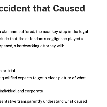
Accident that Caused
 claimant suffered, the next key step in the legal
nclude that the defendant’s negligence played a
pened, a hardworking attorney will:
 or trial
 qualified experts to get a clear picture of what
 individual and corporate
resentative transparently understand what caused