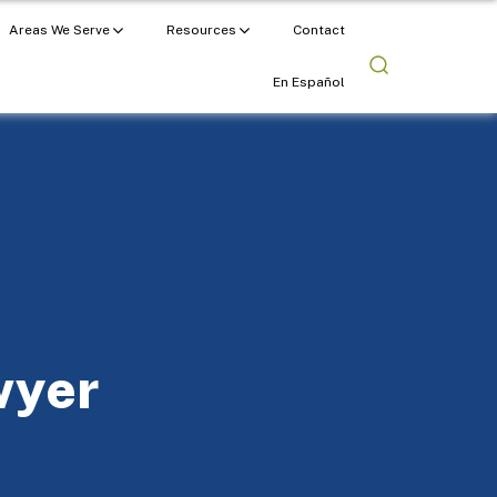
Areas We Serve
Resources
Contact
En Español
wyer