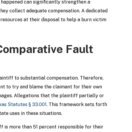
t happened can significantly strengthen a
t they collect adequate compensation. A dedicated
resources at their disposal to help a burn victim
 Comparative Fault
aintiff to substantial compensation. Therefore,
ant to try and blame the claimant for their own
ges. Allegations that the plaintiff partially or
xas Statutes § 33.001
. This framework sets forth
ate uses in these situations.
iff is more than 51 percent responsible for their