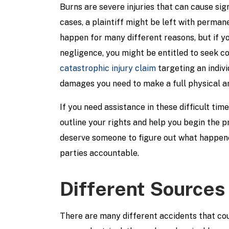
Burns are severe injuries that can cause sig
cases, a plaintiff might be left with perma
happen for many different reasons, but if y
negligence, you might be entitled to seek c
catastrophic injury claim
targeting an indiv
damages you need to make a full physical an
If you need assistance in these difficult ti
outline your rights and help you begin the 
deserve someone to figure out what happene
parties accountable.
Different Sources 
There are many different accidents that co