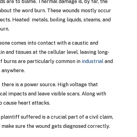
rds are to blame. Thermal damage is, by far, the
about the word burn. These wounds mostly occur
cts. Heated metals, boiling liquids, steams, and
urn.
one comes into contact with a caustic and
 and tissues at the cellular level, leaving long-
f burns are particularly common in
industrial
and
n anywhere.
 there is a power source. High voltage that
al impacts and leave visible scars. Along with
o cause heart attacks.
laintiff suffered is a crucial part of a civil claim,
d make sure the wound gets diagnosed correctly.