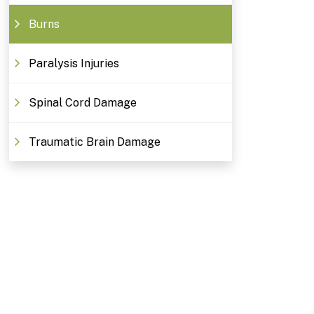
Burns
Paralysis Injuries
Spinal Cord Damage
Traumatic Brain Damage