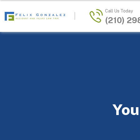
Call Us Today
(210) 2
You