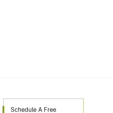
Schedule A Free