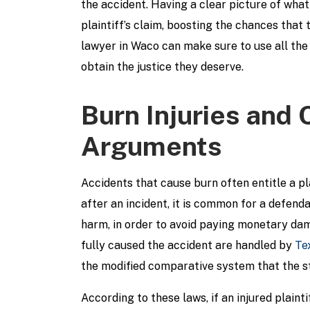
the accident. Having a clear picture of wha
plaintiff’s claim, boosting the chances tha
lawyer in Waco can make sure to use all the 
obtain the justice they deserve.
Burn Injuries and
Arguments
Accidents that cause burn often entitle a pl
after an incident, it is common for a defend
harm, in order to avoid paying monetary dama
fully caused the accident are handled by
Te
the modified comparative system that the st
According to these laws, if an injured plaint