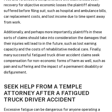
recovery for objective economic losses the plaintiff already
suffered before filing suit, such as hospital and ambulance bills,
car replacement costs, and lost income due to time spent away
from work.
Additionally, and perhaps more importantly, plaintiffs in these
sorts of claims should take into consideration the damages that
their injuries will lead to in the future, such as lost earning
capacity and the costs of rehabilitative medical care. Finally,
many successful fatigued truck driver accident claims seek
compensation for non-economic forms of harm as well, such as
pain and suffering and the impact of a permanent disability or
disfigurement.
SEEK HELP FROM A TEMPLE
ATTORNEY AFTER A FATIGUED
TRUCK DRIVER ACCIDENT
Excessive fatigue can be dangerous for anyone operating a