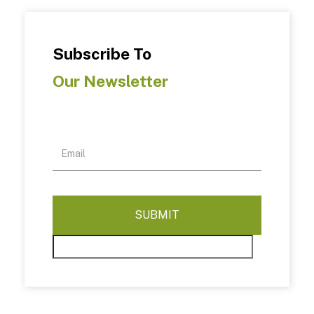
Subscribe To
Our Newsletter