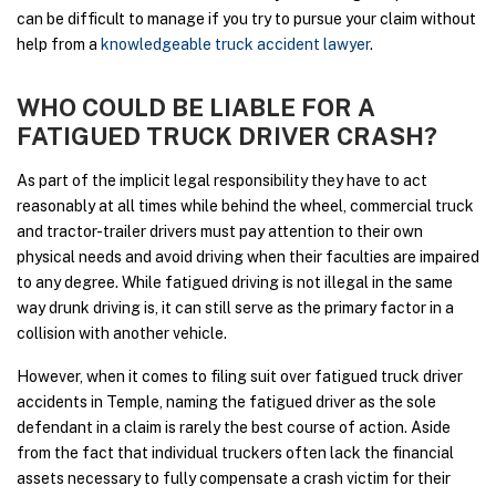
can be difficult to manage if you try to pursue your claim without
help from a
knowledgeable truck accident lawyer
.
WHO COULD BE LIABLE FOR A
FATIGUED TRUCK DRIVER CRASH?
As part of the implicit legal responsibility they have to act
reasonably at all times while behind the wheel, commercial truck
and tractor-trailer drivers must pay attention to their own
physical needs and avoid driving when their faculties are impaired
to any degree. While fatigued driving is not illegal in the same
way drunk driving is, it can still serve as the primary factor in a
collision with another vehicle.
However, when it comes to filing suit over fatigued truck driver
accidents in Temple, naming the fatigued driver as the sole
defendant in a claim is rarely the best course of action. Aside
from the fact that individual truckers often lack the financial
assets necessary to fully compensate a crash victim for their