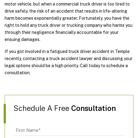
motor vehicle, but when a commercial truck driver is too tired to
drive safely, the risk of an accident that results in life-altering
harm becomes exponentially greater. Fortunately, you have the
right to hold any truck driver or trucking company who harms you
through their negligence financially accountable for your
ensuing damages.
If you got involved in a fatigued truck driver accident in Temple
recently, contacting a truck accident lawyer and discussing your
legal options should be a high priority. Call today to schedule a
consultation.
Schedule A Free
Consultation