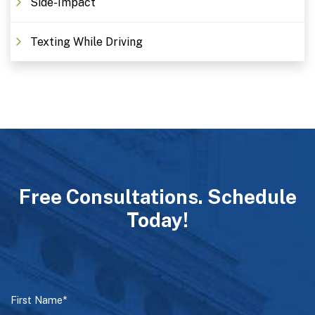
Side-Impact
Texting While Driving
Free Consultations. Schedule
Today!