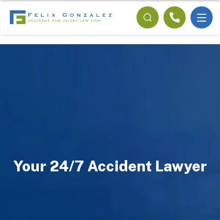
Your 24/7 Accident Lawyer