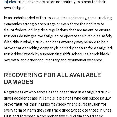
injuries
, truck drivers are often not entirely to blame for their
own fatigue.
In an underhanded effort to save time and money, some trucking
companies strongly encourage or even force their drivers to
flaunt federal driving time regulations that are meant to ensure
truckers do not get too fatigued to operate their vehicles safely.
With this in mind, a truck accident attorney may be able to help
prove that a trucking company is primarily at fault for a fatigued
truck driver wreck by subpoenaing shift schedules, truck black
box data, and other documentary and testimonial evidence.
RECOVERING FOR ALL AVAILABLE
DAMAGES
Regardless of who serves as the defendant in a fatigued truck
driver accident case in Temple, a plaintiff who can successfully
prove fault for their injuries may seek financial restitution for
every form of harm they can trace directly back to those injuries.
First and foremost, a comprehensive civil claim should seek