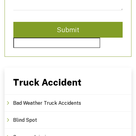
Truck Accident
Bad Weather Truck Accidents
Blind Spot