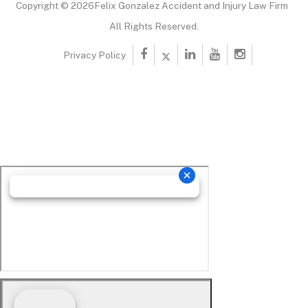
Copyright © 2026Felix Gonzalez Accident and Injury Law Firm
All Rights Reserved.
Privacy Policy