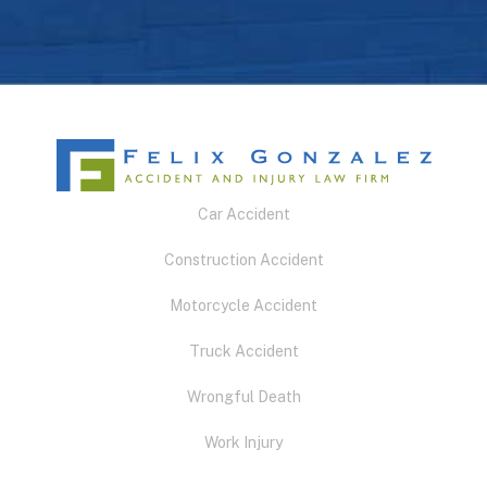
Car Accident
Construction Accident
Motorcycle Accident
Truck Accident
Wrongful Death
Work Injury