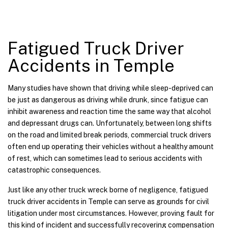
Fatigued Truck Driver
Accidents in Temple
Many studies have shown that driving while sleep-deprived can
be just as dangerous as driving while drunk, since fatigue can
inhibit awareness and reaction time the same way that alcohol
and depressant drugs can. Unfortunately, between long shifts
on the road and limited break periods, commercial truck drivers
often end up operating their vehicles without a healthy amount
of rest, which can sometimes lead to serious accidents with
catastrophic consequences.
Just like any other truck wreck borne of negligence, fatigued
truck driver accidents in Temple can serve as grounds for civil
litigation under most circumstances. However, proving fault for
this kind of incident and successfully recovering compensation