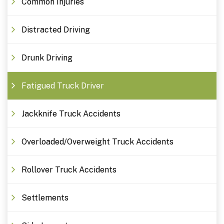
Common Injuries
Distracted Driving
Drunk Driving
Fatigued Truck Driver
Jackknife Truck Accidents
Overloaded/Overweight Truck Accidents
Rollover Truck Accidents
Settlements