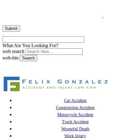
What Are You Looking For?
web search
web-btn
Search
Car Accident
Construction Accident
Motorcycle Accident
Truck Accident
Wrongful Death
Work Injury