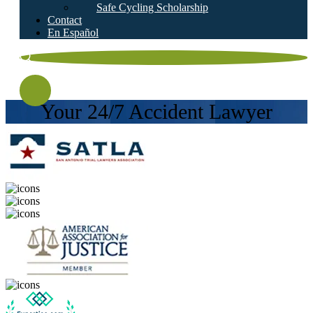
Safe Cycling Scholarship
Contact
En Español
Your 24/7 Accident Lawyer