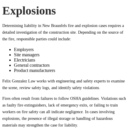
Explosions
Determining liability in New Braunfels fire and explosion cases requires a
detailed investigation of the construction site. Depending on the source of
the fire, responsible parties could include:
Employers
Site managers
Electricians
General contractors
Product manufacturers
Felix Gonzalez Law works with engineering and safety experts to examine
the scene, review safety logs, and identify safety violations.
Fires often result from failures to follow OSHA guidelines. Violations such
as faulty fire extinguishers, lack of emergency exits, or failing to train
workers on fire safety can all indicate negligence. In cases involving
explosions, the presence of illegal storage or handling of hazardous
materials may strengthen the case for liability.