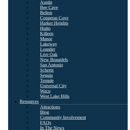
Austin
Bee Cave
Belton
Copperas Cove
Harker Heights
Hutto
Killeen
Manor
Lakeway
Leander
Live Oak
New Braunfels
San Antonio
Schertz
Seguin
Temple
Universal City
Waco
West Lake Hills
Resources
Attractions
Blog
Community Involvement
FAQs
In The News