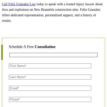
Call Felix Gonzalez Law
today to speak with a trusted injury lawyer about
fires and explosions on New Braunfels construction sites. Felix Gonzalez
offers dedicated representation, personalized support, and a history of
results.
Schedule A Free
Consultation