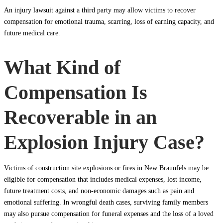
An injury lawsuit against a third party may allow victims to recover
compensation for emotional trauma, scarring, loss of earning capacity, and
future medical care.
What Kind of
Compensation Is
Recoverable in an
Explosion Injury Case?
Victims of construction site explosions or fires in New Braunfels may be
eligible for compensation that includes medical expenses, lost income,
future treatment costs, and non-economic damages such as pain and
emotional suffering. In wrongful death cases, surviving family members
may also pursue compensation for funeral expenses and the loss of a loved