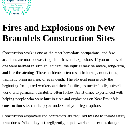
Fires and Explosions on New
Braunfels Construction Sites
Construction work is one of the most hazardous occupations, and few
accidents are more devastating than fires and explosions. If you or a loved
one were harmed in such an incident, the injuries may be severe, long-term,
and life-threatening. These accidents often result in burns, amputations,
traumatic brain injuries, or even death. The physical pain is only the
beginning for injured workers and their families, as medical bills, missed
work, and permanent disability often follow. An attorney experienced with
helping people who were hurt in fires and explosions on New Braunfels
construction sites can help you understand your legal options.
Construction employers and contractors are required by law to follow safety
procedures. When they act negligently, it puts workers in serious danger.