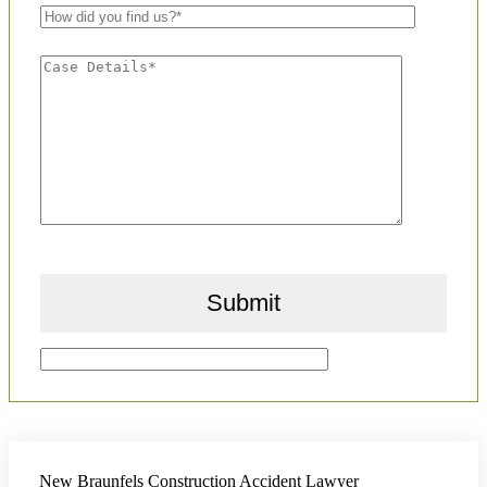
New Braunfels Construction Accident Lawyer