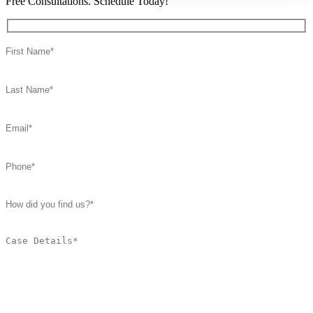
Free Consultations. Schedule Today!