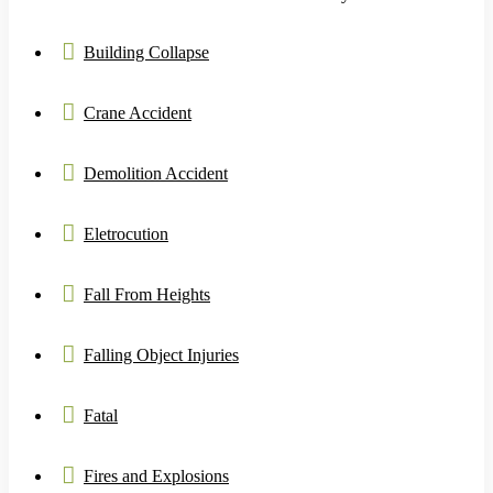
Building Collapse
Crane Accident
Demolition Accident
Eletrocution
Fall From Heights
Falling Object Injuries
Fatal
Fires and Explosions