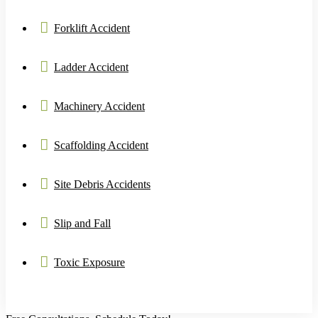
Forklift Accident
Ladder Accident
Machinery Accident
Scaffolding Accident
Site Debris Accidents
Slip and Fall
Toxic Exposure