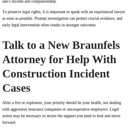
one’s income and companionship.
To preserve legal rights, it is important to speak with an experienced lawyer
as soon as possible. Prompt investigation can protect crucial evidence, and
early legal intervention often results in stronger outcomes.
Talk to a New Braunfels
Attorney for Help With
Construction Incident
Cases
After a fire or explosion, your priority should be your health, not dealing
with aggressive insurance companies or uncooperative employers. Legal
action may be necessary to secure the support you need to heal and move
forward.