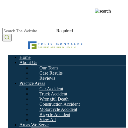
Required
Home
About Us
Our Team
Case Results
Reviews
Practice Areas
Car Accident
Truck Accident
Wrongful Death
Construction Accident
Motorcycle Accident
Bicycle Accident
View All
Areas We Serve