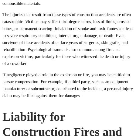
combustible materials.
The injuries that result from these types of construction accidents are often
catastrophic. Victims may suffer third-degree burns, loss of limbs, crushed
bones, or permanent scarring. Inhalation of smoke and toxic fumes can lead
to severe respiratory conditions, internal organ damage, or death. Even
survivors of these accidents often face years of surgeries, skin grafts, and
rehabilitation. Psychological trauma is also common among fire and
explosion victims, particularly for those who witnessed the death or injury
of a coworker.
If negligence played a role in the explosion or fire, you may be entitled to
pursue compensation. For example, if a third party, such as an equipment
manufacturer or subcontractor, contributed to the incident, a personal injury
claim may be filed against them for damages.
Liability for
Construction Fires and