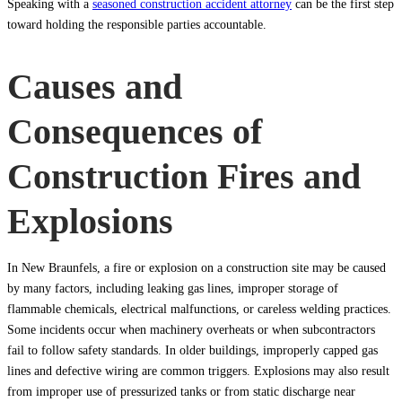
Speaking with a
seasoned construction accident attorney
can be the first step
toward holding the responsible parties accountable.
Causes and
Consequences of
Construction Fires and
Explosions
In New Braunfels, a fire or explosion on a construction site may be caused
by many factors, including leaking gas lines, improper storage of
flammable chemicals, electrical malfunctions, or careless welding practices.
Some incidents occur when machinery overheats or when subcontractors
fail to follow safety standards. In older buildings, improperly capped gas
lines and defective wiring are common triggers. Explosions may also result
from improper use of pressurized tanks or from static discharge near