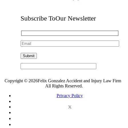
Subscribe To
Our Newsletter
Copyright © 2026Felix Gonzalez Accident and Injury Law Firm
All Rights Reserved.
Privacy Policy