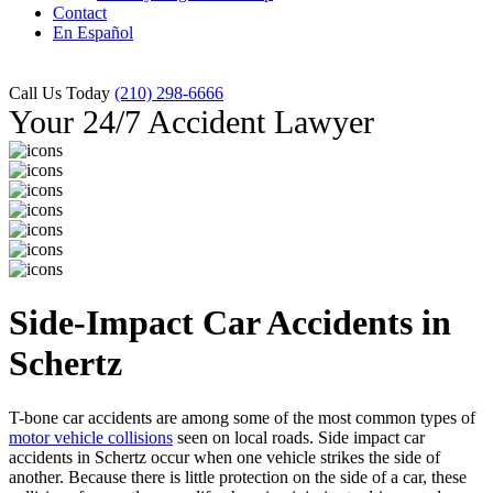
Contact
En Español
Call Us Today
(210) 298-6666
Your 24/7 Accident Lawyer
Side-Impact Car Accidents in
Schertz
T-bone car accidents are among some of the most common types of
motor vehicle collisions
seen on local roads. Side impact car
accidents in Schertz occur when one vehicle strikes the side of
another. Because there is little protection on the side of a car, these