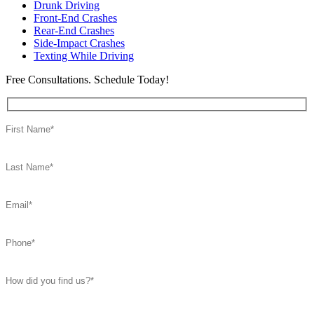
Drunk Driving
Front-End Crashes
Rear-End Crashes
Side-Impact Crashes
Texting While Driving
Free Consultations. Schedule Today!