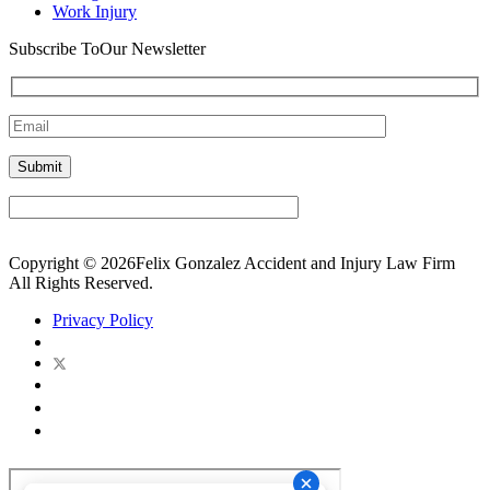
Work Injury
Subscribe To
Our Newsletter
Copyright © 2026Felix Gonzalez Accident and Injury Law Firm
All Rights Reserved.
Privacy Policy