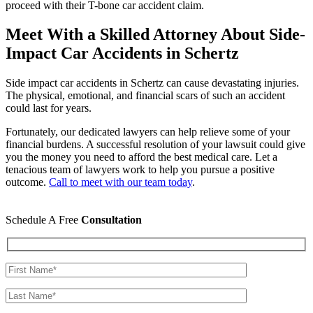
proceed with their T-bone car accident claim.
Meet With a Skilled Attorney About Side-
Impact Car Accidents in Schertz
Side impact car accidents in Schertz can cause devastating injuries.
The physical, emotional, and financial scars of such an accident
could last for years.
Fortunately, our dedicated lawyers can help relieve some of your
financial burdens. A successful resolution of your lawsuit could give
you the money you need to afford the best medical care. Let a
tenacious team of lawyers work to help you pursue a positive
outcome.
Call to meet with our team today
.
Schedule A Free
Consultation