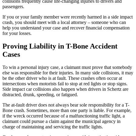
collisions frequently cause life-changing injuries to drivers and
passengers.
If you or your family member were recently harmed in a side impact
crash, you should meet with a local attorney – someone who can
help you understand your case and recover financial compensation
for your losses.
Proving Liability in T-Bone Accident
Cases
To win a personal injury case, a claimant must prove that somebody
else was responsible for their injuries. In many side collisions, it may
be the other driver who is at fault. These crashes often occur at
intersections when motorists fail to stop at red lights or stop signs.
Side impact car collisions also happen when drivers in Schertz are
distracted, drunk, speeding, or fatigued.
The at-fault driver does not always bear sole responsibility for a T-
Bone crash. Sometimes, more than one party is liable. For example,
if the wreck occurred because of a malfunctioning traffic light, a
claimant could pursue a claim against the municipal agency in
charge of maintaining and servicing the traffic lights.