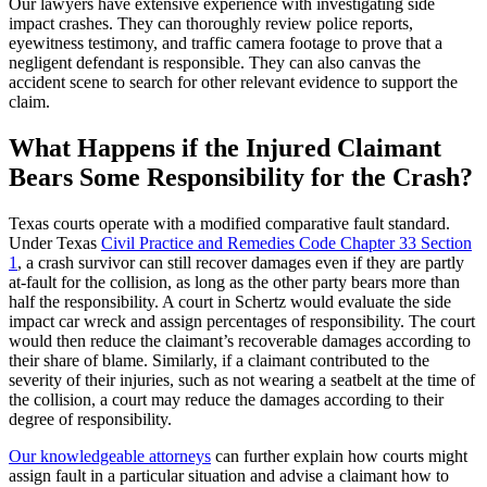
Our lawyers have extensive experience with investigating side
impact crashes. They can thoroughly review police reports,
eyewitness testimony, and traffic camera footage to prove that a
negligent defendant is responsible. They can also canvas the
accident scene to search for other relevant evidence to support the
claim.
What Happens if the Injured Claimant
Bears Some Responsibility for the Crash?
Texas courts operate with a modified comparative fault standard.
Under Texas
Civil Practice and Remedies Code Chapter 33 Section
1
, a crash survivor can still recover damages even if they are partly
at-fault for the collision, as long as the other party bears more than
half the responsibility. A court in Schertz would evaluate the side
impact car wreck and assign percentages of responsibility. The court
would then reduce the claimant’s recoverable damages according to
their share of blame. Similarly, if a claimant contributed to the
severity of their injuries, such as not wearing a seatbelt at the time of
the collision, a court may reduce the damages according to their
degree of responsibility.
Our knowledgeable attorneys
can further explain how courts might
assign fault in a particular situation and advise a claimant how to