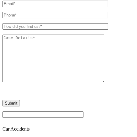
Car Accidents