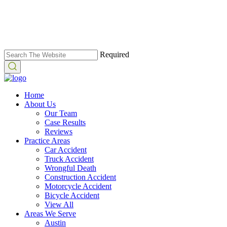
Required
Home
About Us
Our Team
Case Results
Reviews
Practice Areas
Car Accident
Truck Accident
Wrongful Death
Construction Accident
Motorcycle Accident
Bicycle Accident
View All
Areas We Serve
Austin