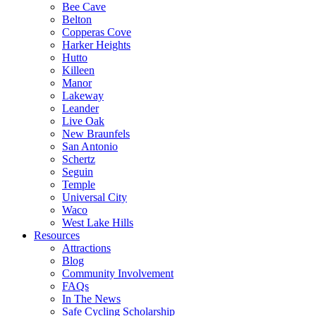
Bee Cave
Belton
Copperas Cove
Harker Heights
Hutto
Killeen
Manor
Lakeway
Leander
Live Oak
New Braunfels
San Antonio
Schertz
Seguin
Temple
Universal City
Waco
West Lake Hills
Resources
Attractions
Blog
Community Involvement
FAQs
In The News
Safe Cycling Scholarship