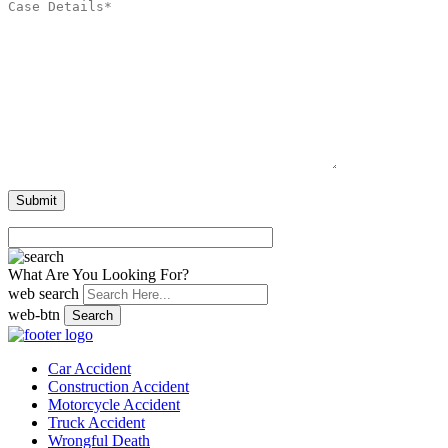
What Are You Looking For?
web search
web-btn
Search
Car Accident
Construction Accident
Motorcycle Accident
Truck Accident
Wrongful Death