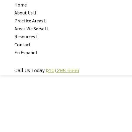
Home
About Us
Practice Areas
Areas We Serve
Resources
Contact
En Español
Call Us Today
(210) 298-6666