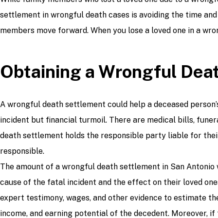
settlement in wrongful death cases is avoiding the time and
members move forward. When you lose a loved one in a wrong
Obtaining a Wrongful Dea
A wrongful death settlement could help a deceased person’s 
incident but financial turmoil. There are medical bills, fun
death settlement holds the responsible party liable for the
responsible.
The amount of a wrongful death settlement in San Antonio wi
cause of the fatal incident and the effect on their loved o
expert testimony, wages, and other evidence to estimate the
income, and earning potential of the decedent. Moreover, if