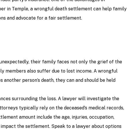
mber in Temple, a wrongful death settlement can help family
ns and advocate for a fair settlement.
nexpectedly, their family faces not only the grief of the
mily members also suffer due to lost income. A wrongful
s another person’s death, they can and should be held
ces surrounding the loss. A lawyer will investigate the
ttorneys typically rely on the deceased’s medical records,
ttlement amount include the age, injuries, occupation,
ld impact the settlement. Speak to a lawyer about options