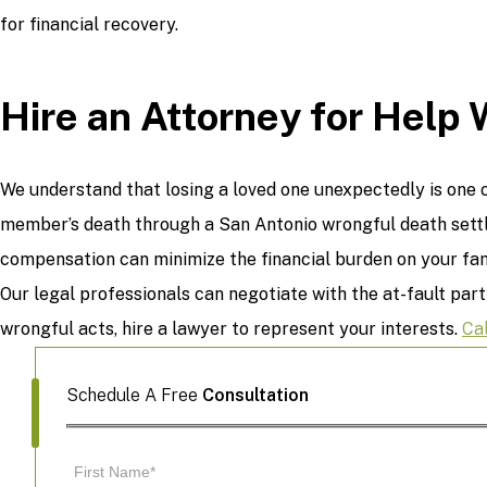
for financial recovery.
Hire an Attorney for Help 
We understand that losing a loved one unexpectedly is one o
member’s death through a San Antonio wrongful death settl
compensation can minimize the financial burden on your fami
Our legal professionals can negotiate with the at-fault part
wrongful acts, hire a lawyer to represent your interests.
Ca
Schedule A Free
Consultation