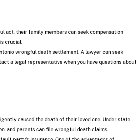
gful act, their family members can seek compensation
s crucial.
ntonio wrongful death settlement. A lawyer can seek
ontact a legal representative when you have questions about
igently caused the death of their loved one. Under state
n, and parents can file wrongful death claims.
-fault party’s insurance. One of the advantages of