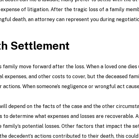
 expense of litigation. After the tragic loss of a family me
ful death, an attorney can represent you during negotiatio
th Settlement
family move forward after the loss. When a loved one dies u
eral expenses, and other costs to cover, but the deceased fa
ir actions. When someone’s negligence or wrongful act cause
ll depend on the facts of the case and the other circumstan
nes to determine what expenses and losses are recoverable. A
 family’s potential losses. Other factors that impact the se
 the decedent’s actions contributed to their death, this cou