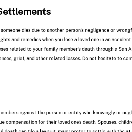
Settlements
en someone dies due to another person’s negligence or wron
ghts and remedies when you lose a loved one in an accident i
ses related to your family member’s death through a San A
nses, grief, and other related losses. Do not hesitate to c
 members against the person or entity who knowingly or negl
 compensation for their loved one’s death. Spouses, childre
 death can file a lawsuit, many prefer to settle with the at