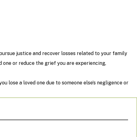
ursue justice and recover losses related to your family
one or reduce the grief you are experiencing,
 you lose a loved one due to someone else’s negligence or