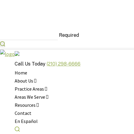
Required
Call Us Today
(210) 298-6666
Home
About Us
Practice Areas
Areas We Serve
Resources
Contact
Your 24/7 Acciden
En Español