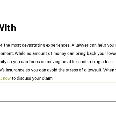
With
f the most devastating experiences. A lawyer can help you p
ement. While no amount of money can bring back your loved 
ly so you can focus on moving on after such a tragic loss.
y’s insurance so you can avoid the stress of a lawsuit. When
ll now
to discuss your claim.