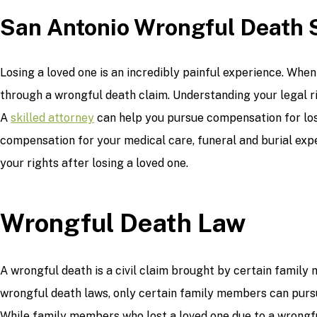
San Antonio Wrongful Death 
Losing a loved one is an incredibly painful experience. Wh
through a wrongful death claim. Understanding your legal ri
A
skilled attorney
can help you pursue compensation for los
compensation for your medical care, funeral and burial expe
your rights after losing a loved one.
Wrongful Death Law
A wrongful death is a civil claim brought by certain family
wrongful death laws, only certain family members can pursue
While family members who lost a loved one due to a wrongful