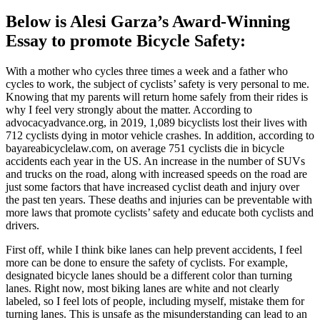
Below is Alesi Garza’s Award-Winning
Essay to promote Bicycle Safety:
With a mother who cycles three times a week and a father who
cycles to work, the subject of cyclists’ safety is very personal to me.
Knowing that my parents will return home safely from their rides is
why I feel very strongly about the matter. According to
advocacyadvance.org, in 2019, 1,089 bicyclists lost their lives with
712 cyclists dying in motor vehicle crashes. In addition, according to
bayareabicyclelaw.com, on average 751 cyclists die in bicycle
accidents each year in the US. An increase in the number of SUVs
and trucks on the road, along with increased speeds on the road are
just some factors that have increased cyclist death and injury over
the past ten years. These deaths and injuries can be preventable with
more laws that promote cyclists’ safety and educate both cyclists and
drivers.
First off, while I think bike lanes can help prevent accidents, I feel
more can be done to ensure the safety of cyclists. For example,
designated bicycle lanes should be a different color than turning
lanes. Right now, most biking lanes are white and not clearly
labeled, so I feel lots of people, including myself, mistake them for
turning lanes. This is unsafe as the misunderstanding can lead to an