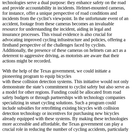
technologies serve a dual purpose: they enhance safety on the road
and provide accountability in incidents. Helmet-mounted cameras,
for instance, offer a unique perspective of road conditions and
incidents from the cyclist’s viewpoint. In the unfortunate event of an
accident, footage from these cameras becomes an invaluable
resource for understanding the incident, aiding in legal and
insurance processes. This visual evidence is also crucial for
advocating improved cycling infrastructure and policies, offering a
firsthand perspective of the challenges faced by cyclists.
Additionally, the presence of these cameras on helmets can act as a
deterrent to aggressive driving, as motorists are aware that their
actions might be recorded.
With the help of the Texas government, we could initiate a
pioneering program to equip bicycles
with these collision detection systems. This initiative would not only
demonstrate the state’s commitment to cyclist safety but also serve as
a model for other regions. Funding could be allocated from road
safety budgets or through partnerships with technology companies
specializing in smart cycling solutions. Such a program could
include subsidies for retrofitting existing bicycles with collision
detection technology or incentives for purchasing new bicycles
already equipped with these systems. By making these technologies
more accessible and affordable, the Texas government can play a
crucial role in reducing the number of cycling accidents, particularly