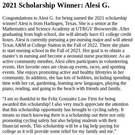
2021 Scholarship Winner: Alesi G.
Congratulations to Alesi G. for being named the 2021 scholarship
winner! Alesi is from Harlingen, Texas. She is a senior at the
Mathematics and Science Academy at UTRGV Brownsville. After
graduating from high school, she will already have 61 college credit
hours. Alesi is currently pursuing a pre-nursing major and will attend
Texas A&M at College Station in the Fall of 2022. There she plans
to start nursing school in the Fall of 2023. Her goal is to obtain a
master’s in nursing and become a neonatal nurse practitioner. As an
active community member, Alesi often participates in volunteering
events. Her favorite ones are clean-up events, races, and sporting
events. She enjoys promoting active and healthy lifestyles in her
community. In addition, she has lots of hobbies, including spending
time with her cat, gardening, learning new languages, playing the
piano, reading, and going to the beach with friends and family.
“I am so thankful to the Feliz Gonzalez Law Firm for being
awarded this scholarship! I also very much appreciate the attention
that this scholarship opportunity has brought to cycling safety. It
means so much knowing there is a scholarship out there not only
promoting cycling safety but also helping students with their
financial needs. This scholarship will be a big help paying for
college as it will provide some relief for my family and me.”