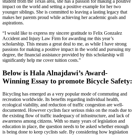
student from the Texas area, she has a passion for making a positive
impact on the world and setting a positive example for her two
younger siblings. She is committed to leaving a lasting legacy that
makes her parents proud while achieving her academic goals and
aspirations.
“I would like to express my sincere gratitude to Felix Gonzalez
Accident and Injury Law Firm for awarding me this year’s
scholarship. This means a great deal to me, as while I have strong
passions for making a positive impact in the world and pursuing my
degree, the financial assistance provided by this scholarship will
significantly help me cover tuition costs.”
Below is Hala Alnajdawi’s Award-
Winning Essay to promote Bicycle Safety:
Bicycling has emerged as a very popular mode of commuting and
recreation worldwide. Its benefits regarding individual health,
ecological viability, and reduction of traffic congestion are well-
documented. However cyclists face serious risks on the roads due to
the existing flow of traffic inadequacy of infrastructure, and lack of
awareness among citizens. With so many years of legislation and
education in place, the question needs to be asked whether enough
is being done to keep cyclists safe. By considering how legislation