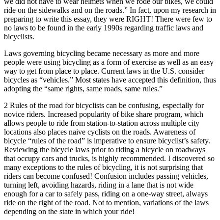
we did not have to wear helmets when we rode our bikes, we could
ride on the sidewalks and on the roads.” In fact, upon my research in
preparing to write this essay, they were RIGHT! There were few to
no laws to be found in the early 1990s regarding traffic laws and
bicyclists.
Laws governing bicycling became necessary as more and more
people were using bicycling as a form of exercise as well as an easy
way to get from place to place. Current laws in the U.S. consider
bicycles as “vehicles.” Most states have accepted this definition, thus
adopting the “same rights, same roads, same rules.”
2 Rules of the road for bicyclists can be confusing, especially for
novice riders. Increased popularity of bike share program, which
allows people to ride from station-to-station across multiple city
locations also places naive cyclists on the roads. Awareness of
bicycle “rules of the road” is imperative to ensure bicyclist’s safety.
Reviewing the bicycle laws prior to riding a bicycle on roadways
that occupy cars and trucks, is highly recommended. I discovered so
many exceptions to the rules of bicycling, it is not surprising that
riders can become confused! Confusion includes passing vehicles,
turning left, avoiding hazards, riding in a lane that is not wide
enough for a car to safely pass, riding on a one-way street, always
ride on the right of the road. Not to mention, variations of the laws
depending on the state in which your ride!