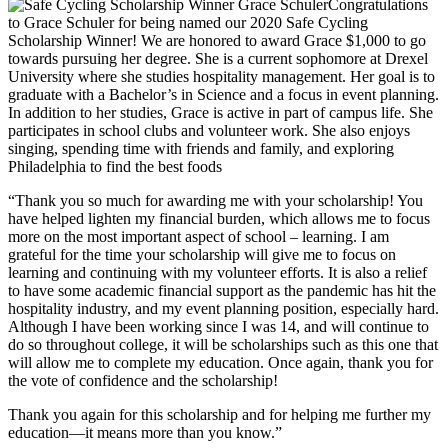
Congratulations
to Grace Schuler for being named our 2020 Safe Cycling
Scholarship Winner! We are honored to award Grace $1,000 to go
towards pursuing her degree. She is a current sophomore at Drexel
University where she studies hospitality management. Her goal is to
graduate with a Bachelor’s in Science and a focus in event planning.
In addition to her studies, Grace is active in part of campus life. She
participates in school clubs and volunteer work. She also enjoys
singing, spending time with friends and family, and exploring
Philadelphia to find the best foods
“Thank you so much for awarding me with your scholarship! You
have helped lighten my financial burden, which allows me to focus
more on the most important aspect of school – learning. I am
grateful for the time your scholarship will give me to focus on
learning and continuing with my volunteer efforts. It is also a relief
to have some academic financial support as the pandemic has hit the
hospitality industry, and my event planning position, especially hard.
Although I have been working since I was 14, and will continue to
do so throughout college, it will be scholarships such as this one that
will allow me to complete my education. Once again, thank you for
the vote of confidence and the scholarship!
Thank you again for this scholarship and for helping me further my
education—it means more than you know.”