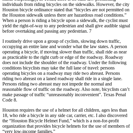
individuals from riding bicycles on the sidewalks. However, the city
Houston bicycle ordinance stated that “bicycles are not permitted on
the Houston sidewalk unless there are hazardous road conditions.”
When a person is riding a bicycle upon a sidewalk, the cyclist must
yield the right-of-way to any pedestrian and shall give audible signal
before overtaking and passing any pedestrian. 7
I routinely drive upon a group of cyclists, slowing down traffic,
occupying an entire lane and wonder what the law states. A person
operating a bicycle, if moving slower than traffic, shall ride as near
as practicable to the right curb or edge of the roadway. Roadway
does not include the shoulder of the roadway. Under the following
conditions bicyclists may take the full lane of travel: persons
operating bicycles on a roadway may ride two abreast. Persons
riding two abreast on a laned roadway shall ride in a single lane.
Persons riding two abreast may not impede the normal and
reasonable flow of traffic on the roadway. Also note, bicyclists can’t
make passage of traffic “unreasonably inconvenient”. Texas Penal
Code 8.
Houston requires the use of a helmet for all children, ages less than
18, who ride a bicycle in any side car, carrier, etc. I also discovered
the “Houston Bicycle Helmet Fund,” which is a non-for-profit
organization that provides bicycle helmets for the use of members of
“very low-income families.”