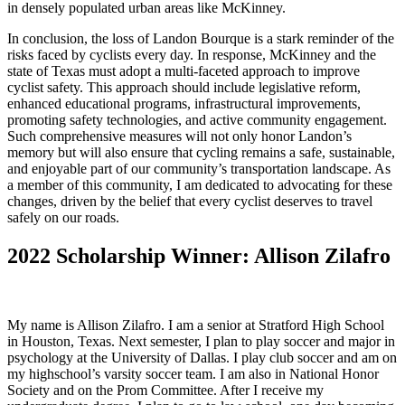
in densely populated urban areas like McKinney.
In conclusion, the loss of Landon Bourque is a stark reminder of the
risks faced by cyclists every day. In response, McKinney and the
state of Texas must adopt a multi-faceted approach to improve
cyclist safety. This approach should include legislative reform,
enhanced educational programs, infrastructural improvements,
promoting safety technologies, and active community engagement.
Such comprehensive measures will not only honor Landon’s
memory but will also ensure that cycling remains a safe, sustainable,
and enjoyable part of our community’s transportation landscape. As
a member of this community, I am dedicated to advocating for these
changes, driven by the belief that every cyclist deserves to travel
safely on our roads.
2022 Scholarship Winner: Allison Zilafro
My name is Allison Zilafro. I am a senior at Stratford High School
in Houston, Texas. Next semester, I plan to play soccer and major in
psychology at the University of Dallas. I play club soccer and am on
my highschool’s varsity soccer team. I am also in National Honor
Society and on the Prom Committee. After I receive my