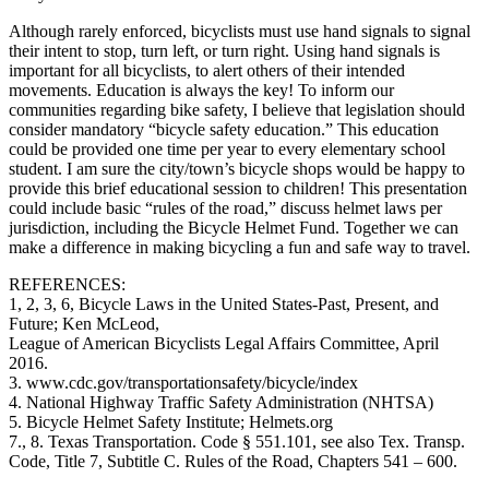
Although rarely enforced, bicyclists must use hand signals to signal
their intent to stop, turn left, or turn right. Using hand signals is
important for all bicyclists, to alert others of their intended
movements. Education is always the key! To inform our
communities regarding bike safety, I believe that legislation should
consider mandatory “bicycle safety education.” This education
could be provided one time per year to every elementary school
student. I am sure the city/town’s bicycle shops would be happy to
provide this brief educational session to children! This presentation
could include basic “rules of the road,” discuss helmet laws per
jurisdiction, including the Bicycle Helmet Fund. Together we can
make a difference in making bicycling a fun and safe way to travel.
REFERENCES:
1, 2, 3, 6, Bicycle Laws in the United States-Past, Present, and
Future; Ken McLeod,
League of American Bicyclists Legal Affairs Committee, April
2016.
3. www.cdc.gov/transportationsafety/bicycle/index
4. National Highway Traffic Safety Administration (NHTSA)
5. Bicycle Helmet Safety Institute; Helmets.org
7., 8. Texas Transportation. Code § 551.101, see also Tex. Transp.
Code, Title 7, Subtitle C. Rules of the Road, Chapters 541 – 600.