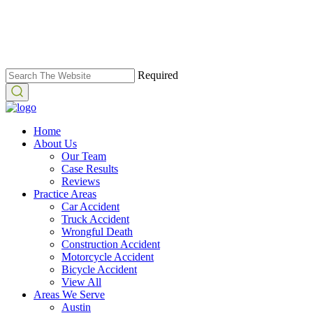
Required
Home
About Us
Our Team
Case Results
Reviews
Practice Areas
Car Accident
Truck Accident
Wrongful Death
Construction Accident
Motorcycle Accident
Bicycle Accident
View All
Areas We Serve
Austin