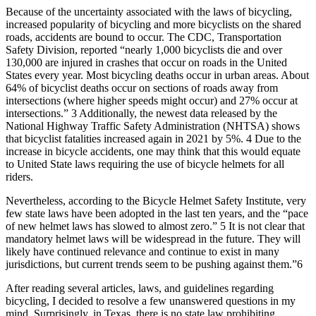
Because of the uncertainty associated with the laws of bicycling,
increased popularity of bicycling and more bicyclists on the shared
roads, accidents are bound to occur. The CDC, Transportation
Safety Division, reported “nearly 1,000 bicyclists die and over
130,000 are injured in crashes that occur on roads in the United
States every year. Most bicycling deaths occur in urban areas. About
64% of bicyclist deaths occur on sections of roads away from
intersections (where higher speeds might occur) and 27% occur at
intersections.” 3 Additionally, the newest data released by the
National Highway Traffic Safety Administration (NHTSA) shows
that bicyclist fatalities increased again in 2021 by 5%. 4 Due to the
increase in bicycle accidents, one may think that this would equate
to United State laws requiring the use of bicycle helmets for all
riders.
Nevertheless, according to the Bicycle Helmet Safety Institute, very
few state laws have been adopted in the last ten years, and the “pace
of new helmet laws has slowed to almost zero.” 5 It is not clear that
mandatory helmet laws will be widespread in the future. They will
likely have continued relevance and continue to exist in many
jurisdictions, but current trends seem to be pushing against them.”6
After reading several articles, laws, and guidelines regarding
bicycling, I decided to resolve a few unanswered questions in my
mind. Surprisingly, in Texas, there is no state law prohibiting