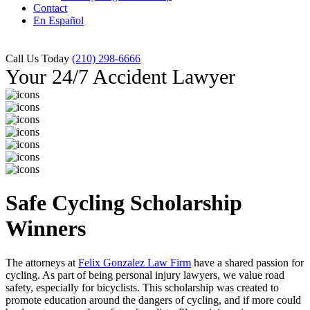
Contact
En Español
Call Us Today
(210) 298-6666
Your 24/7 Accident Lawyer
Safe Cycling Scholarship
Winners
The attorneys at
Felix Gonzalez Law Firm
have a shared passion for
cycling. As part of being personal injury lawyers, we value road
safety, especially for bicyclists. This scholarship was created to
promote education around the dangers of cycling, and if more could