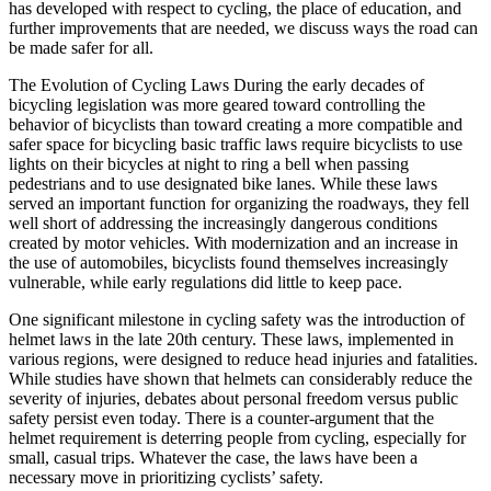
has developed with respect to cycling, the place of education, and
further improvements that are needed, we discuss ways the road can
be made safer for all.
The Evolution of Cycling Laws During the early decades of
bicycling legislation was more geared toward controlling the
behavior of bicyclists than toward creating a more compatible and
safer space for bicycling basic traffic laws require bicyclists to use
lights on their bicycles at night to ring a bell when passing
pedestrians and to use designated bike lanes. While these laws
served an important function for organizing the roadways, they fell
well short of addressing the increasingly dangerous conditions
created by motor vehicles. With modernization and an increase in
the use of automobiles, bicyclists found themselves increasingly
vulnerable, while early regulations did little to keep pace.
One significant milestone in cycling safety was the introduction of
helmet laws in the late 20th century. These laws, implemented in
various regions, were designed to reduce head injuries and fatalities.
While studies have shown that helmets can considerably reduce the
severity of injuries, debates about personal freedom versus public
safety persist even today. There is a counter-argument that the
helmet requirement is deterring people from cycling, especially for
small, casual trips. Whatever the case, the laws have been a
necessary move in prioritizing cyclists’ safety.