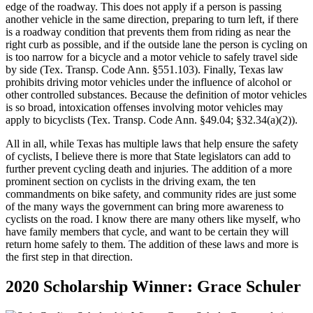
edge of the roadway. This does not apply if a person is passing
another vehicle in the same direction, preparing to turn left, if there
is a roadway condition that prevents them from riding as near the
right curb as possible, and if the outside lane the person is cycling on
is too narrow for a bicycle and a motor vehicle to safely travel side
by side (Tex. Transp. Code Ann. §551.103). Finally, Texas law
prohibits driving motor vehicles under the influence of alcohol or
other controlled substances. Because the definition of motor vehicles
is so broad, intoxication offenses involving motor vehicles may
apply to bicyclists (Tex. Transp. Code Ann. §49.04; §32.34(a)(2)).
All in all, while Texas has multiple laws that help ensure the safety
of cyclists, I believe there is more that State legislators can add to
further prevent cycling death and injuries. The addition of a more
prominent section on cyclists in the driving exam, the ten
commandments on bike safety, and community rides are just some
of the many ways the government can bring more awareness to
cyclists on the road. I know there are many others like myself, who
have family members that cycle, and want to be certain they will
return home safely to them. The addition of these laws and more is
the first step in that direction.
2020 Scholarship Winner: Grace Schuler