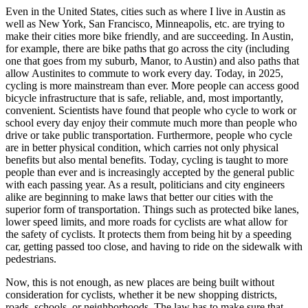
Even in the United States, cities such as where I live in Austin as
well as New York, San Francisco, Minneapolis, etc. are trying to
make their cities more bike friendly, and are succeeding. In Austin,
for example, there are bike paths that go across the city (including
one that goes from my suburb, Manor, to Austin) and also paths that
allow Austinites to commute to work every day. Today, in 2025,
cycling is more mainstream than ever. More people can access good
bicycle infrastructure that is safe, reliable, and, most importantly,
convenient. Scientists have found that people who cycle to work or
school every day enjoy their commute much more than people who
drive or take public transportation. Furthermore, people who cycle
are in better physical condition, which carries not only physical
benefits but also mental benefits. Today, cycling is taught to more
people than ever and is increasingly accepted by the general public
with each passing year. As a result, politicians and city engineers
alike are beginning to make laws that better our cities with the
superior form of transportation. Things such as protected bike lanes,
lower speed limits, and more roads for cyclists are what allow for
the safety of cyclists. It protects them from being hit by a speeding
car, getting passed too close, and having to ride on the sidewalk with
pedestrians.
Now, this is not enough, as new places are being built without
consideration for cyclists, whether it be new shopping districts,
roads, schools, or neighborhoods. The law has to make sure that