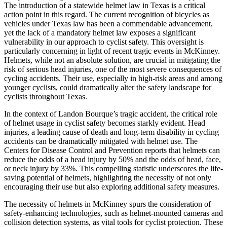
The introduction of a statewide helmet law in Texas is a critical
action point in this regard. The current recognition of bicycles as
vehicles under Texas law has been a commendable advancement,
yet the lack of a mandatory helmet law exposes a significant
vulnerability in our approach to cyclist safety. This oversight is
particularly concerning in light of recent tragic events in McKinney.
Helmets, while not an absolute solution, are crucial in mitigating the
risk of serious head injuries, one of the most severe consequences of
cycling accidents. Their use, especially in high-risk areas and among
younger cyclists, could dramatically alter the safety landscape for
cyclists throughout Texas.
In the context of Landon Bourque’s tragic accident, the critical role
of helmet usage in cyclist safety becomes starkly evident. Head
injuries, a leading cause of death and long-term disability in cycling
accidents can be dramatically mitigated with helmet use. The
Centers for Disease Control and Prevention reports that helmets can
reduce the odds of a head injury by 50% and the odds of head, face,
or neck injury by 33%. This compelling statistic underscores the life-
saving potential of helmets, highlighting the necessity of not only
encouraging their use but also exploring additional safety measures.
The necessity of helmets in McKinney spurs the consideration of
safety-enhancing technologies, such as helmet-mounted cameras and
collision detection systems, as vital tools for cyclist protection. These