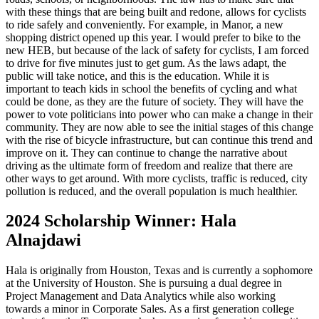
with these things that are being built and redone, allows for cyclists
to ride safely and conveniently. For example, in Manor, a new
shopping district opened up this year. I would prefer to bike to the
new HEB, but because of the lack of safety for cyclists, I am forced
to drive for five minutes just to get gum. As the laws adapt, the
public will take notice, and this is the education. While it is
important to teach kids in school the benefits of cycling and what
could be done, as they are the future of society. They will have the
power to vote politicians into power who can make a change in their
community. They are now able to see the initial stages of this change
with the rise of bicycle infrastructure, but can continue this trend and
improve on it. They can continue to change the narrative about
driving as the ultimate form of freedom and realize that there are
other ways to get around. With more cyclists, traffic is reduced, city
pollution is reduced, and the overall population is much healthier.
2024 Scholarship Winner: Hala
Alnajdawi
Hala is originally from Houston, Texas and is currently a sophomore
at the University of Houston. She is pursuing a dual degree in
Project Management and Data Analytics while also working
towards a minor in Corporate Sales. As a first generation college