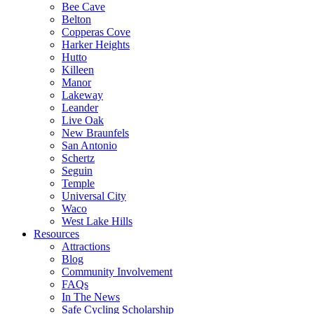
Bee Cave
Belton
Copperas Cove
Harker Heights
Hutto
Killeen
Manor
Lakeway
Leander
Live Oak
New Braunfels
San Antonio
Schertz
Seguin
Temple
Universal City
Waco
West Lake Hills
Resources
Attractions
Blog
Community Involvement
FAQs
In The News
Safe Cycling Scholarship