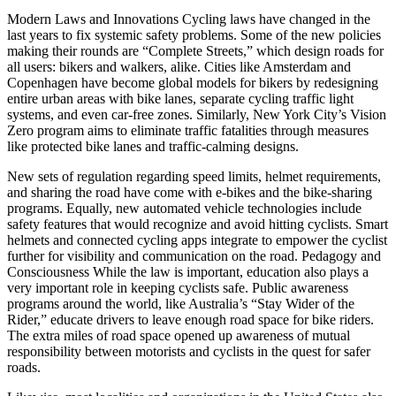
Modern Laws and Innovations Cycling laws have changed in the
last years to fix systemic safety problems. Some of the new policies
making their rounds are “Complete Streets,” which design roads for
all users: bikers and walkers, alike. Cities like Amsterdam and
Copenhagen have become global models for bikers by redesigning
entire urban areas with bike lanes, separate cycling traffic light
systems, and even car-free zones. Similarly, New York City’s Vision
Zero program aims to eliminate traffic fatalities through measures
like protected bike lanes and traffic-calming designs.
New sets of regulation regarding speed limits, helmet requirements,
and sharing the road have come with e-bikes and the bike-sharing
programs. Equally, new automated vehicle technologies include
safety features that would recognize and avoid hitting cyclists. Smart
helmets and connected cycling apps integrate to empower the cyclist
further for visibility and communication on the road. Pedagogy and
Consciousness While the law is important, education also plays a
very important role in keeping cyclists safe. Public awareness
programs around the world, like Australia’s “Stay Wider of the
Rider,” educate drivers to leave enough road space for bike riders.
The extra miles of road space opened up awareness of mutual
responsibility between motorists and cyclists in the quest for safer
roads.