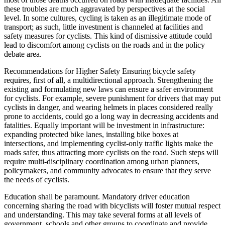
these troubles are much aggravated by perspectives at the social
level. In some cultures, cycling is taken as an illegitimate mode of
transport; as such, little investment is channeled at facilities and
safety measures for cyclists. This kind of dismissive attitude could
lead to discomfort among cyclists on the roads and in the policy
debate area.
Recommendations for Higher Safety Ensuring bicycle safety
requires, first of all, a multidirectional approach. Strengthening the
existing and formulating new laws can ensure a safer environment
for cyclists. For example, severe punishment for drivers that may put
cyclists in danger, and wearing helmets in places considered really
prone to accidents, could go a long way in decreasing accidents and
fatalities. Equally important will be investment in infrastructure:
expanding protected bike lanes, installing bike boxes at
intersections, and implementing cyclist-only traffic lights make the
roads safer, thus attracting more cyclists on the road. Such steps will
require multi-disciplinary coordination among urban planners,
policymakers, and community advocates to ensure that they serve
the needs of cyclists.
Education shall be paramount. Mandatory driver education
concerning sharing the road with bicyclists will foster mutual respect
and understanding. This may take several forms at all levels of
government, schools and other groups to coordinate and provide