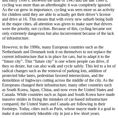
and early 1990’s. Between the time of 1945 and the late 1980’s,
cycling was more than an afterthought: it was completely ignored.
As the car grew in importance, cycling was seen more as an activity
for children until they are able to actually get their driver’s license
and drive at 16. This means that with every new suburb being built
in the major cities, all attention was given to make sure that drivers
were the priority, not cyclists. Because of this, cycling became not
only extremely dangerous but also inconvenient because of the lack
of infrastructure.
However, in the 1990s, many European countries such as the
Netherlands and Denmark took it on themselves to not replace the
current infrastructure that is in place for cars, but to adapt it to the
“future city”. This “future city” is one where people can drive, if
they so desire, but can also walk and cycle safely. This led to a lot of
radical changes such as the removal of parking lots, addition of
protected bike lanes, pedestrian favored intersections, and the
demolition of highways cutting across the middle of the city. As the
Europeans changed their infrastructure, many other countries such
as South Korea, Japan, China, and now even the United States and
Canada. While countries such as Japan and South Korea have made
massive strides in fixing the mistakes of car-based infrastructure
compared, the United States and Canada are following in their
footsteps. Today, cities such as Paris, whose mayor made it a goal to
make it an extremely bikeable city in just a few short years.