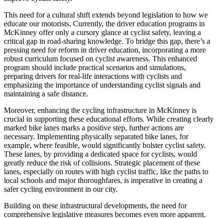
This need for a cultural shift extends beyond legislation to how we
educate our motorists. Currently, the driver education programs in
McKinney offer only a cursory glance at cyclist safety, leaving a
critical gap in road-sharing knowledge. To bridge this gap, there’s a
pressing need for reform in driver education, incorporating a more
robust curriculum focused on cyclist awareness. This enhanced
program should include practical scenarios and simulations,
preparing drivers for real-life interactions with cyclists and
emphasizing the importance of understanding cyclist signals and
maintaining a safe distance.
Moreover, enhancing the cycling infrastructure in McKinney is
crucial in supporting these educational efforts. While creating clearly
marked bike lanes marks a positive step, further actions are
necessary. Implementing physically separated bike lanes, for
example, where feasible, would significantly bolster cyclist safety.
These lanes, by providing a dedicated space for cyclists, would
greatly reduce the risk of collisions. Strategic placement of these
lanes, especially on routes with high cyclist traffic, like the paths to
local schools and major thoroughfares, is imperative in creating a
safer cycling environment in our city.
Building on these infrastructural developments, the need for
comprehensive legislative measures becomes even more apparent.