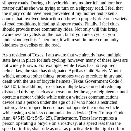
slippery roads. During a bicycle ride, my mother fell and tore her
rotator cuff as she was trying to turn on a slippery road. I feel that
the injury could have been prevented if my mother had taken a
course that involved instruction on how to properly ride on a variety
of road conditions, including slippery roads. Finally, I feel cities
should provide more community rides. Not only will this bring
awareness to cyclists on the road, but if you are a cyclist, you
understand cyclists. Therefore, it will result in more community
kindness to cyclists on the road.
As a resident of Texas, I am aware that we already have multiple
state laws in place for safe cycling; however, many of these laws are
not widely known. For example, while Texas has no required
helmet law, the state has designated April as Child Safety Month
which, amongst other things, promotes ways to reduce injury and
death with the use of bicycle helmets (Texas Government Code §
662.105). In addition, Texas has multiple laws aimed at reducing
distracted driving, such as a person under the age of eighteen cannot
operate a motor vehicle while using a wireless communications
device and a person under the age of 17 who holds a restricted
motorcycle or moped license may not operate the motor vehicle
while using a wireless communications device (Tex. Transp. Code
Ann. §§545.424; 545.425). Furthermore, Texas law requires a
person operating a bicycle on a roadway, at a speed less than the
speed of traffic, shall ride as near as practicable to the right curb or