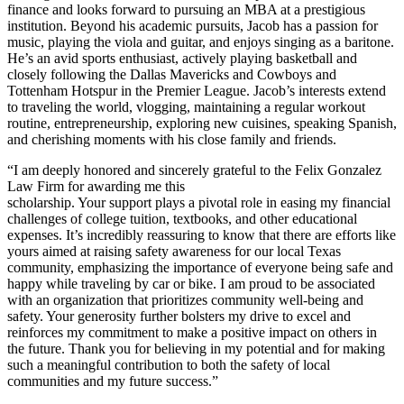
finance and looks forward to pursuing an MBA at a prestigious
institution. Beyond his academic pursuits, Jacob has a passion for
music, playing the viola and guitar, and enjoys singing as a baritone.
He’s an avid sports enthusiast, actively playing basketball and
closely following the Dallas Mavericks and Cowboys and
Tottenham Hotspur in the Premier League. Jacob’s interests extend
to traveling the world, vlogging, maintaining a regular workout
routine, entrepreneurship, exploring new cuisines, speaking Spanish,
and cherishing moments with his close family and friends.
“I am deeply honored and sincerely grateful to the Felix Gonzalez
Law Firm for awarding me this
scholarship. Your support plays a pivotal role in easing my financial
challenges of college tuition, textbooks, and other educational
expenses. It’s incredibly reassuring to know that there are efforts like
yours aimed at raising safety awareness for our local Texas
community, emphasizing the importance of everyone being safe and
happy while traveling by car or bike. I am proud to be associated
with an organization that prioritizes community well-being and
safety. Your generosity further bolsters my drive to excel and
reinforces my commitment to make a positive impact on others in
the future. Thank you for believing in my potential and for making
such a meaningful contribution to both the safety of local
communities and my future success.”