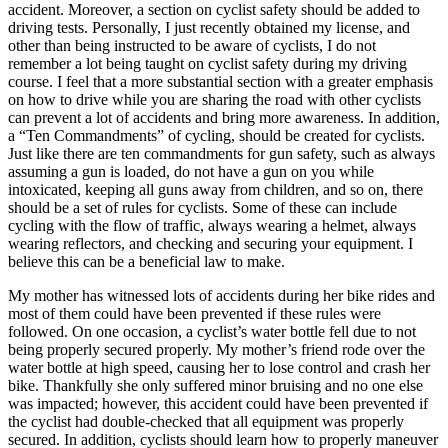
accident. Moreover, a section on cyclist safety should be added to
driving tests. Personally, I just recently obtained my license, and
other than being instructed to be aware of cyclists, I do not
remember a lot being taught on cyclist safety during my driving
course. I feel that a more substantial section with a greater emphasis
on how to drive while you are sharing the road with other cyclists
can prevent a lot of accidents and bring more awareness. In addition,
a “Ten Commandments” of cycling, should be created for cyclists.
Just like there are ten commandments for gun safety, such as always
assuming a gun is loaded, do not have a gun on you while
intoxicated, keeping all guns away from children, and so on, there
should be a set of rules for cyclists. Some of these can include
cycling with the flow of traffic, always wearing a helmet, always
wearing reflectors, and checking and securing your equipment. I
believe this can be a beneficial law to make.
My mother has witnessed lots of accidents during her bike rides and
most of them could have been prevented if these rules were
followed. On one occasion, a cyclist’s water bottle fell due to not
being properly secured properly. My mother’s friend rode over the
water bottle at high speed, causing her to lose control and crash her
bike. Thankfully she only suffered minor bruising and no one else
was impacted; however, this accident could have been prevented if
the cyclist had double-checked that all equipment was properly
secured. In addition, cyclists should learn how to properly maneuver