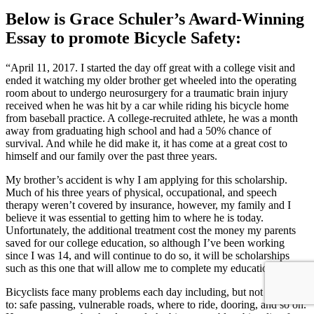
Below is Grace Schuler’s Award-Winning
Essay to promote Bicycle Safety:
“April 11, 2017. I started the day off great with a college visit and
ended it watching my older brother get wheeled into the operating
room about to undergo neurosurgery for a traumatic brain injury
received when he was hit by a car while riding his bicycle home
from baseball practice. A college-recruited athlete, he was a month
away from graduating high school and had a 50% chance of
survival. And while he did make it, it has come at a great cost to
himself and our family over the past three years.
My brother’s accident is why I am applying for this scholarship.
Much of his three years of physical, occupational, and speech
therapy weren’t covered by insurance, however, my family and I
believe it was essential to getting him to where he is today.
Unfortunately, the additional treatment cost the money my parents
saved for our college education, so although I’ve been working
since I was 14, and will continue to do so, it will be scholarships
such as this one that will allow me to complete my education.
Bicyclists face many problems each day including, but not limited
to: safe passing, vulnerable roads, where to ride, dooring, and so on.