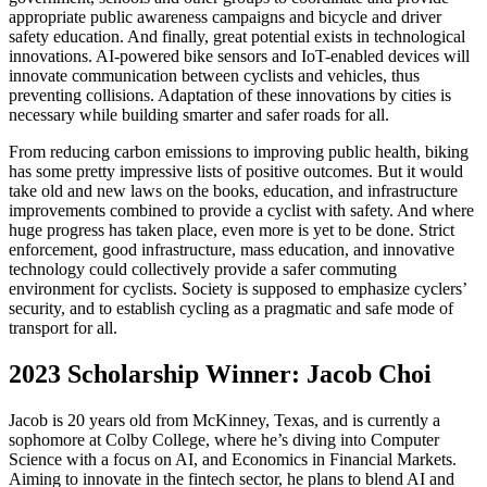
appropriate public awareness campaigns and bicycle and driver
safety education. And finally, great potential exists in technological
innovations. AI-powered bike sensors and IoT-enabled devices will
innovate communication between cyclists and vehicles, thus
preventing collisions. Adaptation of these innovations by cities is
necessary while building smarter and safer roads for all.
From reducing carbon emissions to improving public health, biking
has some pretty impressive lists of positive outcomes. But it would
take old and new laws on the books, education, and infrastructure
improvements combined to provide a cyclist with safety. And where
huge progress has taken place, even more is yet to be done. Strict
enforcement, good infrastructure, mass education, and innovative
technology could collectively provide a safer commuting
environment for cyclists. Society is supposed to emphasize cyclers’
security, and to establish cycling as a pragmatic and safe mode of
transport for all.
2023 Scholarship Winner: Jacob Choi
Jacob is 20 years old from McKinney, Texas, and is currently a
sophomore at Colby College, where he’s diving into Computer
Science with a focus on AI, and Economics in Financial Markets.
Aiming to innovate in the fintech sector, he plans to blend AI and