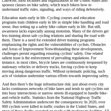
Likewise, most localities and organizations in the United States also
sponsor classes on bike safety, which teach bikers how to
understand traffic rules, signaling, and ways of riding defensively.
Education starts early in life. Cycling courses and education
programs train children early in life in simple bike handling and road
sense, thus setting up a safety bike culture early in life. But still,
awareness lacks especially among motorists. Many of the drivers get
less training about safe cycling relations and sharing the road with
them. There is a need for extended driver training programs
emphasizing the rights and the vulnerabilities of cyclists. Obstacles
and Areas of Improvement Notwithstanding these developments,
challenges persist regarding ensuring cyclists’ safety. One related
salient issue is the enforcement of prevailing regulations. For
instance, in most cities, bicycle lanes are continuously trespassed by
stationary vehicles or delivery trucks, forcing cyclists to keep
moving along dangerous traffic. Without systematic policing, such
acts of violation undermine various efforts towards improving safety.
And then there’s the huge infrastructure risk: just about every city
lacks continuous networks of bike lanes and tends to spit cyclists out
into busy intersections or narrow streets ill-equipped to handle bike-
and-vehicle traffic. Statistics from the National Highway Traffic
Safety Administration underscore the consequences: In 2020, over
900 cyclists were killed in traffic crashes in the United States, and
most of those deaths occurred on roads with inadequate facilities. All