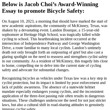
Below is Jacob Choi’s Award-Winning
Essay to promote Bicycle Safety:
On August 10, 2023, a morning that should have marked the start of
new academic aspirations, the community of McKinney, Texas, was
shaken by a devastating event. Landon Bourque, a 15-year-old
sophomore at Heritage High School, was tragically killed while
cycling to school. This heartbreaking incident occurred at the
intersection of Independence Parkway and George Washington
Drive, a route familiar to many local cyclists. Landon’s untimely
death not only brought forth an outpouring of grief but also cast a
glaring spotlight on the need to reassess and strengthen cyclist safety
in our community. As a resident of McKinney, this tragedy hits close
to home, compelling me to delve into the current state of cycling
safety and advocate for substantial changes.
Recognizing bicycles as vehicles under Texas law was a key step in
cyclist protection, but its impact is limited by poor enforcement and
lack of public awareness. The absence of a statewide helmet
mandate especially endangers young cyclists, and the inconsistent
application of the three-foot passing rule often results in dangerous
situations. These challenges underscore the need for not just stricter
laws, but also a cultural shift in road-sharing attitudes to genuinely
improve cyclist safety.