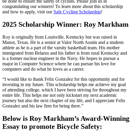
be done to ensure the safety of cyclists. Please join us in
congratulating our winners! To learn more about this scholarship
and how to apply, visit our
Safe Cycling Scholarship
!
2025 Scholarship Winner: Roy Markham
Roy is originally from Louisville, Kentucky but was raised in
Manor, Texas. He is a senior at Valor North Austin and a student-
athlete as he is a part of the varsity basketball team. His mother
immigrated from Belarus and his father is from rural Kentucky and
is a former nuclear engineer in the Navy. He hopes to pursue a
major in Computer Science where he can pursue his love for
computers and do what he loves as a career.
“I would like to thank Felix Gonzalez for this opportunity and for
investing in my future. This scholarship helps me achieve my goal
of attending college, which I have been striving for throughout my
entire life. This helps me not only kickstart my next academic
journey but also the next chapter of my life, and I appreciate Felix
Gonzalez and his law firm for being there.”
Below is Roy Markham’s Award-Winning
Essay to promote Bicycle Safety: