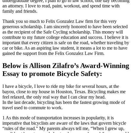
undergraduate degree, I plan to go to law school, one day becoming
an attorney. I love to read, paint, workout, and spend time with
family and friends.
Thank you so much to Felix Gonzalez Law firm for this very
generous scholarship. I am sincerely honored to have been selected
as the recipient of the Safe Cycling scholarship. This money will
contribute to my future college education and success. I believe it is
important that every citizen is safe on the road, whether traveling by
car or bike. As an aspiring law student, it means a lot to me to have
gained the support from the Felix Gonzalez Law Firm.
Below is Allison Zilafro’s Award-Winning
Essay to promote Bicycle Safety:
I have a bicycle, I love to ride my bike for several hours, at the
bayou, close to my house in Houston, Texas. Bicycling makes me
feel relaxed, the only real way that I can clear my head.
In the last decade, bicycling has been the fastest growing mode of
travel used to commute to work.
1 As this mode of transportation increases in popularity, it is
imperative that bicyclists are aware of the laws that govern bicycle
“rules of the road.” My parents always tell me, “When I grew up,