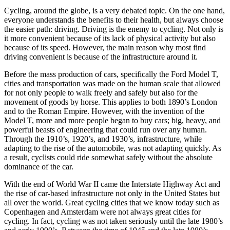
Cycling, around the globe, is a very debated topic. On the one hand,
everyone understands the benefits to their health, but always choose
the easier path: driving. Driving is the enemy to cycling. Not only is
it more convenient because of its lack of physical activity but also
because of its speed. However, the main reason why most find
driving convenient is because of the infrastructure around it.
Before the mass production of cars, specifically the Ford Model T,
cities and transportation was made on the human scale that allowed
for not only people to walk freely and safely but also for the
movement of goods by horse. This applies to both 1890’s London
and to the Roman Empire. However, with the invention of the
Model T, more and more people began to buy cars; big, heavy, and
powerful beasts of engineering that could run over any human.
Through the 1910’s, 1920’s, and 1930’s, infrastructure, while
adapting to the rise of the automobile, was not adapting quickly. As
a result, cyclists could ride somewhat safely without the absolute
dominance of the car.
With the end of World War II came the Interstate Highway Act and
the rise of car-based infrastructure not only in the United States but
all over the world. Great cycling cities that we know today such as
Copenhagen and Amsterdam were not always great cities for
cycling. In fact, cycling was not taken seriously until the late 1980’s