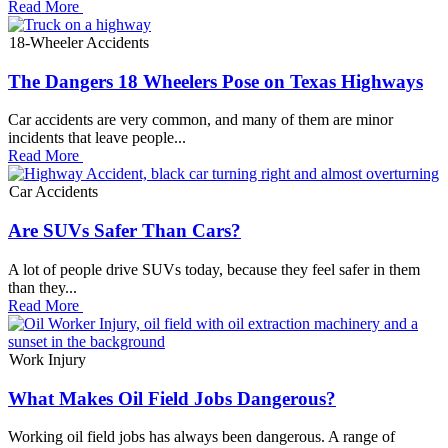
Read More
18-Wheeler Accidents
The Dangers 18 Wheelers Pose on Texas Highways
Car accidents are very common, and many of them are minor
incidents that leave people...
Read More
Car Accidents
Are SUVs Safer Than Cars?
A lot of people drive SUVs today, because they feel safer in them
than they...
Read More
Work Injury
What Makes Oil Field Jobs Dangerous?
Working oil field jobs has always been dangerous. A range of