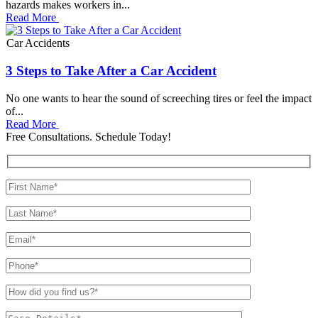
hazards makes workers in...
Read More
Car Accidents
3 Steps to Take After a Car Accident
No one wants to hear the sound of screeching tires or feel the impact
of...
Read More
Free Consultations. Schedule Today!