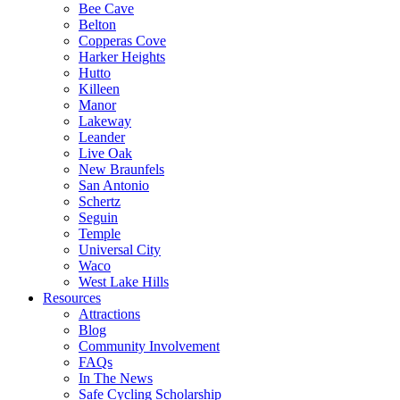
Bee Cave
Belton
Copperas Cove
Harker Heights
Hutto
Killeen
Manor
Lakeway
Leander
Live Oak
New Braunfels
San Antonio
Schertz
Seguin
Temple
Universal City
Waco
West Lake Hills
Resources
Attractions
Blog
Community Involvement
FAQs
In The News
Safe Cycling Scholarship