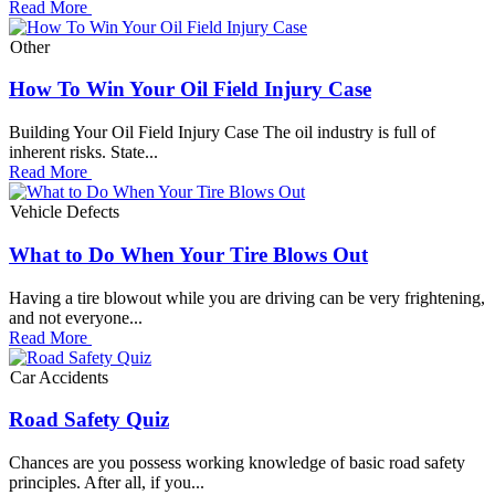
Read More
Other
How To Win Your Oil Field Injury Case
Building Your Oil Field Injury Case The oil industry is full of
inherent risks. State...
Read More
Vehicle Defects
What to Do When Your Tire Blows Out
Having a tire blowout while you are driving can be very frightening,
and not everyone...
Read More
Car Accidents
Road Safety Quiz
Chances are you possess working knowledge of basic road safety
principles. After all, if you...