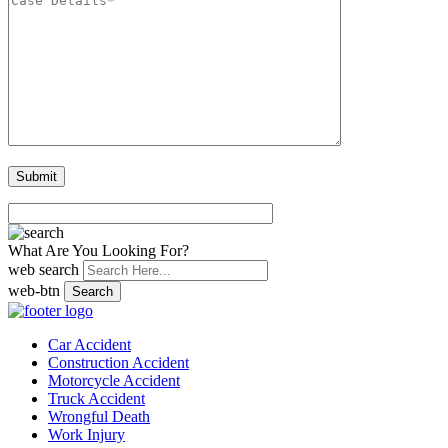
What Are You Looking For?
web search
web-btn
Search
Car Accident
Construction Accident
Motorcycle Accident
Truck Accident
Wrongful Death
Work Injury