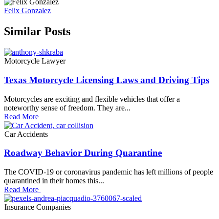
Felix Gonzalez
Similar Posts
Motorcycle Lawyer
Texas Motorcycle Licensing Laws and Driving Tips
Motorcycles are exciting and flexible vehicles that offer a
noteworthy sense of freedom. They are...
Read More
Car Accidents
Roadway Behavior During Quarantine
The COVID-19 or coronavirus pandemic has left millions of people
quarantined in their homes this...
Read More
Insurance Companies