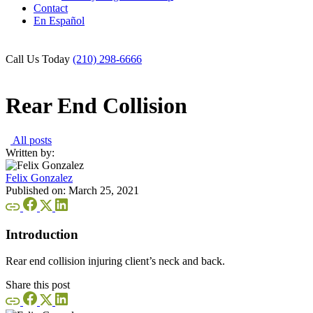
Contact
En Español
Call Us Today
(210) 298-6666
Rear End Collision
All posts
Written by:
Felix Gonzalez
Published on:
March 25, 2021
Introduction
Rear end collision injuring client’s neck and back.
Share this post