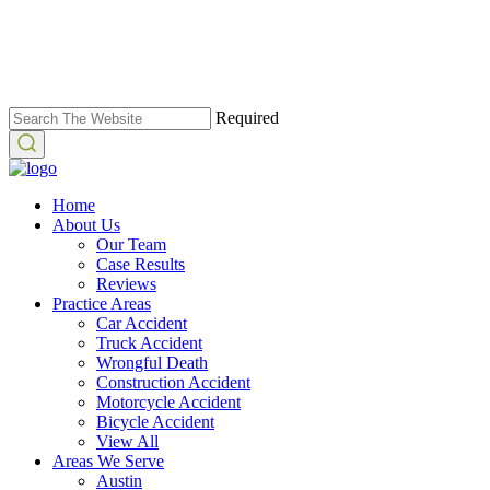
Required
Home
About Us
Our Team
Case Results
Reviews
Practice Areas
Car Accident
Truck Accident
Wrongful Death
Construction Accident
Motorcycle Accident
Bicycle Accident
View All
Areas We Serve
Austin