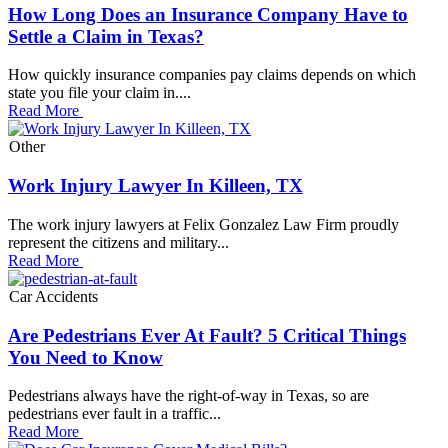
How Long Does an Insurance Company Have to
Settle a Claim in Texas?
How quickly insurance companies pay claims depends on which
state you file your claim in....
Read More
Other
Work Injury Lawyer In Killeen, TX
The work injury lawyers at Felix Gonzalez Law Firm proudly
represent the citizens and military...
Read More
Car Accidents
Are Pedestrians Ever At Fault? 5 Critical Things
You Need to Know
Pedestrians always have the right-of-way in Texas, so are
pedestrians ever fault in a traffic...
Read More