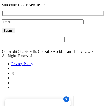
Subscribe To
Our Newsletter
Copyright © 2026Felix Gonzalez Accident and Injury Law Firm
All Rights Reserved.
Privacy Policy