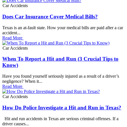
Car Accidents
Does Car Insurance Cover Medical Bills?
Texas is an at-fault state. How your medical bills are paid after a car
accident...
Read More
Car Accidents
When To Report a Hit and Run (3 Crucial Tips to
Know)
Have you found yourself seriously injured as a result of a driver’s
negligence? When it...
Read More
Car Accidents
How Do Police Investigate a Hit and Run in Texas?
Hit and run accidents in Texas are serious criminal offenses. If a
driver causes...