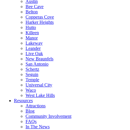
Austin
Bee Cave
Belton
Copperas Cove
Harker Heights
Hutto
Killeen
Manor
Lakeway
Leander
Live Oak
New Braunfels
San Antonio
Schertz
Seguin
Temple
Universal City
Waco
West Lake Hills
Resources
Attractions
Blog
Community Involvement
FAQs
In The News