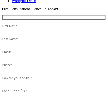
Wrongful Death
Free Consultations. Schedule Today!