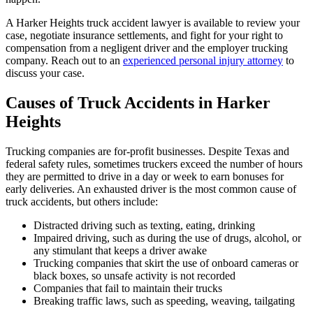
A Harker Heights truck accident lawyer is available to review your
case, negotiate insurance settlements, and fight for your right to
compensation from a negligent driver and the employer trucking
company. Reach out to an
experienced personal injury attorney
to
discuss your case.
Causes of Truck Accidents in Harker
Heights
Trucking companies are for-profit businesses. Despite Texas and
federal safety rules, sometimes truckers exceed the number of hours
they are permitted to drive in a day or week to earn bonuses for
early deliveries. An exhausted driver is the most common cause of
truck accidents, but others include:
Distracted driving such as texting, eating, drinking
Impaired driving, such as during the use of drugs, alcohol, or
any stimulant that keeps a driver awake
Trucking companies that skirt the use of onboard cameras or
black boxes, so unsafe activity is not recorded
Companies that fail to maintain their trucks
Breaking traffic laws, such as speeding, weaving, tailgating