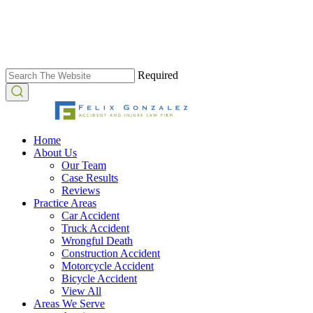
Required
Home
About Us
Our Team
Case Results
Reviews
Practice Areas
Car Accident
Truck Accident
Wrongful Death
Construction Accident
Motorcycle Accident
Bicycle Accident
View All
Areas We Serve