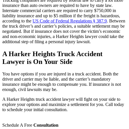
Trucking companies are required by federal law to carry a lot more
insurance than auto owners are required to have by state law.
Interstate commercial carriers are required to carry $750,000 in
liability insurance and up to $5 million if the freight is hazardous,
according to the
US Code of Federal Regulations § 387.9
. Between
the truck driver’s and carrier’s policies, a suitable settlement may be
negotiated. But if insurance does not cover the victim’s economic
and non-economic injuries, a Harker Heights lawyer could take the
additional step of filing a personal injury lawsuit.
A Harker Heights Truck Accident
Lawyer is On Your Side
You have options if you are injured in a truck accident. Both the
driver and carrier may be liable, and the carrier’s mandatory
insurance might be enough to compensate you. If insurance is not
enough, civil lawsuits may be.
A Harker Heights truck accident lawyer will fight on your side to
explore your options and maximize a settlement for you. Call today
to schedule your initial consultation.
Schedule A Free
Consultation