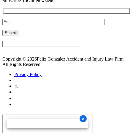
Subscribe To
Our Newsletter
Copyright © 2026Felix Gonzalez Accident and Injury Law Firm
All Rights Reserved.
Privacy Policy