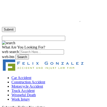
What Are You Looking For?
web search
web-btn
Search
Car Accident
Construction Accident
Motorcycle Accident
Truck Accident
Wrongful Death
Work Injury