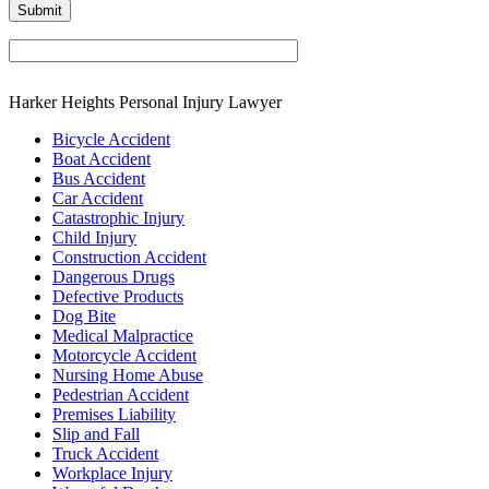
Harker Heights Personal Injury Lawyer
Bicycle Accident
Boat Accident
Bus Accident
Car Accident
Catastrophic Injury
Child Injury
Construction Accident
Dangerous Drugs
Defective Products
Dog Bite
Medical Malpractice
Motorcycle Accident
Nursing Home Abuse
Pedestrian Accident
Premises Liability
Slip and Fall
Truck Accident
Workplace Injury