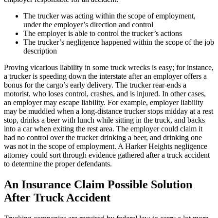
The trucker was acting within the scope of employment,
under the employer’s direction and control
The employer is able to control the trucker’s actions
The trucker’s negligence happened within the scope of the job
description
Proving vicarious liability in some truck wrecks is easy; for instance,
a trucker is speeding down the interstate after an employer offers a
bonus for the cargo’s early delivery. The trucker rear-ends a
motorist, who loses control, crashes, and is injured. In other cases,
an employer may escape liability. For example, employer liability
may be muddied when a long-distance trucker stops midday at a rest
stop, drinks a beer with lunch while sitting in the truck, and backs
into a car when exiting the rest area. The employer could claim it
had no control over the trucker drinking a beer, and drinking one
was not in the scope of employment. A Harker Heights negligence
attorney could sort through evidence gathered after a truck accident
to determine the proper defendants.
An Insurance Claim Possible Solution
After Truck Accident