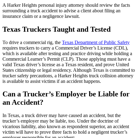
A Harker Heights personal injury attorney should review the facts
surrounding a truck accident to advise a client about filing an
insurance claim or a negligence lawsuit.
Texas Truckers Taught and Tested
To drive a commercial rig, the
Texas Department of Public Safety
requires truckers to carry a Commercial Driver’s License (CDL),
which is available after testing and practice driving while holding a
Commercial Learner’s Permit (CLP). Those applying must have a
valid Texas driver’s license as a Texas resident, and prove United
States citizenship or legal residency. Although Texas is committed to
trucker safety precautions, a Harker Heights truck collision attorney
is available to assist victims if an accident happens.
Can a Trucker’s Employer be Liable for
an Accident?
In Texas, a truck driver may have caused an accident, but the
trucker’s employer may be liable, too. Under the doctrine of
vicarious liability, also known as respondent superior, an accident
victim will have to prove three facts to hold a negligent trucker’s
employer responsible for an accident: