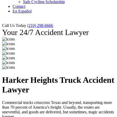
Safe Cycling Scholarship
Contact
En Español
Call Us Today
(210) 298-6666
Your 24/7 Accident Lawyer
Harker Heights Truck Accident
Lawyer
Commercial trucks crisscross Texas and beyond, transporting more
than 70 percent of America’s freight. Usually, the routes are
uneventful, and goods are delivered, but sometimes, tragic accidents
happen.