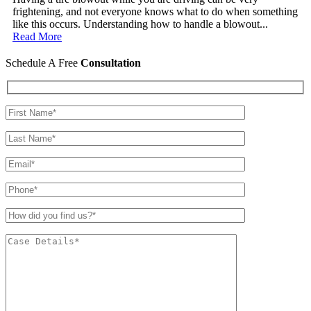
frightening, and not everyone knows what to do when something
like this occurs. Understanding how to handle a blowout...
Read More
Schedule A Free
Consultation