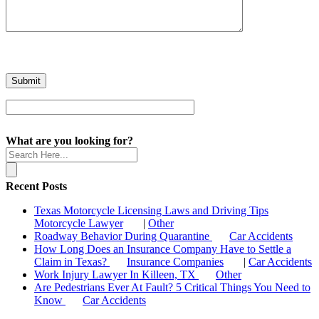
What are you looking for?
Recent Posts
Texas Motorcycle Licensing Laws and Driving Tips
Motorcycle Lawyer
|
Other
Roadway Behavior During Quarantine
Car Accidents
How Long Does an Insurance Company Have to Settle a
Claim in Texas?
Insurance Companies
|
Car Accidents
Work Injury Lawyer In Killeen, TX
Other
Are Pedestrians Ever At Fault? 5 Critical Things You Need to
Know
Car Accidents