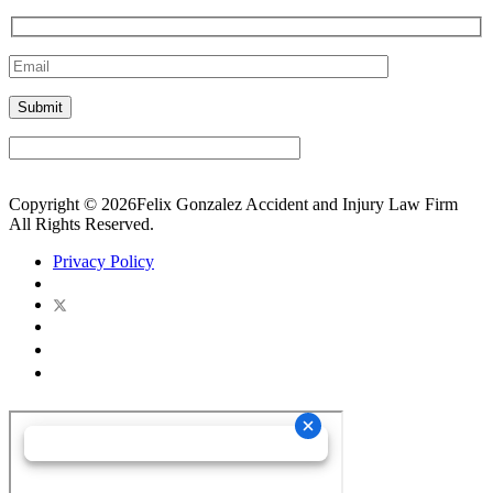
Copyright © 2026Felix Gonzalez Accident and Injury Law Firm
All Rights Reserved.
Privacy Policy