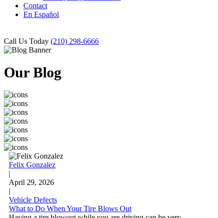
Contact
En Español
Call Us Today
(210) 298-6666
Our Blog
Felix Gonzalez
|
April 29, 2026
|
Vehicle Defects
What to Do When Your Tire Blows Out
Having a tire blowout while you are driving can be very