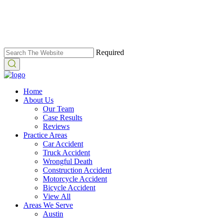
Required
Home
About Us
Our Team
Case Results
Reviews
Practice Areas
Car Accident
Truck Accident
Wrongful Death
Construction Accident
Motorcycle Accident
Bicycle Accident
View All
Areas We Serve
Austin