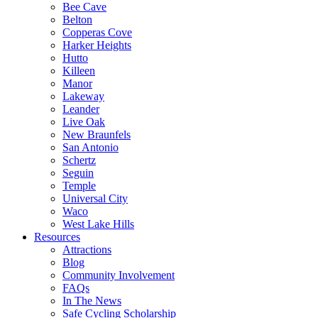
Bee Cave
Belton
Copperas Cove
Harker Heights
Hutto
Killeen
Manor
Lakeway
Leander
Live Oak
New Braunfels
San Antonio
Schertz
Seguin
Temple
Universal City
Waco
West Lake Hills
Resources
Attractions
Blog
Community Involvement
FAQs
In The News
Safe Cycling Scholarship