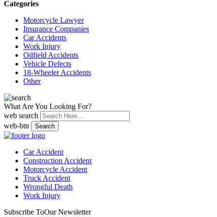
Categories
Motorcycle Lawyer
Insurance Companies
Car Accidents
Work Injury
Oilfield Accidents
Vehicle Defects
18-Wheeler Accidents
Other
What Are You Looking For?
web search
web-btn
Search
Car Accident
Construction Accident
Motorcycle Accident
Truck Accident
Wrongful Death
Work Injury
Subscribe To
Our Newsletter