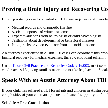
Proving a Brain Injury and Recovering C
Building a strong case for a pediatric TBI claim requires careful evi
Medical records and diagnostic imaging
Accident reports and witness statements
Expert evaluations from neurologists or child psychologists
Testimony about developmental or behavioral changes
Photographs or video evidence from the incident scene
An attorney experienced in Austin TBI cases can coordinate this proces
financial recovery for medical expenses, therapy, emotional suffering,
Under
Texas Civil Practice and Remedies Code § 16.003
, most perso
child reaches 18, giving families more time to take legal action. Spea
Speak With an Austin Attorney About TBI 
If your child has suffered a TBI for infants and children in Austin b
complexities of your claim and pursue the financial support your fam
Schedule A Free
Consultation