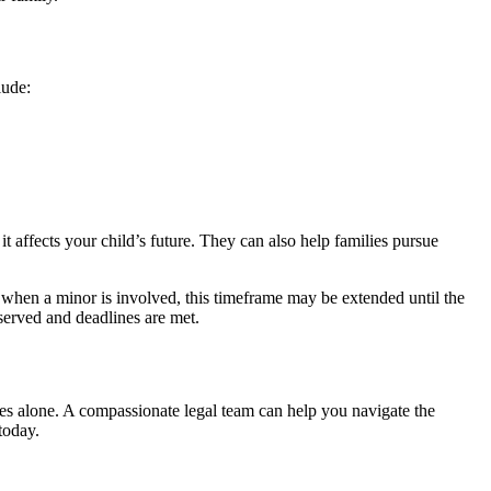
lude:
 affects your child’s future. They can also help families pursue
, when a minor is involved, this timeframe may be extended until the
eserved and deadlines are met.
nges alone. A compassionate legal team can help you navigate the
today.