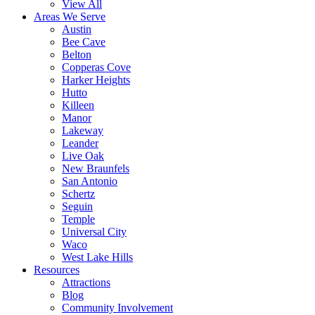
View All
Areas We Serve
Austin
Bee Cave
Belton
Copperas Cove
Harker Heights
Hutto
Killeen
Manor
Lakeway
Leander
Live Oak
New Braunfels
San Antonio
Schertz
Seguin
Temple
Universal City
Waco
West Lake Hills
Resources
Attractions
Blog
Community Involvement