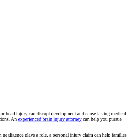
inor head injury can disrupt development and cause lasting medical
ptions. An
experienced brain injury attorney
can help you pursue
 negligence plays a role, a personal injury claim can help families