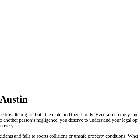
 Austin
be life-altering for both the child and their family. Even a seemingly m
 to another person’s negligence, you deserve to understand your legal o
ecovery.
dents and falls to sports collisions or unsafe property conditions. When