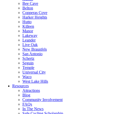
Bee Cave
Belton
Copperas Cove
Harker Heights
Hutto
Killeen
Manor
Lakeway
Leander
Live Oak
New Braunfels
San Antonio
Schertz
Seguin
Temple
Universal City
Waco
West Lake Hills
Resources
Attractions
Blog
Community Involvement
FAQs
In The News
Safe Cycling Scholarship