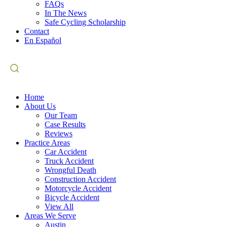
FAQs
In The News
Safe Cycling Scholarship
Contact
En Español
Home
About Us
Our Team
Case Results
Reviews
Practice Areas
Car Accident
Truck Accident
Wrongful Death
Construction Accident
Motorcycle Accident
Bicycle Accident
View All
Areas We Serve
Austin