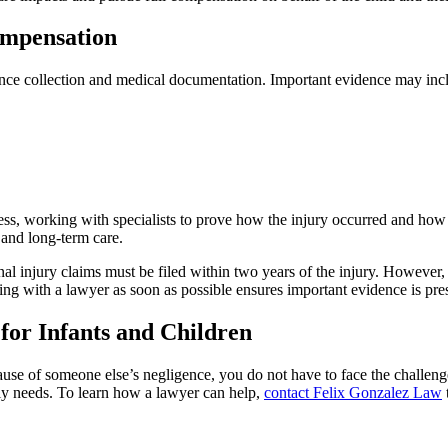
ompensation
dence collection and medical documentation. Important evidence may inc
s, working with specialists to prove how the injury occurred and how it
 and long-term care.
nal injury claims must be filed within two years of the injury. However
king with a lawyer as soon as possible ensures important evidence is pr
for Infants and Children
ecause of someone else’s negligence, you do not have to face the challe
ily needs. To learn how a lawyer can help,
contact Felix Gonzalez Law