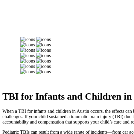
TBI for Infants and Children in
When a TBI for infants and children in Austin occurs, the effects can 
challenges. If your child sustained a traumatic brain injury (TBI) due
accountability and compensation that supports your child’s care and r
Pediatric TBIs can result from a wide range of incidents—from car acci