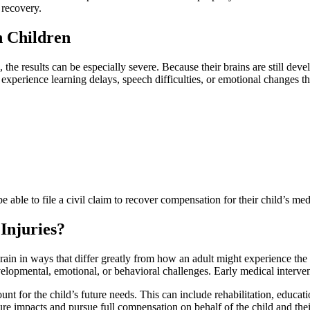
 recovery.
n Children
 the results can be especially severe. Because their brains are still dev
experience learning delays, speech difficulties, or emotional changes tha
e able to file a civil claim to recover compensation for their child’s m
Injuries?
brain in ways that differ greatly from how an adult might experience the
velopmental, emotional, or behavioral challenges. Early medical interven
 for the child’s future needs. This can include rehabilitation, education
ure impacts and pursue full compensation on behalf of the child and thei