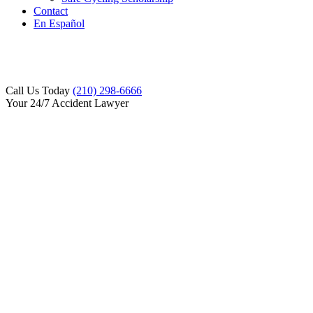
Contact
En Español
Call Us Today
(210) 298-6666
Your 24/7 Accident Lawyer