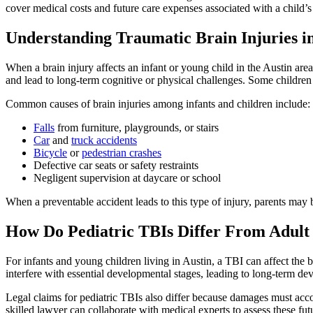
cover medical costs and future care expenses associated with a child’s
Understanding Traumatic Brain Injuries i
When a brain injury affects an infant or young child in the Austin area,
and lead to long-term cognitive or physical challenges. Some children 
Common causes of brain injuries among infants and children include:
Falls
from furniture, playgrounds, or stairs
Car
and
truck accidents
Bicycle
or
pedestrian crashes
Defective car seats or safety restraints
Negligent supervision at daycare or school
When a preventable accident leads to this type of injury, parents may b
How Do Pediatric TBIs Differ From Adult 
For infants and young children living in Austin, a TBI can affect the 
interfere with essential developmental stages, leading to long-term de
Legal claims for pediatric TBIs also differ because damages must account
skilled lawyer can collaborate with medical experts to assess these fut