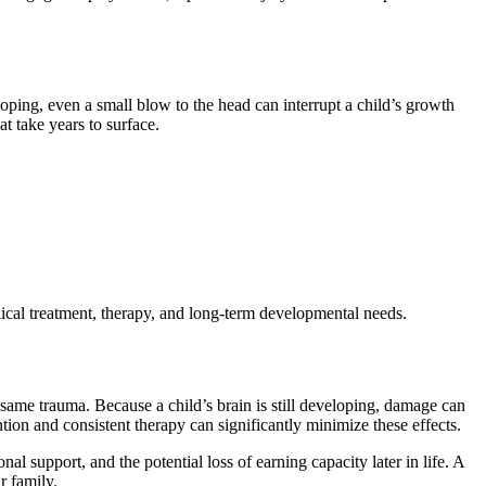
eloping, even a small blow to the head can interrupt a child’s growth
t take years to surface.
edical treatment, therapy, and long-term developmental needs.
 same trauma. Because a child’s brain is still developing, damage can
tion and consistent therapy can significantly minimize these effects.
al support, and the potential loss of earning capacity later in life. A
r family.