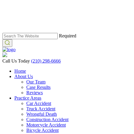
Required
Call Us Today
(210) 298-6666
Home
About Us
Our Team
Case Results
Reviews
Practice Areas
Car Accident
Truck Accident
Wrongful Death
Construction Accident
Motorcycle Accident
Bicycle Accident