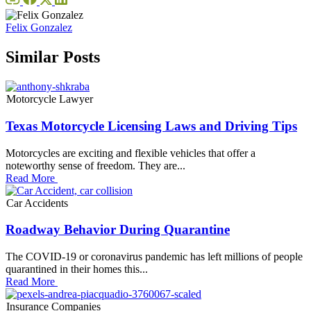
Felix Gonzalez
Similar Posts
Motorcycle Lawyer
Texas Motorcycle Licensing Laws and Driving Tips
Motorcycles are exciting and flexible vehicles that offer a
noteworthy sense of freedom. They are...
Read More
Car Accidents
Roadway Behavior During Quarantine
The COVID-19 or coronavirus pandemic has left millions of people
quarantined in their homes this...
Read More
Insurance Companies