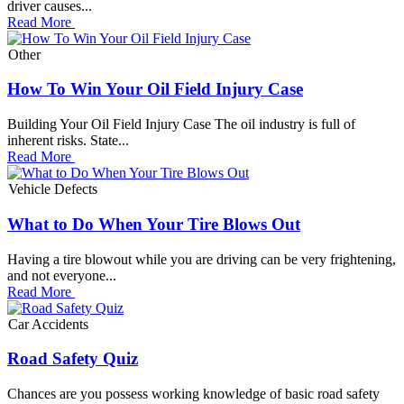
driver causes...
Read More
Other
How To Win Your Oil Field Injury Case
Building Your Oil Field Injury Case The oil industry is full of
inherent risks. State...
Read More
Vehicle Defects
What to Do When Your Tire Blows Out
Having a tire blowout while you are driving can be very frightening,
and not everyone...
Read More
Car Accidents
Road Safety Quiz
Chances are you possess working knowledge of basic road safety