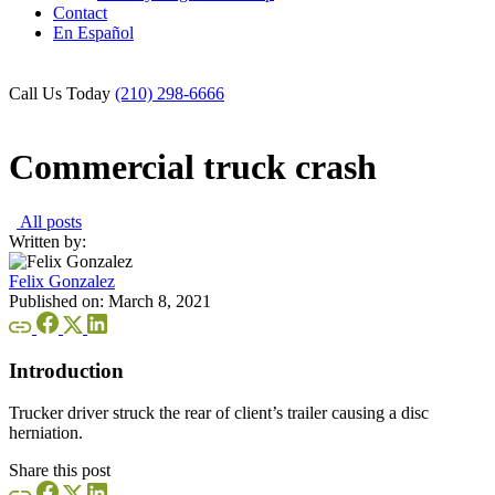
Contact
En Español
Call Us Today
(210) 298-6666
Commercial truck crash
All posts
Written by:
Felix Gonzalez
Published on:
March 8, 2021
Introduction
Trucker driver struck the rear of client’s trailer causing a disc
herniation.
Share this post