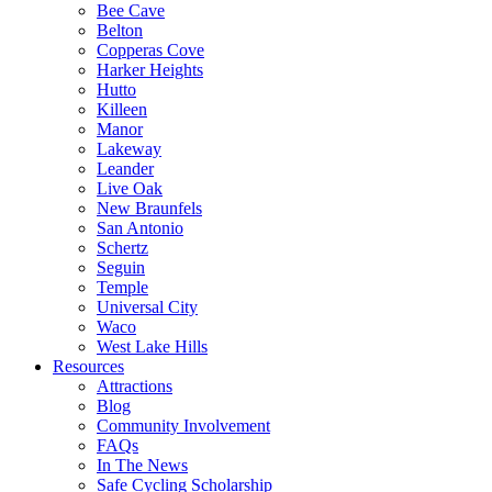
Bee Cave
Belton
Copperas Cove
Harker Heights
Hutto
Killeen
Manor
Lakeway
Leander
Live Oak
New Braunfels
San Antonio
Schertz
Seguin
Temple
Universal City
Waco
West Lake Hills
Resources
Attractions
Blog
Community Involvement
FAQs
In The News
Safe Cycling Scholarship