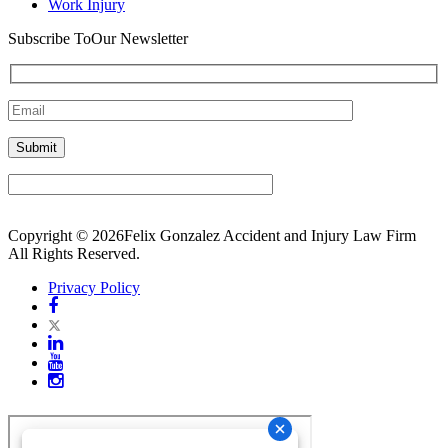
Work Injury
Subscribe To
Our Newsletter
Copyright © 2026Felix Gonzalez Accident and Injury Law Firm
All Rights Reserved.
Privacy Policy