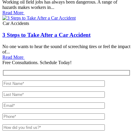
Working oil field jobs has always been dangerous. A range of
hazards makes workers in...
Read More
Car Accidents
3 Steps to Take After a Car Accident
No one wants to hear the sound of screeching tires or feel the impact
of...
Read More
Free Consultations. Schedule Today!