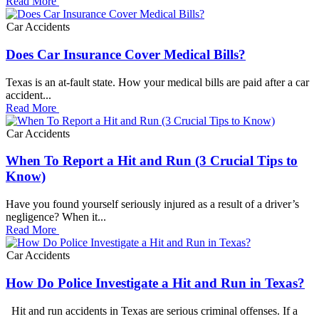
Read More
Car Accidents
Does Car Insurance Cover Medical Bills?
Texas is an at-fault state. How your medical bills are paid after a car
accident...
Read More
Car Accidents
When To Report a Hit and Run (3 Crucial Tips to
Know)
Have you found yourself seriously injured as a result of a driver’s
negligence? When it...
Read More
Car Accidents
How Do Police Investigate a Hit and Run in Texas?
Hit and run accidents in Texas are serious criminal offenses. If a