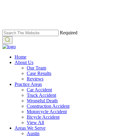
Required
Home
About Us
Our Team
Case Results
Reviews
Practice Areas
Car Accident
Truck Accident
Wrongful Death
Construction Accident
Motorcycle Accident
Bicycle Accident
View All
Areas We Serve
Austin