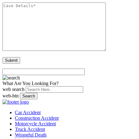
What Are You Looking For?
web search
web-btn
Search
Car Accident
Construction Accident
Motorcycle Accident
Truck Accident
Wrongful Death