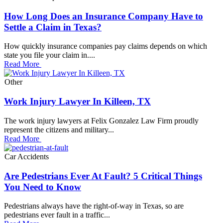
How Long Does an Insurance Company Have to
Settle a Claim in Texas?
How quickly insurance companies pay claims depends on which
state you file your claim in....
Read More
Other
Work Injury Lawyer In Killeen, TX
The work injury lawyers at Felix Gonzalez Law Firm proudly
represent the citizens and military...
Read More
Car Accidents
Are Pedestrians Ever At Fault? 5 Critical Things
You Need to Know
Pedestrians always have the right-of-way in Texas, so are
pedestrians ever fault in a traffic...