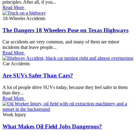
principles. After all, if you...
Read More
18-Wheeler Accidents
The Dangers 18 Wheelers Pose on Texas Highways
Car accidents are very common, and many of them are minor
incidents that leave people...
Read More
Car Accidents
Are SUVs Safer Than Cars?
A lot of people drive SUVs today, because they feel safer in them
than they...
Read More
Work Injury
What Makes Oil Field Jobs Dangerous?