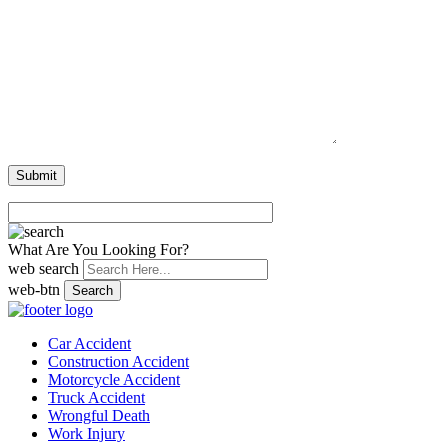
What Are You Looking For?
web search
web-btn
Search
Car Accident
Construction Accident
Motorcycle Accident
Truck Accident
Wrongful Death
Work Injury