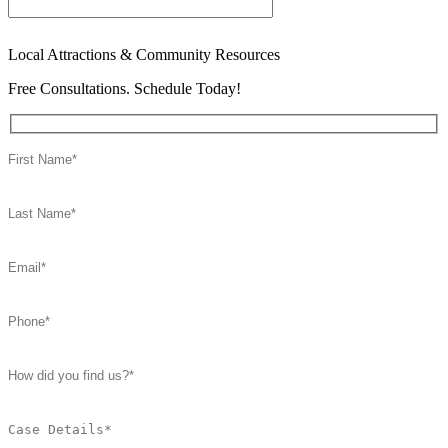
Local Attractions & Community Resources
Free Consultations. Schedule Today!