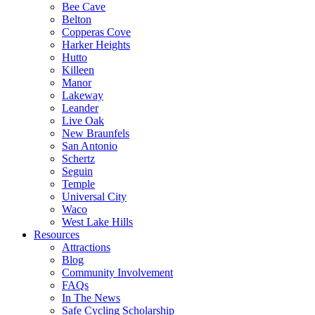
Bee Cave
Belton
Copperas Cove
Harker Heights
Hutto
Killeen
Manor
Lakeway
Leander
Live Oak
New Braunfels
San Antonio
Schertz
Seguin
Temple
Universal City
Waco
West Lake Hills
Resources
Attractions
Blog
Community Involvement
FAQs
In The News
Safe Cycling Scholarship