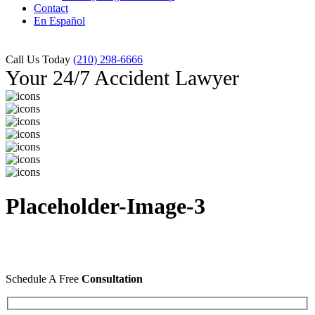
Contact
En Español
Call Us Today
(210) 298-6666
Your 24/7 Accident Lawyer
Placeholder-Image-3
Schedule A Free
Consultation