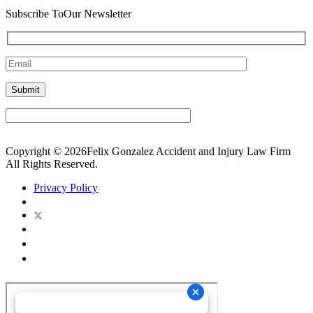
Subscribe To
Our Newsletter
Copyright © 2026Felix Gonzalez Accident and Injury Law Firm
All Rights Reserved.
Privacy Policy