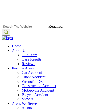
Required
Home
About Us
Our Team
Case Results
Reviews
Practice Areas
Car Accident
Truck Accident
Wrongful Death
Construction Accident
Motorcycle Accident
Bicycle Accident
View All
Areas We Serve
Austin