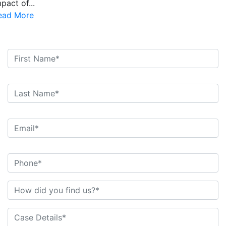
pact of...
ead More
Free Consultations. Schedule Today!