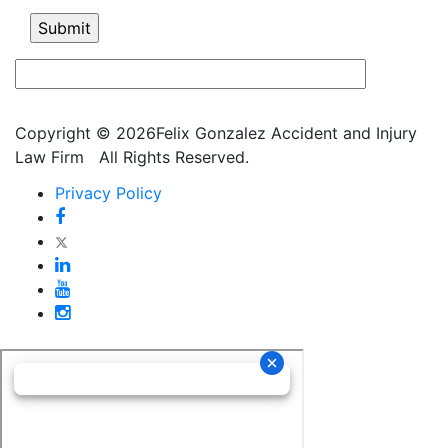
Copyright © 2026Felix Gonzalez Accident and Injury
Law Firm
All Rights Reserved.
Privacy Policy