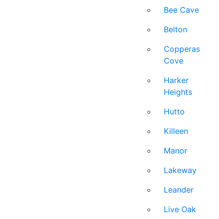
Bee Cave
Belton
Copperas
Cove
Harker
Heights
Hutto
Killeen
Manor
Lakeway
Leander
Live Oak