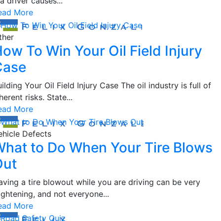
 a driver causes...
ead More
ther
ow To Win Your Oil Field Injury
Case
ilding Your Oil Field Injury Case The oil industry is full of
herent risks. State...
ead More
ehicle Defects
hat to Do When Your Tire Blows
Out
aving a tire blowout while you are driving can be very
ightening, and not everyone...
ead More