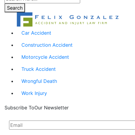
Search
Car Accident
Construction Accident
Motorcycle Accident
Truck Accident
Wrongful Death
Work Injury
Subscribe To
Our Newsletter