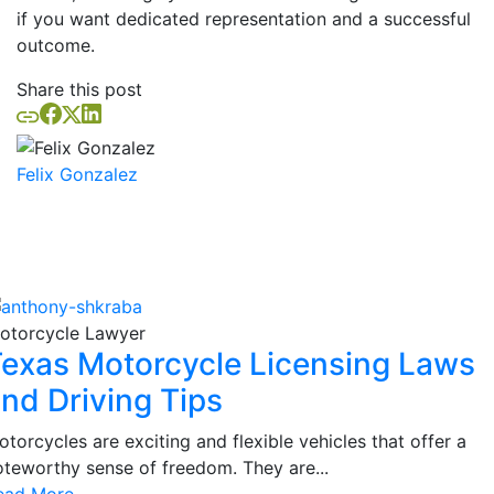
if you want dedicated representation and a successful
outcome.
Share this post
Felix Gonzalez
Similar Posts
otorcycle Lawyer
exas Motorcycle Licensing Laws
nd Driving Tips
torcycles are exciting and flexible vehicles that offer a
oteworthy sense of freedom. They are...
ead More