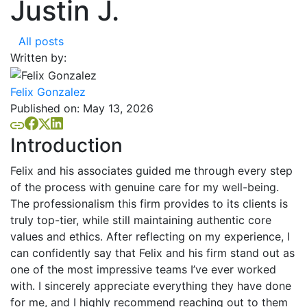
Justin J.
All posts
Written by:
Felix Gonzalez
Published on:
May 13, 2026
Introduction
Felix and his associates guided me through every step
of the process with genuine care for my well-being.
The professionalism this firm provides to its clients is
truly top-tier, while still maintaining authentic core
values and ethics. After reflecting on my experience, I
can confidently say that Felix and his firm stand out as
one of the most impressive teams I’ve ever worked
with. I sincerely appreciate everything they have done
for me, and I highly recommend reaching out to them