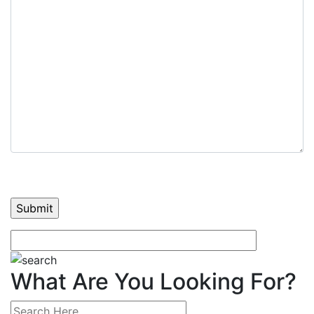
What Are You Looking For?