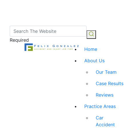
Required
Home
About Us
Our Team
Case Results
Reviews
Practice Areas
Car
Accident