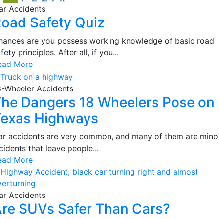
ar Accidents
oad Safety Quiz
hances are you possess working knowledge of basic road
fety principles. After all, if you...
ead More
8-Wheeler Accidents
he Dangers 18 Wheelers Pose on
Texas Highways
ar accidents are very common, and many of them are mino
cidents that leave people...
ead More
ar Accidents
re SUVs Safer Than Cars?