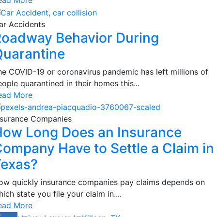
ar Accidents
oadway Behavior During
uarantine
he COVID-19 or coronavirus pandemic has left millions of
ople quarantined in their homes this...
ead More
nsurance Companies
ow Long Does an Insurance
ompany Have to Settle a Claim in
Texas?
ow quickly insurance companies pay claims depends on
ich state you file your claim in....
ead More