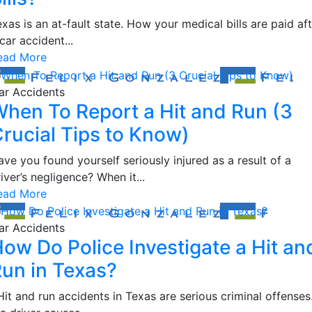
xas is an at-fault state. How your medical bills are paid af
car accident...
ead More
ar Accidents
hen To Report a Hit and Run (3
rucial Tips to Know)
ve you found yourself seriously injured as a result of a
iver’s negligence? When it...
ead More
ar Accidents
ow Do Police Investigate a Hit an
un in Texas?
it and run accidents in Texas are serious criminal offenses