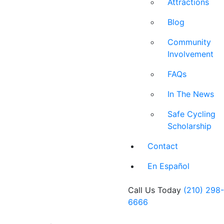
Attractions
Blog
Community
Involvement
FAQs
In The News
Safe Cycling
Scholarship
Contact
En Español
Call Us Today
(210) 298-
6666