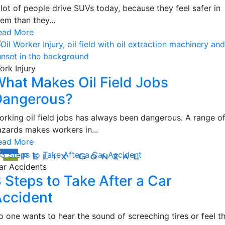
 lot of people drive SUVs today, because they feel safer in
em than they...
ead More
ork Injury
hat Makes Oil Field Jobs
Dangerous?
orking oil field jobs has always been dangerous. A range o
azards makes workers in...
ead More
ar Accidents
 Steps to Take After a Car
ccident
o one wants to hear the sound of screeching tires or feel t