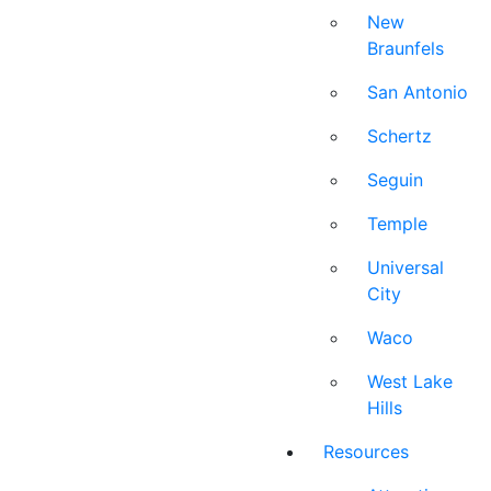
New
Braunfels
San Antonio
Schertz
Seguin
Temple
Universal
City
Waco
West Lake
Hills
Resources