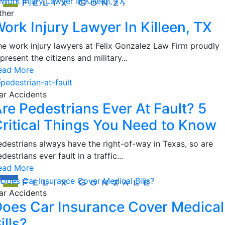
ther
ork Injury Lawyer In Killeen, TX
he work injury lawyers at Felix Gonzalez Law Firm proudly
present the citizens and military...
ead More
ar Accidents
re Pedestrians Ever At Fault? 5
ritical Things You Need to Know
edestrians always have the right-of-way in Texas, so are
destrians ever fault in a traffic...
ead More
ar Accidents
oes Car Insurance Cover Medical
ills?