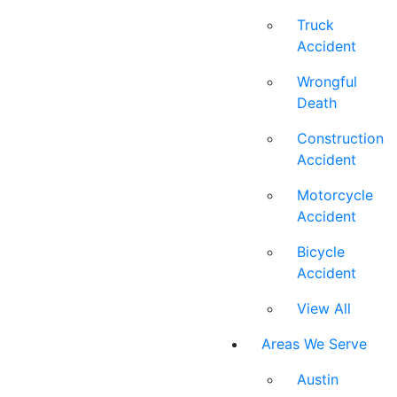
Truck
Accident
Wrongful
Death
Construction
Accident
Motorcycle
Accident
Bicycle
Accident
View All
Areas We Serve
Austin