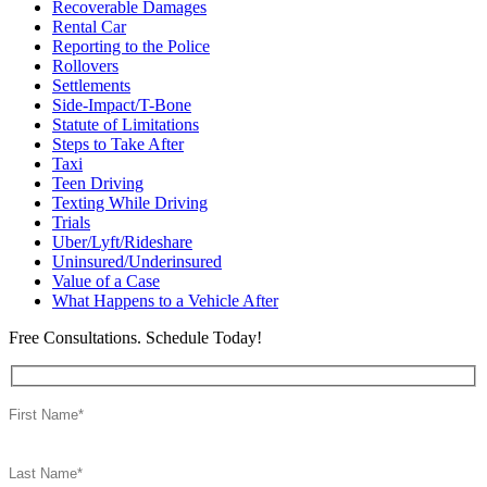
Recoverable Damages
Rental Car
Reporting to the Police
Rollovers
Settlements
Side-Impact/T-Bone
Statute of Limitations
Steps to Take After
Taxi
Teen Driving
Texting While Driving
Trials
Uber/Lyft/Rideshare
Uninsured/Underinsured
Value of a Case
What Happens to a Vehicle After
Free Consultations. Schedule Today!