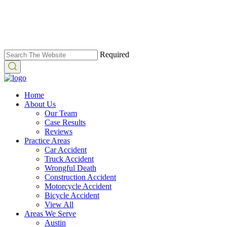
Required
Home
About Us
Our Team
Case Results
Reviews
Practice Areas
Car Accident
Truck Accident
Wrongful Death
Construction Accident
Motorcycle Accident
Bicycle Accident
View All
Areas We Serve
Austin