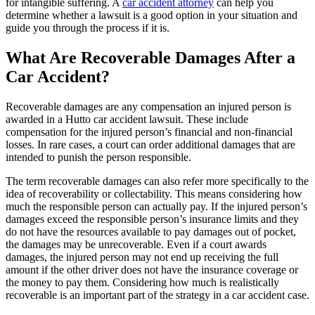
for intangible suffering. A
car accident attorney
can help you
determine whether a lawsuit is a good option in your situation and
guide you through the process if it is.
What Are Recoverable Damages After a
Car Accident?
Recoverable damages are any compensation an injured person is
awarded in a Hutto car accident lawsuit. These include
compensation for the injured person’s financial and non-financial
losses. In rare cases, a court can order additional damages that are
intended to punish the person responsible.
The term recoverable damages can also refer more specifically to the
idea of recoverability or collectability. This means considering how
much the responsible person can actually pay. If the injured person’s
damages exceed the responsible person’s insurance limits and they
do not have the resources available to pay damages out of pocket,
the damages may be unrecoverable. Even if a court awards
damages, the injured person may not end up receiving the full
amount if the other driver does not have the insurance coverage or
the money to pay them. Considering how much is realistically
recoverable is an important part of the strategy in a car accident case.