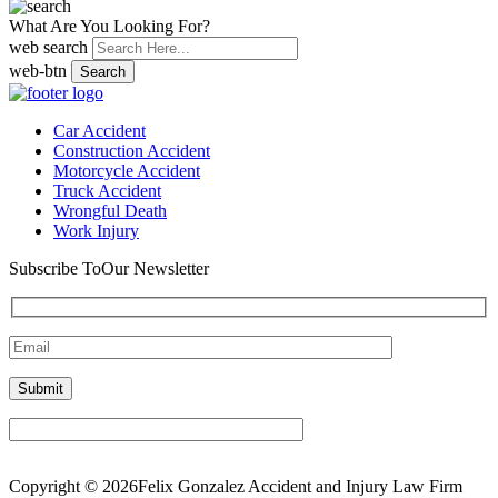
What Are You Looking For?
web search
web-btn
Search
Car Accident
Construction Accident
Motorcycle Accident
Truck Accident
Wrongful Death
Work Injury
Subscribe To
Our Newsletter
Copyright © 2026Felix Gonzalez Accident and Injury Law Firm