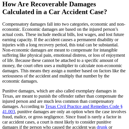
How Are Recoverable Damages
Calculated in a Car Accident Case?
Compensatory damages fall into two categories, economic and non-
economic. Economic damages are based on the injured person’s
actual costs. These include medical bills, lost wages, and lost future
earning capacity. If the accident causes a permanent disability or
injuries with a long recovery period, this total can be substantial.
Non-economic damages are meant to compensate for intangible
suffering like physical pain, emotional distress, or loss of enjoyment
of life. Because these cannot be attached to a specific amount of
money, the court often uses a multiplier to calculate non-economic
damages. This means they assign a number based on factors like the
seriousness of the accident and multiply that number by the
economic damages.
Punitive damages, which are also called exemplary damages in
Texas, are meant to punish the offender rather than compensate the
injured person and are much less common than compensatory
damages. According to
Texas Civil Practice and Remedies Code §
41.003
, punitive damages are only an option when the case involves
fraud, malice, or gross negligence. Since fraud is rarely a factor in
car accident cases, a court is most likely to consider punitive
damages if the person who caused the accident was
drunk
or