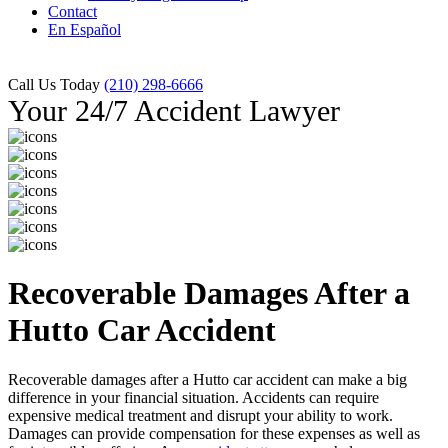
Contact
En Español
Call Us Today
(210) 298-6666
Your 24/7 Accident Lawyer
Recoverable Damages After a
Hutto Car Accident
Recoverable damages after a Hutto car accident can make a big
difference in your financial situation. Accidents can require
expensive medical treatment and disrupt your ability to work.
Damages can provide compensation for these expenses as well as