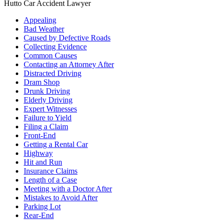
Hutto Car Accident Lawyer
Appealing
Bad Weather
Caused by Defective Roads
Collecting Evidence
Common Causes
Contacting an Attorney After
Distracted Driving
Dram Shop
Drunk Driving
Elderly Driving
Expert Witnesses
Failure to Yield
Filing a Claim
Front-End
Getting a Rental Car
Highway
Hit and Run
Insurance Claims
Length of a Case
Meeting with a Doctor After
Mistakes to Avoid After
Parking Lot
Rear-End