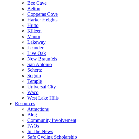
Bee Cave
Belton
Copperas Cove
Harker Heights
Hutto
Killeen
Manor
Lakeway
Leander
Live Oak
New Braunfels
San Antonio
Schertz
Seguin
Temple
Universal City
Waco
West Lake Hills
Resources
Attractions
Blog
Community Involvement
FAQs
In The News
Safe Cycling Scholarship