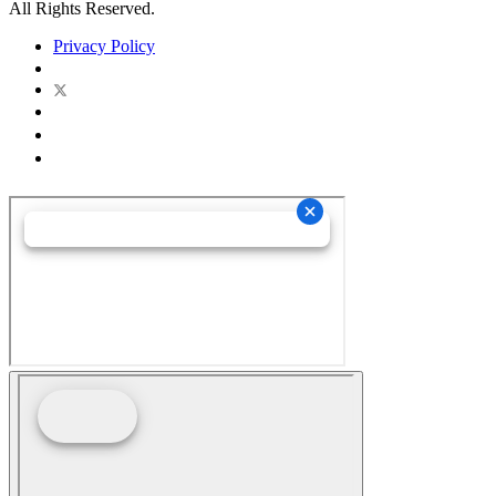
All Rights Reserved.
Privacy Policy