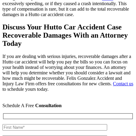
excessively speeding, or if they caused a crash intentionally. This
type of compensation is rare, but it can add to the total recoverable
damages in a Hutto car accident case.
Discuss Your Hutto Car Accident Case
Recoverable Damages With an Attorney
Today
If you are dealing with serious injuries, recoverable damages after a
Hutto car accident will help you pay the bills so you can focus on
your health instead of worrying about your finances. An attorney
will help you determine whether you should consider a lawsuit and
how much might be recoverable. Felix Gonzalez Accident and
Injury Law Firm offers free consultations for new clients.
Contact us
to schedule yours today.
Schedule A Free
Consultation