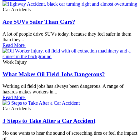
Car Accidents
Are SUVs Safer Than Cars?
A lot of people drive SUVs today, because they feel safer in them
than they...
Read More
Work Injury
What Makes Oil Field Jobs Dangerous?
Working oil field jobs has always been dangerous. A range of
hazards makes workers in...
Read More
Car Accidents
3 Steps to Take After a Car Accident
No one wants to hear the sound of screeching tires or feel the impact
of...