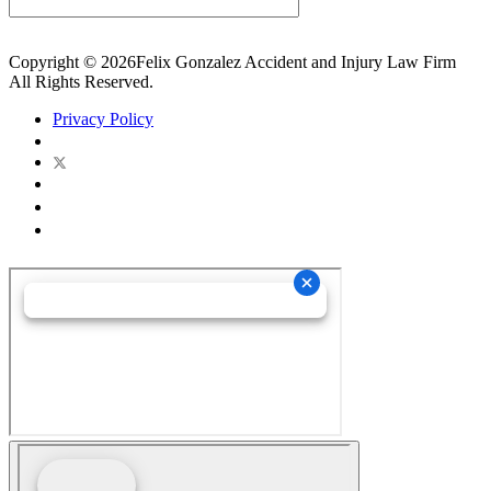
Copyright © 2026Felix Gonzalez Accident and Injury Law Firm
All Rights Reserved.
Privacy Policy