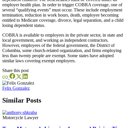
employer health plan. In order to trigger COBRA coverage, one of
several “qualifying events” must occur. These include employment
termination, reduction in work hours, death, employee becoming
entitled to Medicare coverage, divorce, legal separation, and a child
losing dependent status.
COBRA is available to employees in the private sector, in state and
local government, and working as independent contractors.
However, employees of the federal government, the District of
Columbia, some church-related organization, and firms employing
less than twenty people are exempt. Some states have adopted
similar laws covering exempt employers.
Share this post
Felix Gonzalez
Similar Posts
Motorcycle Lawyer