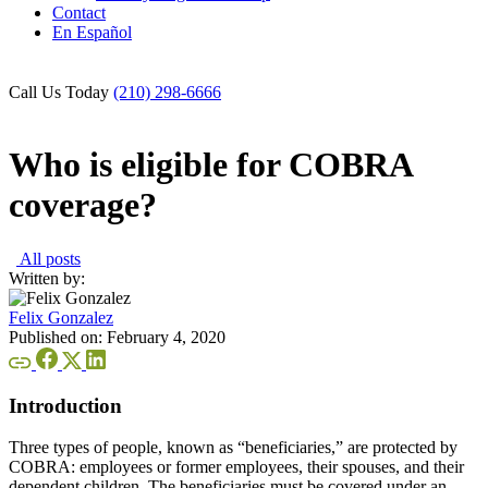
Contact
En Español
Call Us Today
(210) 298-6666
Who is eligible for COBRA
coverage?
All posts
Written by:
Felix Gonzalez
Published on:
February 4, 2020
Introduction
Three types of people, known as “beneficiaries,” are protected by
COBRA: employees or former employees, their spouses, and their
dependent children. The beneficiaries must be covered under an