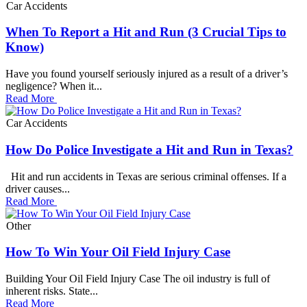
Car Accidents
When To Report a Hit and Run (3 Crucial Tips to
Know)
Have you found yourself seriously injured as a result of a driver’s
negligence? When it...
Read More
Car Accidents
How Do Police Investigate a Hit and Run in Texas?
Hit and run accidents in Texas are serious criminal offenses. If a
driver causes...
Read More
Other
How To Win Your Oil Field Injury Case
Building Your Oil Field Injury Case The oil industry is full of
inherent risks. State...
Read More