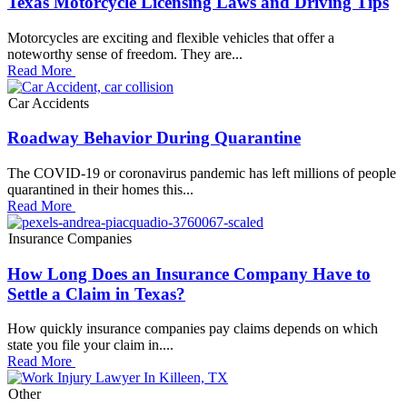
Texas Motorcycle Licensing Laws and Driving Tips
Motorcycles are exciting and flexible vehicles that offer a
noteworthy sense of freedom. They are...
Read More
Car Accidents
Roadway Behavior During Quarantine
The COVID-19 or coronavirus pandemic has left millions of people
quarantined in their homes this...
Read More
Insurance Companies
How Long Does an Insurance Company Have to
Settle a Claim in Texas?
How quickly insurance companies pay claims depends on which
state you file your claim in....
Read More
Other