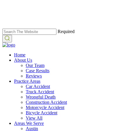
Required
Home
About Us
Our Team
Case Results
Reviews
Practice Areas
Car Accident
Truck Accident
Wrongful Death
Construction Accident
Motorcycle Accident
Bicycle Accident
View All
Areas We Serve
Austin