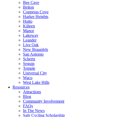
Bee Cave
Belton
Copperas Cove
Harker Heights
Hutto
Killeen
Manor
Lakeway
Leander
Live Oak
New Braunfels
San Antonio
Schertz
Seguin
Temple
Universal City
Waco
West Lake Hills
Resources
Attractions
Blog
Community Involvement
FAQs
In The News
Safe Cycling Scholarship