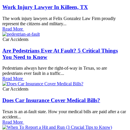
Work Injury Lawyer In Killeen, TX
The work injury lawyers at Felix Gonzalez Law Firm proudly
represent the citizens and military...
Read More
Car Accidents
Are Pedestrians Ever At Fault? 5 Critical Things
You Need to Know
Pedestrians always have the right-of-way in Texas, so are
pedestrians ever fault in a traffic...
Read More
Car Accidents
Does Car Insurance Cover Medical Bills?
Texas is an at-fault state. How your medical bills are paid after a car
accident...
Read More