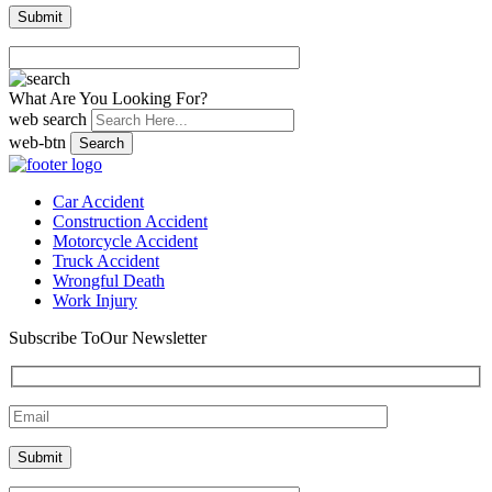
What Are You Looking For?
web search
web-btn
Search
Car Accident
Construction Accident
Motorcycle Accident
Truck Accident
Wrongful Death
Work Injury
Subscribe To
Our Newsletter