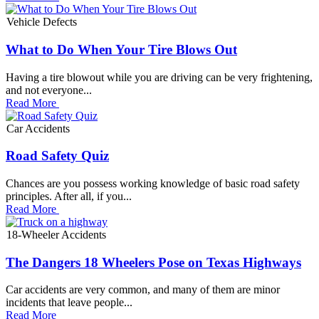
Vehicle Defects
What to Do When Your Tire Blows Out
Having a tire blowout while you are driving can be very frightening,
and not everyone...
Read More
Car Accidents
Road Safety Quiz
Chances are you possess working knowledge of basic road safety
principles. After all, if you...
Read More
18-Wheeler Accidents
The Dangers 18 Wheelers Pose on Texas Highways
Car accidents are very common, and many of them are minor
incidents that leave people...
Read More