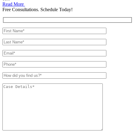
Read More
Free Consultations. Schedule Today!