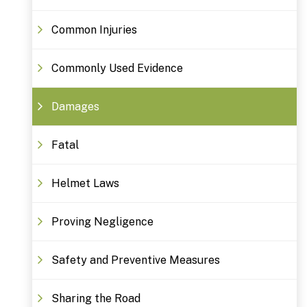
Common Injuries
Commonly Used Evidence
Damages
Fatal
Helmet Laws
Proving Negligence
Safety and Preventive Measures
Sharing the Road