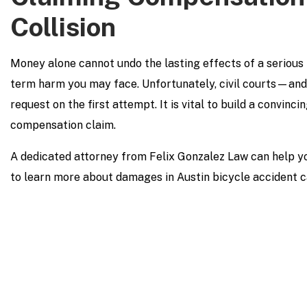
Collision
Money alone cannot undo the lasting effects of a serious bi
term harm you may face. Unfortunately, civil courts—an
request on the first attempt. It is vital to build a convin
compensation claim.
A dedicated attorney from Felix Gonzalez Law can help yo
to learn more about damages in Austin bicycle accident c