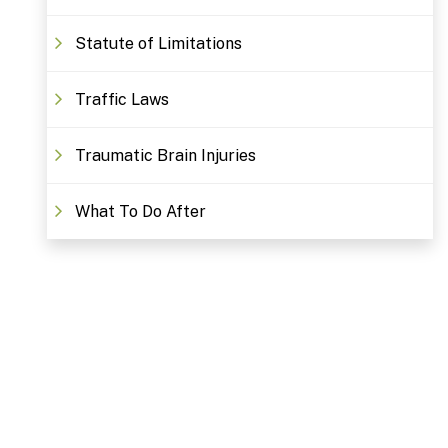
Statute of Limitations
Traffic Laws
Traumatic Brain Injuries
What To Do After