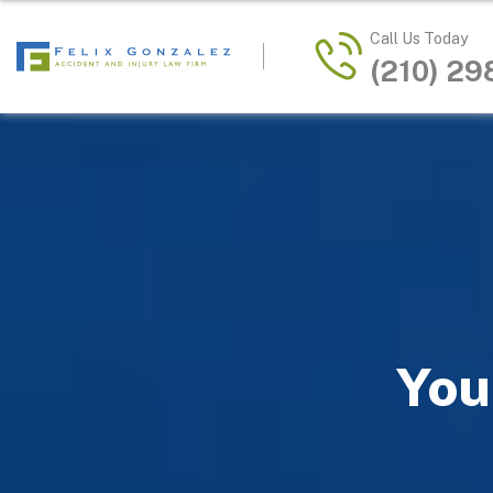
Call Us Today
(210) 2
You