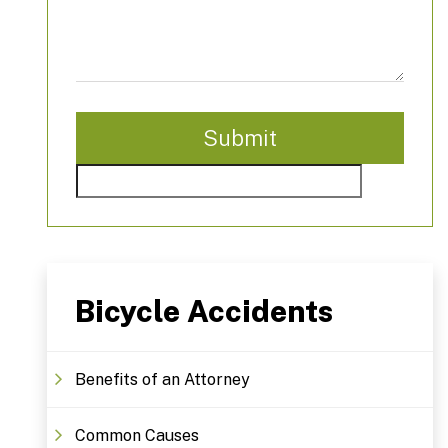
Bicycle Accidents
Benefits of an Attorney
Common Causes