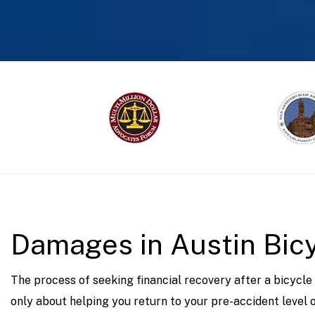
prev
Damages in Austin Bic
The process of seeking financial recovery after a bicycle
only about helping you return to your pre-accident level of