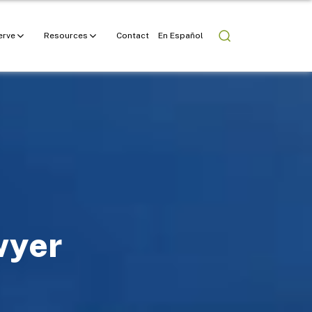
erve
Resources
Contact
En Español
wyer