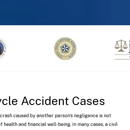
ycle Accident Cases
 crash caused by another person’s negligence is not
 health and financial well-being. In many cases, a civil