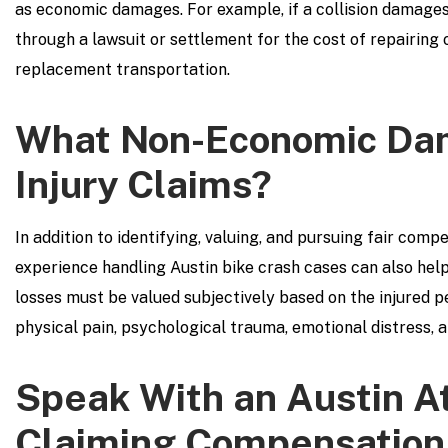
as economic damages. For example, if a collision damages 
through a lawsuit or settlement for the cost of repairing 
replacement transportation.
What Non-Economic Dam
Injury Claims?
In addition to identifying, valuing, and pursuing fair com
experience handling Austin bike crash cases can also hel
losses must be valued subjectively based on the injured p
physical pain, psychological trauma, emotional distress, a
Speak With an Austin A
Claiming Compensation 