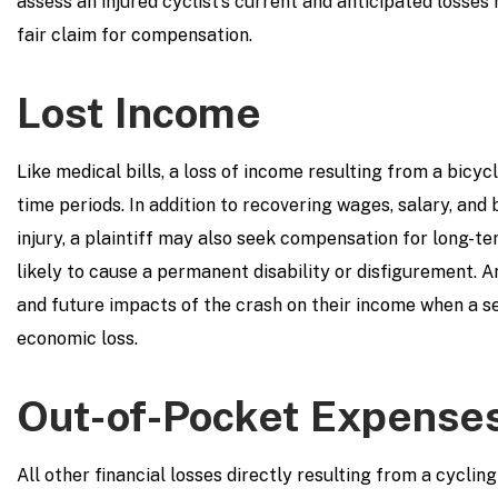
assess an injured cyclist’s current and anticipated losses 
fair claim for compensation.
Lost Income
Like medical bills, a loss of income resulting from a bicy
time periods. In addition to recovering wages, salary, and
injury, a plaintiff may also seek compensation for long-ter
likely to cause a permanent disability or disfigurement. A
and future impacts of the crash on their income when a s
economic loss.
Out-of-Pocket Expense
All other financial losses directly resulting from a cycling 