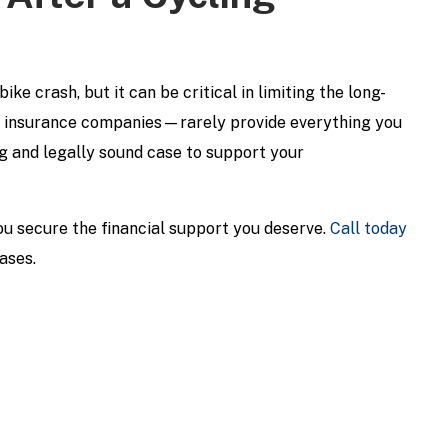
ke crash, but it can be critical in limiting the long-
d insurance companies—rarely provide everything you
cing and legally sound case to support your
u secure the financial support you deserve.
Call today
ases.