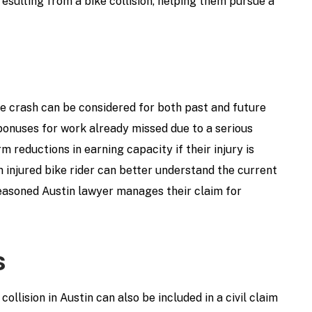
resulting from a bike collision, helping them pursue a
cle crash can be considered for both past and future
 bonuses for work already missed due to a serious
m reductions in earning capacity if their injury is
n injured bike rider can better understand the current
easoned Austin lawyer manages their claim for
s
collision in Austin can also be included in a civil claim