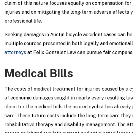
claim of this nature focuses equally on compensation for t
injuries and on mitigating the long-term adverse effects 
professional life.
Seeking damages in Austin bicycle accident cases can be
multiple sources presented in both legally and emotional
attorneys
at Felix Gonzalez Law can pursue fair compensat
Medical Bills
The costs of medical treatment for injuries caused by a c
of economic damages sought in nearly every resulting laws
claim for the medical bills the injured cyclist has already 
care. These future costs include the long-term care they r
rehabilitative therapy and disability management. The at