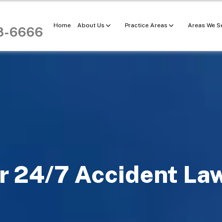
Home
About Us
Practice Areas
Areas We S
98-6666
r 24/7 Accident La