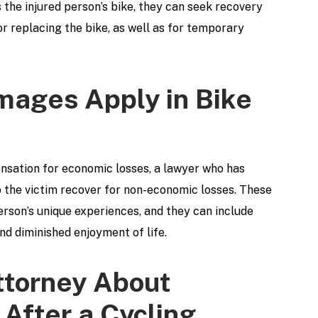
the injured person’s bike, they can seek recovery
or replacing the bike, as well as for temporary
ages Apply in Bike
pensation for economic losses, a lawyer who has
p the victim recover for non-economic losses. These
erson’s unique experiences, and they can include
nd diminished enjoyment of life.
ttorney About
After a Cycling