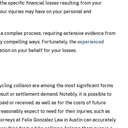
he specific financial losses resulting from your
your injuries may have on your personal and
 a complex process, requiring extensive evidence from
ly compelling ways. Fortunately, the
experienced
ion on your behalf for your losses.
ycling collision are among the most significant forms
uit or settlement demand. Notably, it is possible to
paid or received, as well as for the costs of future
easonably expect to need for their injuries, such as
torneys at Felix Gonzalez Law in Austin can accurately