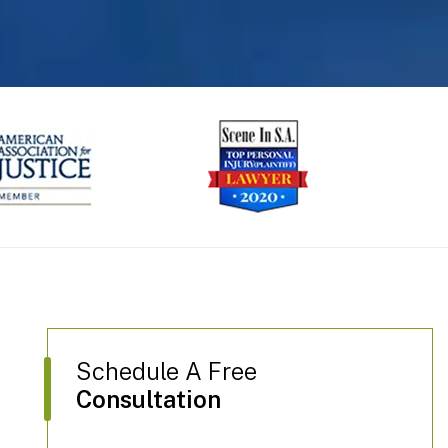
next
Schedule A Free
Consultation